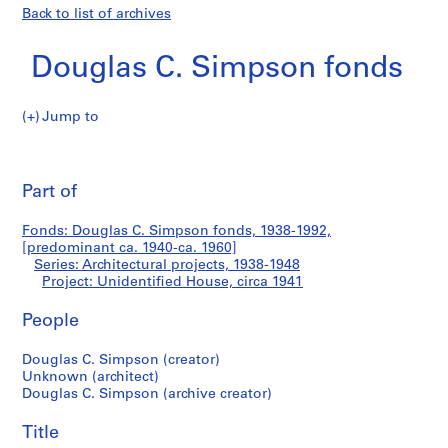
Back to list of archives
Douglas C. Simpson fonds
Jump to
D
Unidentified
o
Pri
u
thi
Part of
House
g
pa
l
Fonds: Douglas C. Simpson fonds, 1938-1992,
a
[predominant ca. 1940-ca. 1960]
s
Series: Architectural projects, 1938-1948
C
Project: Unidentified House, circa 1941
.
People
S
i
Douglas C. Simpson (creator)
m
Unknown (architect)
p
Douglas C. Simpson (archive creator)
s
o
Title