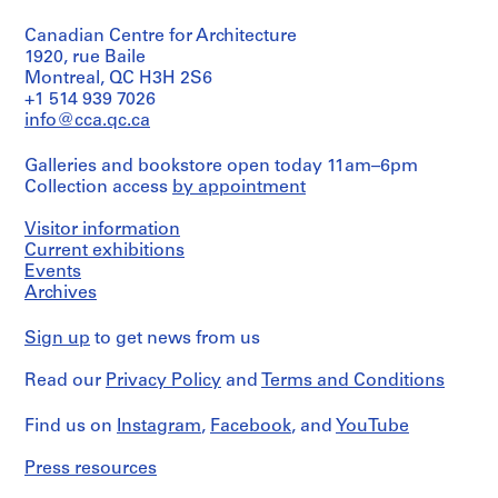
Object
type:
4
Canadian Centre for Architecture
3
8
sketch(es)
1920, rue Baile
AP076.S1
Montreal, QC H3H 2S6
Extent
+1 514 939 7026
P
and
info@cca.qc.ca
r
Medium:
3
o
Galleries and bookstore open today 11am–6pm
drawings
j
Collection access
by appointment
e
Technique
c
Visitor information
and
t
media:
Current exhibitions
Graphite
Events
:
on
Archives
A
tracing
C
paper
Sign up
to get news from us
i
Dimensions:
t
Read our
Privacy Policy
and
Terms and Conditions
sheet
y
(smallest):
H
35
Find us on
Instagram
,
Facebook
, and
YouTube
a
x
37
l
Press resources
cm
l
sheet