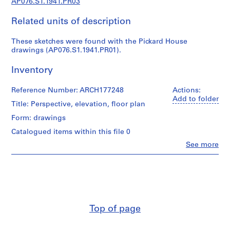
AP076.S1.1941.PR03
c
t
Related units of description
u
r
These sketches were found with the Pickard House
a
drawings (AP076.S1.1941.PR01).
l
p
Inventory
r
o
Reference Number: ARCH177248
Actions:
j
Add to folder
Title: Perspective, elevation, floor plan
e
Form: drawings
c
t
Catalogued items within this file 0
s
Clo
See more
People:
,
Douglas
1
C.
9
Simpson
(archive
3
creator)
8
-
Top of page
Quantity
1
/
9