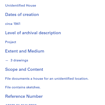
n
f
Unidentified House
o
Dates of creation
n
d
circa 1941
s
Level of archival description
S
e
Project
r
Extent and Medium
i
e
3 drawings
s
:
Scope and Content
A
r
File documents a house for an unidentified location.
c
h
File contains sketches.
i
t
Reference Number
e