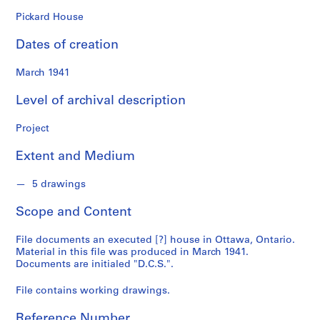
n
f
Pickard House
o
Dates of creation
n
d
March 1941
s
Level of archival description
S
e
Project
r
Extent and Medium
i
e
5 drawings
s
:
Scope and Content
A
r
File documents an executed [?] house in Ottawa, Ontario.
c
Material in this file was produced in March 1941.
h
Documents are initialed "D.C.S.".
i
File contains working drawings.
t
e
Reference Number