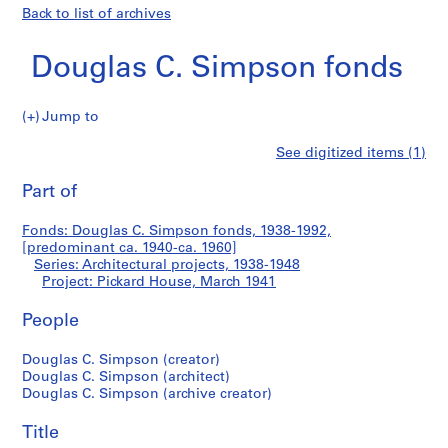
Back to list of archives
Douglas C. Simpson fonds
Jump to
D
Pickard
See digitized items (1)
o
Print
u
this
Part of
House
g
page
l
Fonds: Douglas C. Simpson fonds, 1938-1992,
a
[predominant ca. 1940-ca. 1960]
s
Series: Architectural projects, 1938-1948
C
Project: Pickard House, March 1941
.
People
S
i
Douglas C. Simpson (creator)
m
Douglas C. Simpson (architect)
p
Douglas C. Simpson (archive creator)
s
o
Title