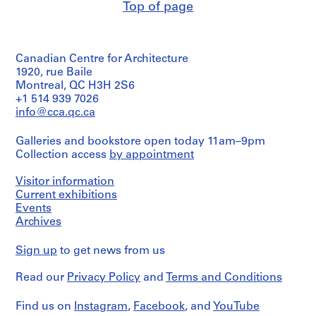
Top of page
Quantity
4
/
8
Object
AP076.S1
type:
Canadian Centre for Architecture
5
P
working
1920, rue Baile
drawing(s)
r
Montreal, QC H3H 2S6
+1 514 939 7026
o
Extent
info@cca.qc.ca
j
and
e
Medium:
Galleries and bookstore open today 11am–9pm
c
5
Collection access
by appointment
drawings
t
:
Visitor information
Technique
A
and
Current exhibitions
C
media:
Events
i
Graphite
Archives
on
t
vellum
y
Sign up
to get news from us
H
Dimensions:
a
Read our
Privacy Policy
and
Terms and Conditions
sheets:
52.5
l
x
Find us on
l
Instagram
,
Facebook
, and
YouTube
70