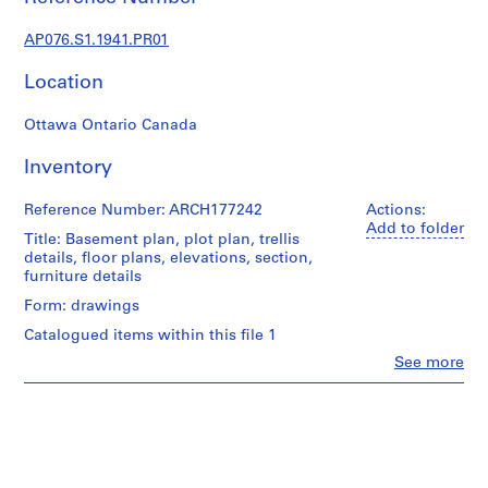
c
t
AP076.S1.1941.PR01
u
r
Location
a
l
Ottawa Ontario Canada
p
r
Inventory
o
j
Reference Number: ARCH177242
Actions:
Add to folder
e
Title: Basement plan, plot plan, trellis
c
details, floor plans, elevations, section,
furniture details
t
s
Form: drawings
,
Catalogued items within this file 1
1
Clo
See more
9
People:
Douglas
3
C.
8
Simpson
-
(archive
1
creator)
9