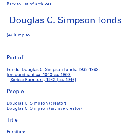
Back to list of archives
Douglas C. Simpson fonds
Jump to
D
Furniture
o
Pri
u
thi
Part of
g
pa
l
Fonds: Douglas C. Simpson fonds, 1938-1992,
a
[predominant ca. 1940-ca. 1960]
s
Series: Furniture, 1942-[ca. 1946]
C
.
People
S
Douglas C. Simpson (creator)
i
Douglas C. Simpson (archive creator)
m
p
Title
s
o
Furniture