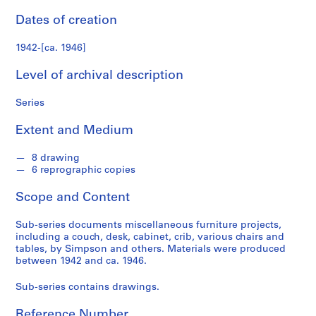
n
f
Dates of creation
o
n
1942-[ca. 1946]
d
Level of archival description
s
Series
S
e
Extent and Medium
r
i
8 drawing
e
6 reprographic copies
s
Scope and Content
:
A
Sub-series documents miscellaneous furniture projects,
r
including a couch, desk, cabinet, crib, various chairs and
c
tables, by Simpson and others. Materials were produced
h
between 1942 and ca. 1946.
i
Sub-series contains drawings.
t
e
Reference Number