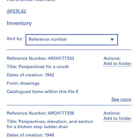
c
t
AP076.S2
u
r
Inventory
a
l
Sort by:
Reference number
p
r
o
Reference Number: ARCH177333
Actions:
j
Add to folder
e
Title: Perspectives for a couch
c
Dates of creation: 1942
t
Form: drawings
s
,
Catalogued items within this file 0
1
Clo
See more
People:
9
Douglas
3
C.
Reference Number: ARCH177336
Actions:
8
Simpson
Add to folder
Title: Perspectives, elevation, and section
(archive
-
for a kitchen step ladder chair
creator)
1
Dates of creation: 1946
9