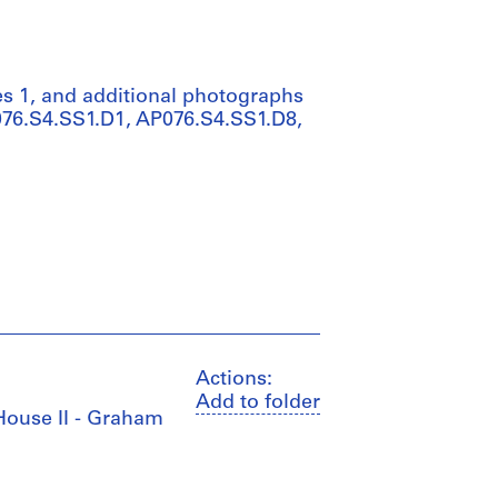
s 1, and additional photographs
P076.S4.SS1.D1, AP076.S4.SS1.D8,
Actions:
Add to folder
 House II - Graham