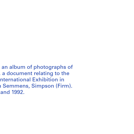
 an album of photographs of
 a document relating to the
nternational Exhibition in
on Semmens, Simpson (Firm).
 and 1992.