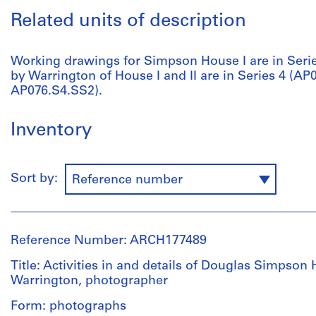
Related units of description
Working drawings for Simpson House I are in Serie
by Warrington of House I and II are in Series 4 (A
AP076.S4.SS2).
Inventory
Sort by:
Reference number
Reference Number: ARCH177489
Title: Activities in and details of Douglas Simpson
Warrington, photographer
Form: photographs