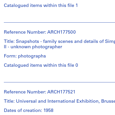
Catalogued items within this file 1
People:
Graham
Warrington
Reference Number: ARCH177500
(photographer)
Douglas
Title: Snapshots - family scenes and details of Si
C.
II - unknown photographer
Simpson
(archive
Form: photographs
creator)
Catalogued items within this file 0
Quantity
People:
/
Unknown
Object
(photographer)
type:
Reference Number: ARCH177521
Douglas
11
C.
File
Title: Universal and International Exhibition, Bruss
Simpson
(archive
Dates of creation: 1958
Extent