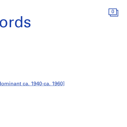
0
ords
ominant ca. 1940-ca. 1960]