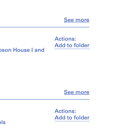
Close
See more
Actions:
Add to folder
mpson House I and
Close
See more
Actions:
Add to folder
els