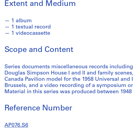
Extent and Medium
1 album
1 textual record
1 videocassette
Scope and Content
Series documents miscellaneous records including
Douglas Simpson House I and II and family scenes,
Canada Pavilion model for the 1958 Universal and I
Brussels, and a video recording of a symposium 
Material in this series was produced between 1948
Reference Number
AP076.S6