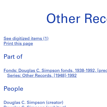
Other Rec
See digitized items (1)
Print this page
Part of
Fonds: Douglas C. Simpson fonds, 1938-1992, [pred
Series: Other Records, [1948]-1992
People
Douglas C. Simpson (creator)