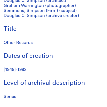
Douglas C. Simpson (architect)
Graham Warrington (photographer)
Semmens, Simpson (Firm) (subject)
Douglas C. Simpson (archive creator)
Title
Other Records
Dates of creation
[1948]-1992
Level of archival description
Series