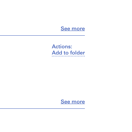
Close
See more
Actions:
Add to folder
Close
See more