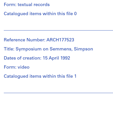
creator)
and
Form: textual records
Medium:
Quantity
Catalogued items within this file 0
Approximately
/
15
Object
photographic
People:
type:
materials
Douglas
20
C.
photograph(s)
Reference Number: ARCH177523
Simpson
Technique
(archive
and
Title: Symposium on Semmens, Simpson
Extent
creator)
media:
and
Dates of creation: 15 April 1992
B/w
Medium:
prints
Description:
Form: video
Approximately
page
16
from
Catalogued items within this file 1
Dimensions:
photographic
an
sheets:
materials
unknown
19.5
People:
periodical
x
Semmens,
Technique
-
24
Simpson
and
Includes
cm
(Firm)
media:
a
(subject)
B/w