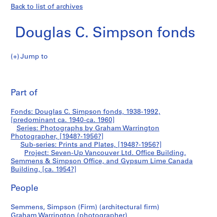
Back to list of archives
Douglas C. Simpson fonds
Jump to
D
Seven-
o
Pri
u
thi
Part of
Up
g
pa
l
Vancouver
Fonds: Douglas C. Simpson fonds, 1938-1992,
a
[predominant ca. 1940-ca. 1960]
s
Series: Photographs by Graham Warrington
Ltd.
C
Photographer, [1948?-1956?]
Sub-series: Prints and Plates, [1948?-1956?]
.
Office
Project: Seven-Up Vancouver Ltd. Office Building,
S
Semmens & Simpson Office, and Gypsum Lime Canada
i
Building,
Building, [ca. 1954?]
m
p
Semmens
People
s
&
o
Semmens, Simpson (Firm) (architectural firm)
Graham Warrington (photographer)