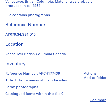
c
Vancouver, British Columbia. Material was probably
produced in ca. 1954.
t
u
File contains photographs.
r
a
Reference Number
l
p
AP076.S4.SS1.D10
r
o
Location
j
e
Vancouver British Columbia Canada
c
Inventory
t
s
Reference Number: ARCH177436
Actions:
,
Add to folder
1
Title: Exterior views of main facades
9
Form: photographs
3
Catalogued items within this file 0
8
Clo
See more
-
People:
1
Douglas
9
C.