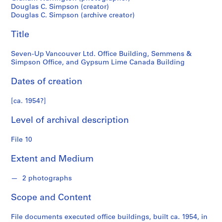
n
Douglas C. Simpson (creator)
Simpson
f
Douglas C. Simpson (archive creator)
o
Office,
n
Title
d
and
s
Seven-Up Vancouver Ltd. Office Building, Semmens &
Simpson Office, and Gypsum Lime Canada Building
Gypsum
S
Dates of creation
Lime
e
r
[ca. 1954?]
Canada
i
Level of archival description
e
Building
s
File 10
:
A
Extent and Medium
r
c
2 photographs
h
i
Scope and Content
t
e
File documents executed office buildings, built ca. 1954, in