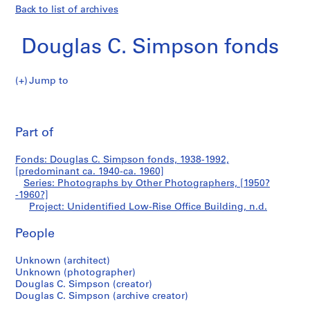
Back to list of archives
Douglas C. Simpson fonds
Jump to
D
Unidentified
o
Pri
u
thi
Part of
Low-
g
pa
l
Rise
Fonds: Douglas C. Simpson fonds, 1938-1992,
a
[predominant ca. 1940-ca. 1960]
s
Series: Photographs by Other Photographers, [1950?
Office
C
-1960?]
Project: Unidentified Low-Rise Office Building, n.d.
.
Building
S
People
i
m
Unknown (architect)
p
Unknown (photographer)
s
Douglas C. Simpson (creator)
o
Douglas C. Simpson (archive creator)