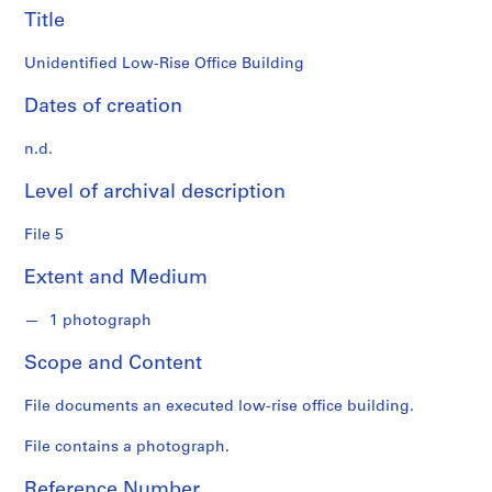
n
Title
f
o
Unidentified Low-Rise Office Building
n
d
Dates of creation
s
n.d.
S
Level of archival description
e
r
File 5
i
e
Extent and Medium
s
:
1 photograph
A
r
Scope and Content
c
h
File documents an executed low-rise office building.
i
File contains a photograph.
t
e
Reference Number