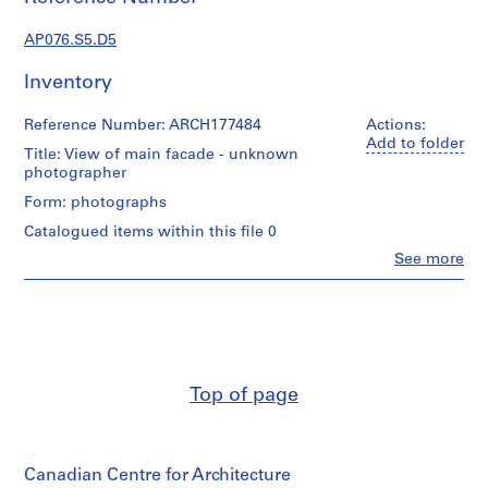
c
t
AP076.S5.D5
u
r
Inventory
a
l
Reference Number: ARCH177484
Actions:
p
Add to folder
Title: View of main facade - unknown
r
photographer
o
Form: photographs
j
Catalogued items within this file 0
e
c
Clo
See more
People:
t
Douglas
s
C.
,
Simpson
(archive
1
creator)
9
3
Top of page
Quantity
8
/
-
Object
type:
1
Canadian Centre for Architecture
1
9