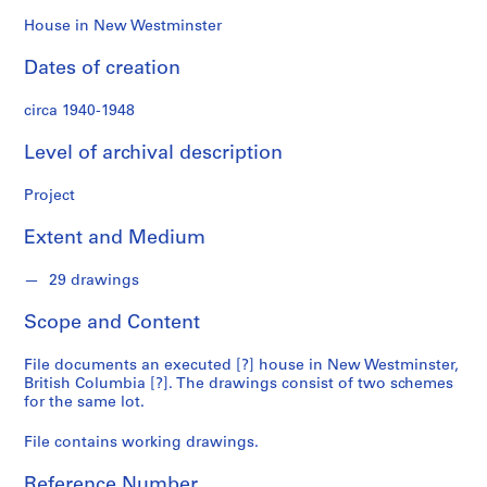
n
f
House in New Westminster
o
Dates of creation
n
d
circa 1940-1948
s
Level of archival description
S
e
Project
r
Extent and Medium
i
e
29 drawings
s
:
Scope and Content
A
r
File documents an executed [?] house in New Westminster,
c
British Columbia [?]. The drawings consist of two schemes
h
for the same lot.
i
File contains working drawings.
t
e
Reference Number