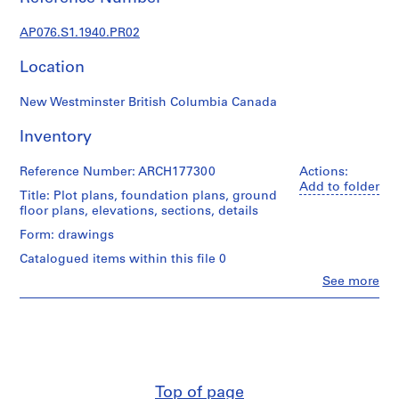
c
t
AP076.S1.1940.PR02
u
r
Location
a
l
New Westminster British Columbia Canada
p
r
Inventory
o
j
Reference Number: ARCH177300
Actions:
Add to folder
e
Title: Plot plans, foundation plans, ground
c
floor plans, elevations, sections, details
t
Form: drawings
s
Catalogued items within this file 0
,
Clo
See more
1
People:
9
Douglas
C.
3
Simpson
8
(archive
-
creator)
1
Top of page
9