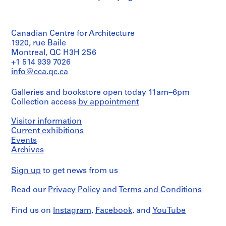
Quantity
/
4
Object
8
type:
AP076.S1
Canadian Centre for Architecture
29
working
1920, rue Baile
P
drawing(s)
Montreal, QC H3H 2S6
r
+1 514 939 7026
Stage
o
info@cca.qc.ca
and
j
Purpose:
e
Galleries and bookstore open today 11am–6pm
working
Collection access
by appointment
c
drawings
t
Visitor information
Extent
:
and
Current exhibitions
A
Medium:
Events
C
29
Archives
i
drawings
t
Sign up
to get news from us
Technique
y
and
H
Read our
Privacy Policy
and
Terms and Conditions
media:
a
Graphite
on
l
Find us on
Instagram
,
Facebook
, and
YouTube
vellum,
l
blueprints