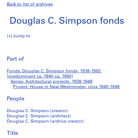
Back to list of archives
Douglas C. Simpson fonds
Jump to
D
House
o
Pri
u
thi
Part of
in
g
pa
l
New
Fonds: Douglas C. Simpson fonds, 1938-1992,
a
[predominant ca. 1940-ca. 1960]
s
Series: Architectural projects, 1938-1948
Westminster
C
Project: House in New Westminster, circa 1940-1948
.
People
S
i
Douglas C. Simpson (creator)
m
Douglas C. Simpson (architect)
p
Douglas C. Simpson (archive creator)
s
o
Title