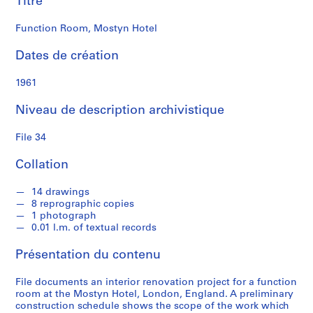
Titre
e
Function Room, Mostyn Hotel
S
é
Dates de création
r
i
1961
e
Niveau de description archivistique
(
s
File 34
)
:
Collation
S
t
14 drawings
u
8 reprographic copies
d
1 photograph
e
0.01 l.m. of textual records
n
Présentation du contenu
t
W
File documents an interior renovation project for a function
o
room at the Mostyn Hotel, London, England. A preliminary
r
construction schedule shows the scope of the work which