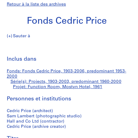
Retour à la liste des archives
Fonds Cedric Price
Sauter à
F
Function
o
Imp
n
cet
Inclus dans
Room,
d
pa
s
Mostyn
Fonds: Fonds Cedric Price, 1903-2006, predominant 1953-
C
2000
e
Série(s): Projects, 1903-2003, predominant 1960-2000
Hotel
d
Projet: Function Room, Mostyn Hotel, 1961
r
Personnes et institutions
i
c
Cedric Price (architect)
P
Sam Lambert (photographic studio)
r
Hall and Co Ltd (contractor)
i
Cedric Price (archive creator)
c