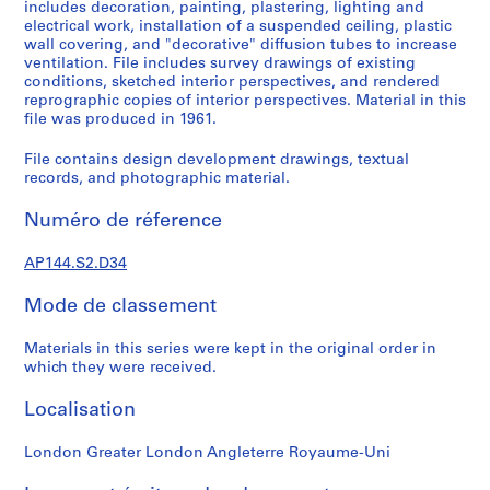
k
includes decoration, painting, plastering, lighting and
electrical work, installation of a suspended ceiling, plastic
,
wall covering, and "decorative" diffusion tubes to increase
1
ventilation. File includes survey drawings of existing
9
conditions, sketched interior perspectives, and rendered
4
reprographic copies of interior perspectives. Material in this
9
file was produced in 1961.
-
File contains design development drawings, textual
1
records, and photographic material.
9
6
Numéro de réference
0
,
AP144.S2.D34
p
r
Mode de classement
e
d
Materials in this series were kept in the original order in
which they were received.
o
m
Localisation
i
n
London Greater London Angleterre Royaume-Uni
a
n