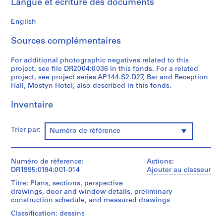
Langue et écriture des documents
t
1
English
9
5
Sources complémentaires
3
For additional photographic negatives related to this
-
project, see file DR2004:0036 in this fonds. For a related
1
project, see project series AP144.S2.D27, Bar and Reception
9
Hall, Mostyn Hotel, also described in this fonds.
5
7
Inventaire
AP144.S1
Trier par:
Numéro de référence
S
é
r
Numéro de réference:
Actions:
i
DR1995:0194:001-014
Ajouter au classeur
e
Titre: Plans, sections, perspective
(
drawings, door and window details, preliminary
s
construction schedule, and measured drawings
)
Classification: dessins
: