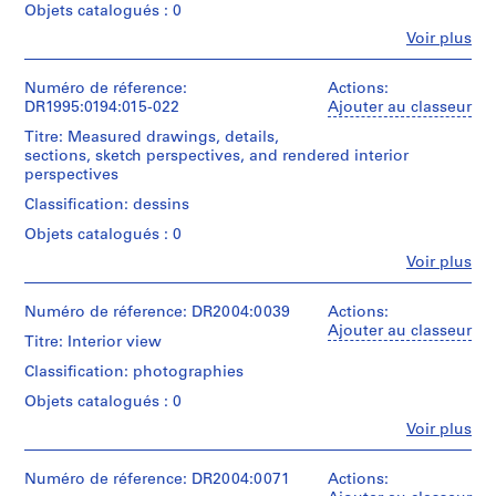
P
Objets catalogués : 0
r
Fe
Voir plus
Personnes
o
et
j
institutions:
Numéro de réference:
Actions:
e
Cedric
DR1995:0194:015-022
Ajouter au classeur
c
Price
Titre: Measured drawings, details,
(archive
t
sections, sketch perspectives, and rendered interior
creator)
s
perspectives
,
Quantité
Classification: dessins
1
/
Objets catalogués : 0
9
Type
d’objet:
Fe
Voir plus
0
Personnes
14
3
et
design
-
institutions:
Numéro de réference: DR2004:0039
Actions:
development
Cedric
Ajouter au classeur
2
drawing(s)
Titre: Interior view
Price
0
(archive
Classification: photographies
Collation:
0
creator)
14
Objets catalogués : 0
3
drawings
,
Quantité
Fe
Voir plus
Personnes
/
p
Technique
et
Type
et
r
institutions:
Numéro de réference: DR2004:0071
Actions:
d’objet:
médium: