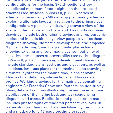
for the island and explore alternate "open" and "closed"
t
configurations for the basin. Sketch sections show
established maximum flood heights on the proposed
1
schemes (see sketches in Works II, p. 86). A series of
9
schematic drawings by YMR develop preliminary schemes
5
exploring alternate layouts in relation to the primary basin
3
configuration. A perspective drawing shows a view of the
site from the main road to the island. Design development
-
drawings include both original drawings and reprographic
1
copies and include bird's-eye view perspective sketches;
9
diagrams showing "domestic development" and projected
5
"typical patterning"; and diagrammatic plans/charts
showing existing and reclaimed areas, compatibility of
7
activities, and degrees of accessibility (see typical diagram
AP144.S1
in Works II, p. 87). Other design development drawings
include standard plans, sections and elevations, as well as
S
site plans, land-use plans for the marina, plans showing
é
alternate layouts for the marina dock, plans showing
Thames tidal defences, site sections, and breakwater
r
profiles. Working drawings for the marina by consulting
i
engineers Sir Frederick Snow and Partners include survey
e
plans, detailed sections illustrating the reinforcement and
(
stabilization of the marine bed, and task sequencing
diagrams and charts. Publication and presentation material
s
includes photographs of rendered perspectives, over 18
)
watercolour renderings of Two Tree Island by Cedric Price,
:
and a mock-up for a 13-page brochure or report