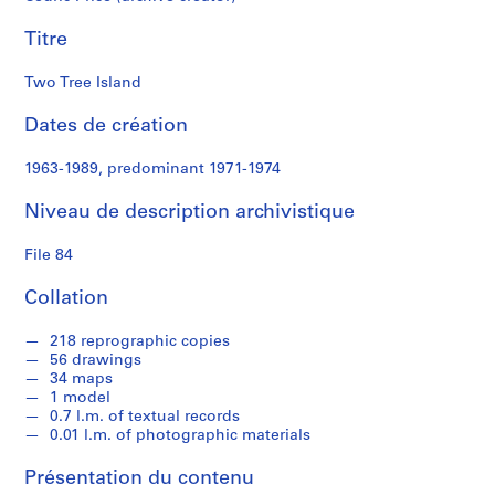
e
Titre
S
é
Two Tree Island
r
Dates de création
i
e
1963-1989, predominant 1971-1974
(
s
Niveau de description archivistique
)
:
File 84
S
t
Collation
u
d
218 reprographic copies
e
56 drawings
34 maps
n
1 model
t
0.7 l.m. of textual records
W
0.01 l.m. of photographic materials
o
r
Présentation du contenu