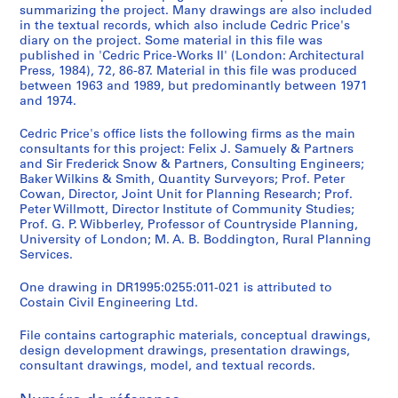
P
summarizing the project. Many drawings are also included
r
in the textual records, which also include Cedric Price's
diary on the project. Some material in this file was
o
published in 'Cedric Price-Works II' (London: Architectural
j
Press, 1984), 72, 86-87. Material in this file was produced
e
between 1963 and 1989, but predominantly between 1971
c
and 1974.
t
Cedric Price's office lists the following firms as the main
s
consultants for this project: Felix J. Samuely & Partners
,
and Sir Frederick Snow & Partners, Consulting Engineers;
1
Baker Wilkins & Smith, Quantity Surveyors; Prof. Peter
9
Cowan, Director, Joint Unit for Planning Research; Prof.
Peter Willmott, Director Institute of Community Studies;
0
Prof. G. P. Wibberley, Professor of Countryside Planning,
3
University of London; M. A. B. Boddington, Rural Planning
-
Services.
2
0
One drawing in DR1995:0255:011-021 is attributed to
Costain Civil Engineering Ltd.
0
3
File contains cartographic materials, conceptual drawings,
,
design development drawings, presentation drawings,
p
consultant drawings, model, and textual records.
r