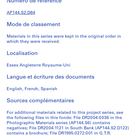
e
Numéro de réference
d
AP144.S2.D84
o
m
Mode de classement
i
n
Materials in this series were kept in the original order in
a
which they were received.
n
t
Localisation
1
9
Essex Angleterre Royaume-Uni
6
Langue et écriture des documents
0
-
English, French, Spanish
2
0
Sources complémentaires
0
0
For additional materials related to this project series, see
AP144.S2
the following files in this fonds: File DR2004:0036 in the
Photographic Materials series (AP144.S6) contains
P
negatives; File DR2004:1121 in South Bank (AP144.S2.D122)
r
contains a brochure; File DR1995:0272:001 in G.T.R.