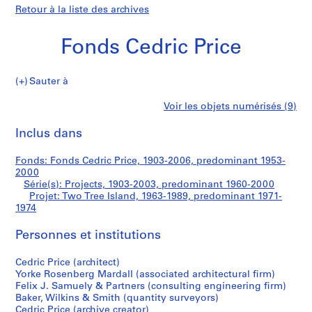
Retour à la liste des archives
Fonds Cedric Price
Sauter à
F
Two
Voir les objets numérisés (9)
o
Imprimer
n
cette
Inclus dans
Tree
d
page
s
Island
Fonds: Fonds Cedric Price, 1903-2006, predominant 1953-
C
2000
e
Série(s): Projects, 1903-2003, predominant 1960-2000
d
Projet: Two Tree Island, 1963-1989, predominant 1971-
1974
r
i
Personnes et institutions
c
P
Cedric Price (architect)
r
Yorke Rosenberg Mardall (associated architectural firm)
i
Felix J. Samuely & Partners (consulting engineering firm)
c
Baker, Wilkins & Smith (quantity surveyors)
Cedric Price (archive creator)