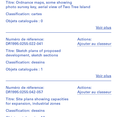
e
Titre: Ordnance maps, some showing
(archive
l
photo survey key, aerial view of Two Tree Island
creator)
l
Classification: cartes
a
Quantité
Objets catalogués : 0
/
n
Type
Fe
Voir plus
e
Personnes
d’objet:
o
et
10
institutions:
Numéro de réference:
u
Actions:
map(s)
Cedric
DR1995:0255:022-041
Ajouter au classeur
s
Price
Collation:
R
Titre: Sketch plans of proposed
(archive
10
development, sketch sections
e
creator)
maps
c
Classification: dessins
Description:
o
Technique
Objets catalogués : 1
ordnance
r
et
maps,
Fe
Voir plus
médium:
d
Personnes
some
Ink
et
s
showing
on
institutions:
Numéro de réference:
Actions:
photo
,
reprographic
Cedric
DR1995:0255:042-057
Ajouter au classeur
survey
1
copies
Price
key,
and
Titre: Site plans showing capacities
9
(archive
aerial
gelatin
for expansion, industrial zones
creator)
5
view
silver
of
Classification: dessins
5
prints
Description:
Two
-