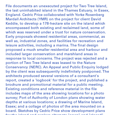
k
File documents an unexecuted project for Two Tree Island,
,
the last uninhabited island in the Thames Estuary, in Essex,
1
England. Cedric Price collaborated with Yorke Rosenberg
9
Mardall Architects (YMR) on the project for client David
4
Keddie, to develop a 178-hectare site on the island which
9
encompassed both existing and reclaimed land, some of
which was reserved under a trust for nature conservation.
-
Early proposals showed residential areas, commercial, as
1
well as, industrial zones, and facilities for recreation and
9
leisure activities, including a marina. The final design
6
proposed a much smaller residential area and harbour and
included larger conservation and marshland areas in
0
response to local concerns. The project was rejected and a
,
portion of Two Tree Island was leased to the Nature
p
Conservancy (NERC). An Appeal and Public Enquiry lodged
r
by the client was subsequently indefinitely postponed. The
architects produced several versions of a consultant's
e
report, created a 'logbook' for the project, and published a
d
brochure and promotional material for a public meeting.
o
Existing conditions and reference material in the file
m
includes maps of the area showing locations for a photo
survey; Port of Authority of London plans showing water
i
depths at various locations; a drawing of Marine Island,
n
Essex; and a collage of photos of the area mounted on a
a
board. Sketches by Cedric Price show development plans
n