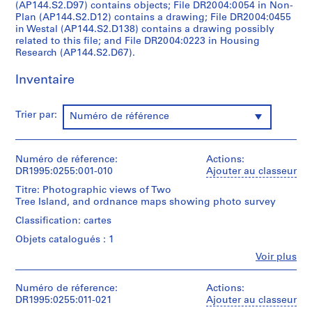
(AP144.S2.D97) contains objects; File DR2004:0054 in Non-
o
Plan (AP144.S2.D12) contains a drawing; File DR2004:0455
j
in Westal (AP144.S2.D138) contains a drawing possibly
e
related to this file; and File DR2004:0223 in Housing
t
Research (AP144.S2.D67).
:
Inventaire
E
a
r
Trier par:
Numéro de référence
l
y
W
Numéro de réference:
Actions:
o
DR1995:0255:001-010
Ajouter au classeur
r
Titre: Photographic views of Two
k
Tree Island, and ordnance maps showing photo survey
a
Classification: cartes
n
Objets catalogués : 1
d
M
Fe
Voir plus
Personnes
i
et
s
institutions:
Numéro de réference:
Actions:
Cedric
DR1995:0255:011-021
c
Ajouter au classeur
Price