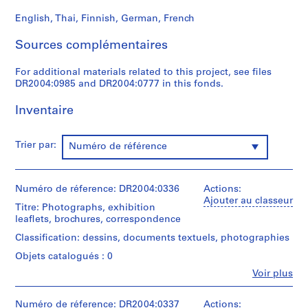
t
English, Thai, Finnish, German, French
1
9
Sources complémentaires
5
3
For additional materials related to this project, see files
DR2004:0985 and DR2004:0777 in this fonds.
-
1
Inventaire
9
5
7
Trier par:
Numéro de référence
AP144.S1
S
Numéro de réference: DR2004:0336
Actions:
é
Ajouter au classeur
Titre: Photographs, exhibition
r
leaflets, brochures, correspondence
i
Classification: dessins, documents textuels, photographies
e
(
Objets catalogués : 0
s
Fe
Voir plus
Personnes
)
et
:
institutions:
Numéro de réference: DR2004:0337
Actions: