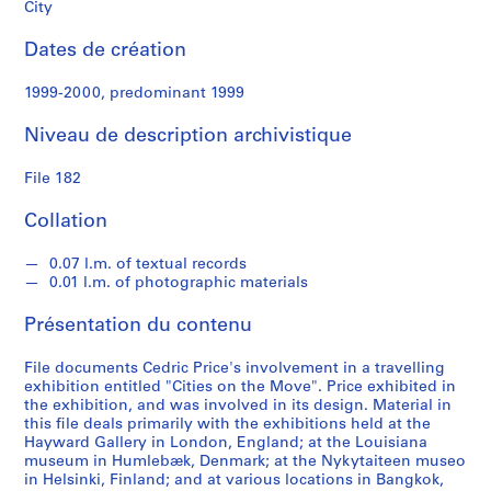
e
City
Dates de création
S
é
1999-2000, predominant 1999
r
i
Niveau de description archivistique
e
(
File 182
s
)
Collation
:
S
0.07 l.m. of textual records
0.01 l.m. of photographic materials
t
u
Présentation du contenu
d
e
File documents Cedric Price's involvement in a travelling
n
exhibition entitled "Cities on the Move". Price exhibited in
t
the exhibition, and was involved in its design. Material in
this file deals primarily with the exhibitions held at the
W
Hayward Gallery in London, England; at the Louisiana
o
museum in Humlebæk, Denmark; at the Nykytaiteen museo
r
in Helsinki, Finland; and at various locations in Bangkok,