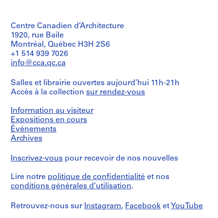
e
Quantité
proposal
médium:
/
d
for
Chromogenic
Type
the
o
colour
Centre Canadien d’Architecture
d’objet:
"Food
print,
m
1
1920, rue Baile
of
colour
i
textual
Montréal, Québec H3H 2S6
the
transparency
record(s)
n
Future"
+1 514 939 7026
exhibition,
a
info@cca.qc.ca
Dimensions:
Collation:
letter
folder:
n
0.02
and
25
t
Salles et librairie ouvertes aujourd’hui 11h-21h
l.m.
proposal
x
Accès à la collection
1
sur rendez-vous
of
documents
37,5
textual
9
related
x
records
Information au visiteur
to
6
1
the
Expositions en cours
cm
0
South
Mention
Événements
-
Bank
de
Archives
Mention
2
development,
crédit:
de
transcripts
Cedric
0
crédit:
Inscrivez-vous
pour recevoir de nos nouvelles
of
Price
Cedric
0
an
fonds
Price
0
Lire notre
politique de confidentialité
et nos
interview
Collection
fonds
between
Centre
AP144.S2
conditions générales d’utilisation
.
Collection
Price
Canadien
Centre
and
d'Architecture/
P
Canadien
Retrouvez-nous sur
Instagram
,
Facebook
et
YouTube
Hans-
Canadian
d'Architecture/
r