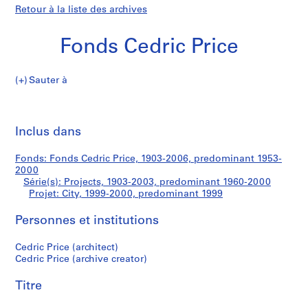
Retour à la liste des archives
Fonds Cedric Price
Sauter à
F
City
o
Imp
n
cet
Inclus dans
d
pa
s
Fonds: Fonds Cedric Price, 1903-2006, predominant 1953-
C
2000
e
Série(s): Projects, 1903-2003, predominant 1960-2000
d
Projet: City, 1999-2000, predominant 1999
r
Personnes et institutions
i
c
Cedric Price (architect)
P
Cedric Price (archive creator)
r
i
Titre
c