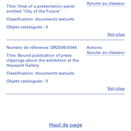
P
Cedric
Ajouter au classeur
Titre: View of a presentation panel
Price
r
entitled "City of the Future"
(archive
o
creator)
Classification: documents textuels
j
e
Objets catalogués : 0
Description:
c
photographs,
Fe
Voir plus
Personnes
exhibition
t
et
leaflets,
s
institutions:
Numéro de réference: DR2006:0044
Actions:
brochures,
,
Cedric
Ajouter au classeur
correspondence,
Titre: Bound publication of press
Price
1
clippings,
clippings about the exhibition at the
(archive
notes,
9
Hayward Gallery
creator)
loan
0
agreements
Classification: documents textuels
3
Quantité
with
Objets catalogués : 0
-
/
the
Type
2
Hayward
Fe
Voir plus
Personnes
d’objet:
Gallery,
0
et
1
Louisiana
0
institutions:
file(s)
Museum
Cedric
3
and
Price
,
Nykytaiteen
Collation:
(archive
museo,
p
creator)
sketches,
Technique
Haut de page
r
drawings,
et