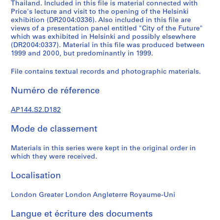
k
Thailand. Included in this file is material connected with
Price's lecture and visit to the opening of the Helsinki
,
exhibition (DR2004:0336). Also included in this file are
1
views of a presentation panel entitled "City of the Future"
9
which was exhibited in Helsinki and possibly elsewhere
4
(DR2004:0337). Material in this file was produced between
9
1999 and 2000, but predominantly in 1999.
-
File contains textual records and photographic materials.
1
9
Numéro de réference
6
0
AP144.S2.D182
,
p
Mode de classement
r
e
Materials in this series were kept in the original order in
d
which they were received.
o
Localisation
m
i
London Greater London Angleterre Royaume-Uni
n
a
Langue et écriture des documents
n