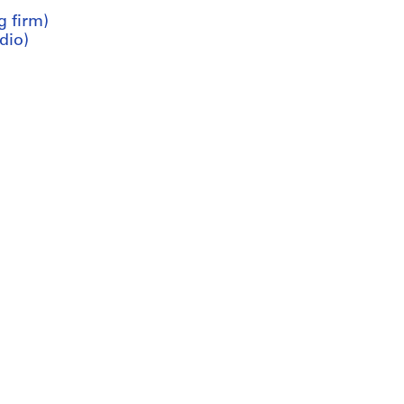
g firm)
dio)