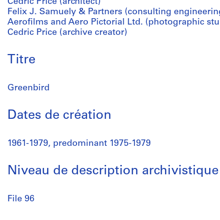
Cedric Price (architect)
Felix J. Samuely & Partners (consulting engineerin
Aerofilms and Aero Pictorial Ltd. (photographic stu
Cedric Price (archive creator)
Titre
Greenbird
Dates de création
1961-1979, predominant 1975-1979
Niveau de description archivistique
File 96