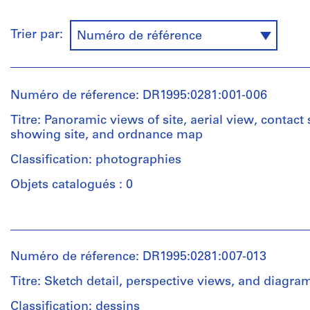
Trier par:
Numéro de référence
Numéro de réference: DR1995:0281:001-006
Titre: Panoramic views of site, aerial view, contact
showing site, and ordnance map
Classification: photographies
Objets catalogués : 0
Personnes
et
institutions:
Numéro de réference: DR1995:0281:007-013
Cedric
Price
Titre: Sketch detail, perspective views, and diagram
(archive
creator)
Classification: dessins