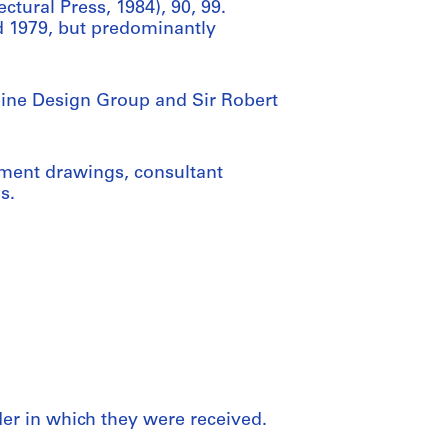
ctural Press, 1984), 90, 99.
d 1979, but predominantly
lpine Design Group and Sir Robert
pment drawings, consultant
s.
rder in which they were received.