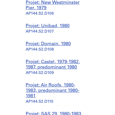
Projet: New Westminster
Pier, 1979
AP144.S2.D106
Projet: Unibad, 1980
AP144.S2.D107
Projet: Domain, 1980
AP144.S2.D108
Projet: Castel, 1979-1982,
1987, predominant 1980
AP144.S2.D109
Projet: Air Roofs, 1980-
1983, predominant 1980-
1981
AP144.S2.D110
Projet: SAS 29, 1980-1983,