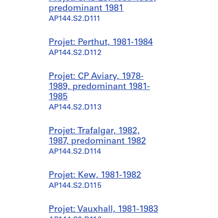
predominant 1981
AP144.S2.D111
Projet: Perthut, 1981-1984
AP144.S2.D112
Projet: CP Aviary, 1978-
1989, predominant 1981-
1985
AP144.S2.D113
Projet: Trafalgar, 1982,
1987, predominant 1982
AP144.S2.D114
Projet: Kew, 1981-1982
AP144.S2.D115
Projet: Vauxhall, 1981-1983