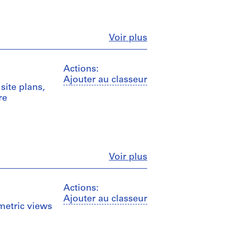
Fermer
Voir plus
Actions:
Ajouter au classeur
site plans,
re
Fermer
Voir plus
Actions:
Ajouter au classeur
ometric views