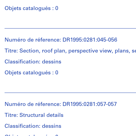
7
prints
drawings
Objets catalogués : 0
and
Quantité
chromogenic
/
color
Technique
Personnes
Type
prints
et
et
d’objet:
on
médium:
institutions:
18
Numéro de réference: DR1995:0281:045-056
cardboard
Graphite,
Cedric
design
ink,
Price
development
Titre: Section, roof plan, perspective view, plans, s
and
(archive
Dimensions:
drawing(s)
wax
creator)
Classification: dessins
sheet
crayon
(smallest):
Collation:
Objets catalogués : 0
on
15.5
Quantité
18
translucent
x
/
drawings
paper
Personnes
47.5
Type
et
cm
d’objet:
Technique
institutions:
sheet
Dimensions:
13
Numéro de réference: DR1995:0281:057-057
et
Cedric
(largest):
sheet
design
médium:
Price
52.5
(smallest):
development
Titre: Structural details
Ink,
(archive
x
21
drawing(s)
adhesive
creator)
Classification: dessins
69
x
film,
cm
30