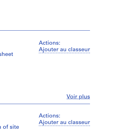
Actions:
Ajouter au classeur
 sheet
Fermer
Voir plus
Actions:
Ajouter au classeur
 of site