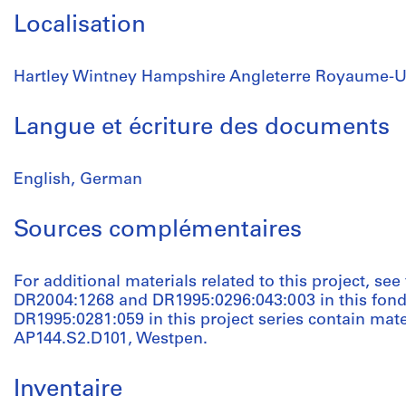
Localisation
Hartley Wintney Hampshire Angleterre Royaume-U
Langue et écriture des documents
English, German
Sources complémentaires
For additional materials related to this project, se
DR2004:1268 and DR1995:0296:043:003 in this fond
DR1995:0281:059 in this project series contain mate
AP144.S2.D101, Westpen.
Inventaire