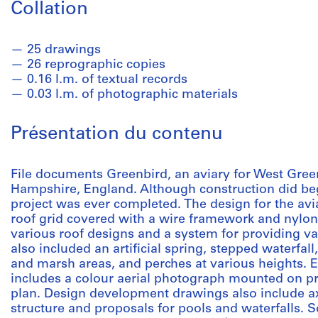
Collation
25 drawings
26 reprographic copies
0.16 l.m. of textual records
0.03 l.m. of photographic materials
Présentation du contenu
File documents Greenbird, an aviary for West Gree
Hampshire, England. Although construction did beg
project was ever completed. The design for the avia
roof grid covered with a wire framework and nylo
various roof designs and a system for providing var
also included an artificial spring, stepped waterfal
and marsh areas, and perches at various heights. E
includes a colour aerial photograph mounted on pr
plan. Design development drawings also include a
structure and proposals for pools and waterfalls. S