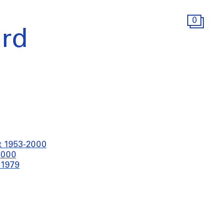
0
rd
t 1953-2000
2000
-1979