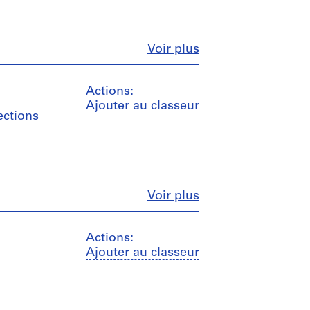
Fermer
Voir plus
Actions:
Ajouter au classeur
ections
Fermer
Voir plus
Actions:
Ajouter au classeur