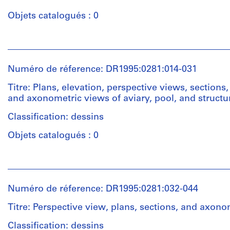
Objets catalogués : 0
Quantité
/
Personnes
Type
et
d’objet:
institutions:
6
Numéro de réference: DR1995:0281:014-031
Cedric
photograph(s)
Price
Titre: Plans, elevation, perspective views, sections, 
(archive
and axonometric views of aviary, pool, and structu
Collation:
creator)
6
Classification: dessins
photographs
Quantité
Objets catalogués : 0
/
Technique
Type
et
Personnes
d’objet:
médium:
et
7
Adhesive
institutions:
conceptual
Numéro de réference: DR1995:0281:032-044
labels
Cedric
drawing(s)
on
Price
Titre: Perspective view, plans, sections, and axon
gelatin
(archive
Collation:
silver
creator)
Classification: dessins