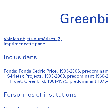
Greenbi
Voir les objets numérisés (3)
Imprimer cette page
Inclus dans
Fonds: Fonds Cedric Price, 1903-2006, predominan
Série(s): Projects, 1903-2003, predominant 1960-
Projet: Greenbird, 1961-1979, predominant 1975
Personnes et institutions