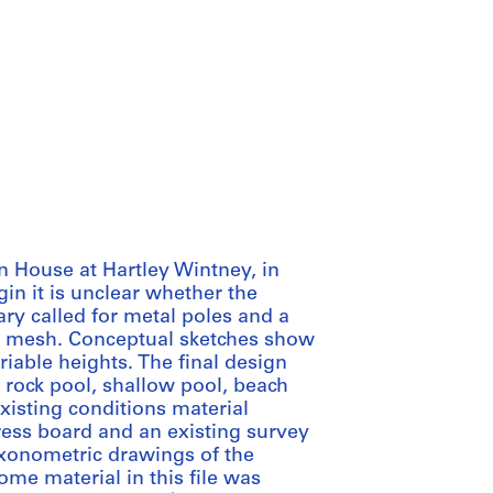
n House at Hartley Wintney, in
in it is unclear whether the
ry called for metal poles and a
n mesh. Conceptual sketches show
iable heights. The final design
l, rock pool, shallow pool, beach
xisting conditions material
ess board and an existing survey
xonometric drawings of the
ome material in this file was