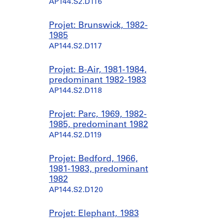
AP144.S2.D116
Projet: Brunswick, 1982-
1985
AP144.S2.D117
Projet: B-Air, 1981-1984,
predominant 1982-1983
AP144.S2.D118
Projet: Parc, 1969, 1982-
1985, predominant 1982
AP144.S2.D119
Projet: Bedford, 1966,
1981-1983, predominant
1982
AP144.S2.D120
Projet: Elephant, 1983