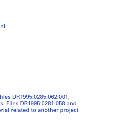
ni
e files DR1995:0285:062:001,
s. Files DR1995:0281:058 and
rial related to another project