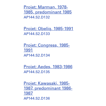
Projet: Marman, 1978-
1985, predominant 1985
AP144.S2.D132
Projet: Obeliq, 1985-1991
AP144.S2.D133
Projet: Congress, 1985-
1991
AP144.S2.D134
Projet: Aedes, 1983-1986
AP144.S2.D135
Projet: Kawasaki, 1985-
1987, predominant 1986-
1987
AP144.S2.D136