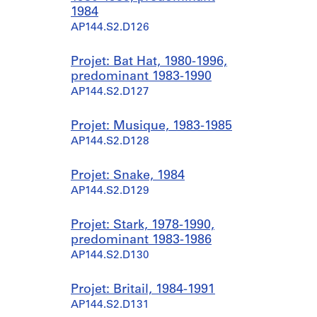
1984
AP144.S2.D126
Projet: Bat Hat, 1980-1996,
predominant 1983-1990
AP144.S2.D127
Projet: Musique, 1983-1985
AP144.S2.D128
Projet: Snake, 1984
AP144.S2.D129
Projet: Stark, 1978-1990,
predominant 1983-1986
AP144.S2.D130
Projet: Britail, 1984-1991
AP144.S2.D131