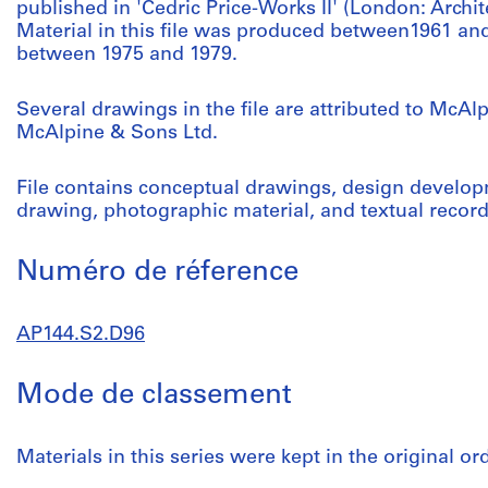
published in 'Cedric Price-Works II' (London: Archite
Material in this file was produced between1961 an
between 1975 and 1979.
Several drawings in the file are attributed to McA
McAlpine & Sons Ltd.
File contains conceptual drawings, design develo
drawing, photographic material, and textual record
Numéro de réference
AP144.S2.D96
Mode de classement
Materials in this series were kept in the original o