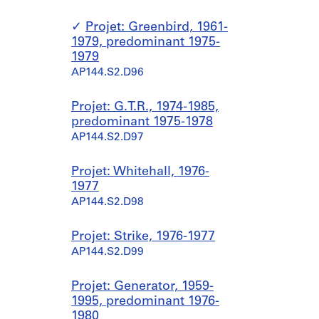
Projet: Greenbird, 1961-
1979, predominant 1975-
1979
AP144.S2.D96
Projet: G.T.R., 1974-1985,
predominant 1975-1978
AP144.S2.D97
Projet: Whitehall, 1976-
1977
AP144.S2.D98
Projet: Strike, 1976-1977
AP144.S2.D99
Projet: Generator, 1959-
1995, predominant 1976-
1980