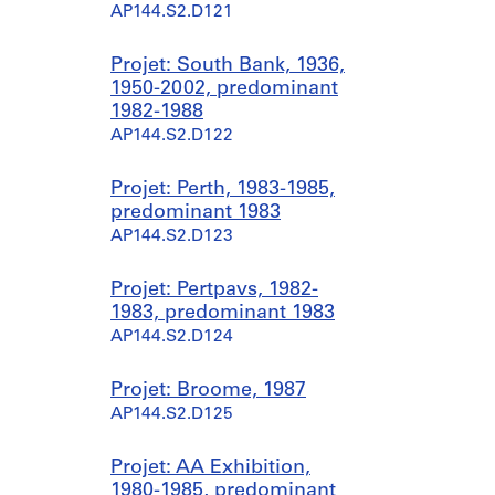
AP144.S2.D121
Projet: South Bank, 1936,
1950-2002, predominant
1982-1988
AP144.S2.D122
Projet: Perth, 1983-1985,
predominant 1983
AP144.S2.D123
Projet: Pertpavs, 1982-
1983, predominant 1983
AP144.S2.D124
Projet: Broome, 1987
AP144.S2.D125
Projet: AA Exhibition,
1980-1985, predominant