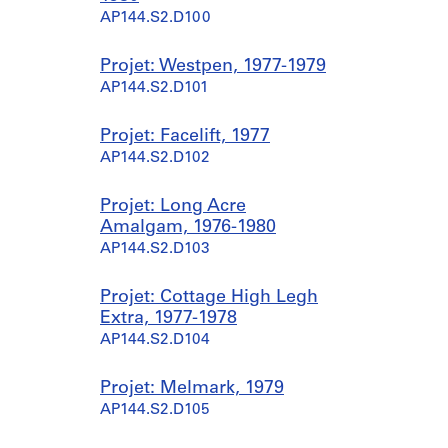
AP144.S2.D100
Projet: Westpen, 1977-1979
AP144.S2.D101
Projet: Facelift, 1977
AP144.S2.D102
Projet: Long Acre
Amalgam, 1976-1980
AP144.S2.D103
Projet: Cottage High Legh
Extra, 1977-1978
AP144.S2.D104
Projet: Melmark, 1979
AP144.S2.D105