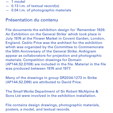
k
1 model
,
0.13 l.m. of textual record(s)
0.04 l.m. of photographic materials
1
9
Présentation du contenu
4
9
File documents the exhibition design for 'Remember 1926:
-
An Exhibition on the General Strike' which took place in
1
July 1976 at the Flower Market in Covent Garden, London,
England. Cedric Price was the architect for the exhibition
9
which was organized by the Committee to Commemorate
6
the 50th Anniversary of the General Strike. Archigram
0
appear as collaborators for projection and photographic
,
materials. Competition drawings for Domain
(AP144.S2.D108) are included in the file. Material in the file
p
was produced between 1976 and 1977.
r
e
Many of the drawings in group DR2004:1273 in Strike
d
(AP144.S2.D99) are attributed to David Price.
o
m
The Small Works Department of Sir Robert McAlpine &
Sons Ltd were involved in the exhibition installation.
i
n
File contains design drawings, photographic materials,
a
posters, a model, and textual records.
n