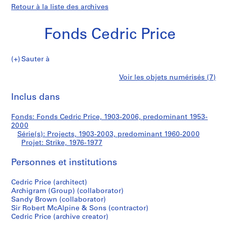
Retour à la liste des archives
Fonds Cedric Price
Sauter à
F
Strike
Voir les objets numérisés (7)
o
Imprimer
n
cette
Inclus dans
d
page
s
Fonds: Fonds Cedric Price, 1903-2006, predominant 1953-
C
2000
e
Série(s): Projects, 1903-2003, predominant 1960-2000
d
Projet: Strike, 1976-1977
r
Personnes et institutions
i
c
Cedric Price (architect)
P
Archigram (Group) (collaborator)
r
Sandy Brown (collaborator)
i
Sir Robert McAlpine & Sons (contractor)
c
Cedric Price (archive creator)