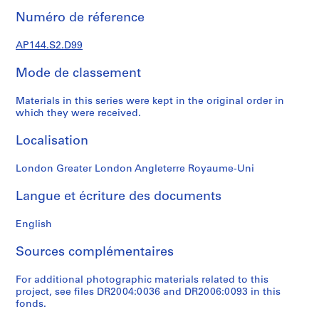
t
Numéro de réference
1
9
AP144.S2.D99
5
Mode de classement
3
-
Materials in this series were kept in the original order in
1
which they were received.
9
5
Localisation
7
AP144.S1
London Greater London Angleterre Royaume-Uni
S
Langue et écriture des documents
é
r
English
i
e
Sources complémentaires
(
s
For additional photographic materials related to this
project, see files DR2004:0036 and DR2006:0093 in this
)
fonds.
: