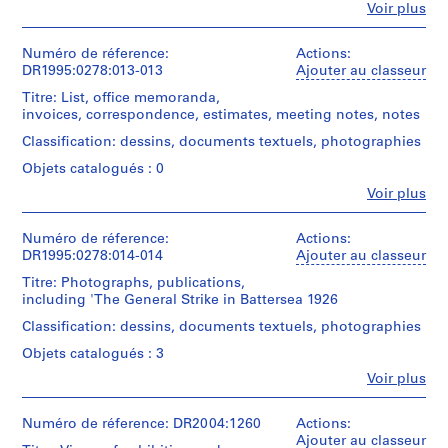
e
Type
Fe
Voir plus
Personnes
d
d’objet:
et
7
o
institutions:
Numéro de réference:
Actions:
design
m
Cedric
DR1995:0278:013-013
Ajouter au classeur
drawing(s)
i
Price
Titre: List, office memoranda,
(archive
n
Collation:
invoices, correspondence, estimates, meeting notes, notes
creator)
a
7
Classification: dessins, documents textuels, photographies
drawings
n
Description:
t
Objets catalogués : 0
dismantled
Technique
1
model,
Fe
Voir plus
et
Personnes
including
9
médium:
et
model
Ink
6
institutions:
Numéro de réference:
Actions:
base,
and
0
Archigram
DR1995:0278:014-014
Ajouter au classeur
model
adhesive
(Group)
-
parts
tape
Titre: Photographs, publications,
(collaborator)
including
2
on
including 'The General Strike in Battersea 1926
Cedric
wood
0
translucent
Price
blocks
Classification: dessins, documents textuels, photographies
paper
0
(archive
labelled
and
Objets catalogués : 3
creator)
0
with
reprographic
roman
Fe
Voir plus
AP144.S2
copies
Personnes
Description:
numerals,
et
list,
and
P
Dimensions:
institutions:
Numéro de réference: DR2004:1260
Actions:
office
cigar
sheet
r
Archigram
Ajouter au classeur
memoranda,
box