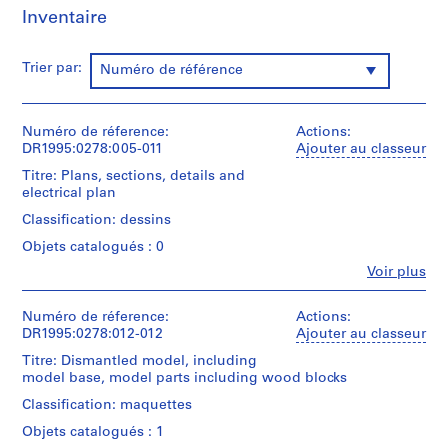
P
Inventaire
r
o
Trier par:
j
Numéro de référence
e
c
Numéro de réference:
Actions:
t
DR1995:0278:005-011
Ajouter au classeur
s
,
Titre: Plans, sections, details and
electrical plan
1
9
Classification: dessins
0
Objets catalogués : 0
3
Fe
Voir plus
-
Personnes
et
2
institutions:
Numéro de réference:
Actions:
0
Cedric
DR1995:0278:012-012
Ajouter au classeur
0
Price
Titre: Dismantled model, including
3
(archive
model base, model parts including wood blocks
creator)
,
Classification: maquettes
p
Quantité
r
Objets catalogués : 1
/