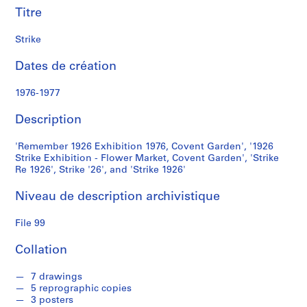
e
Titre
S
Strike
é
r
Dates de création
i
1976-1977
e
(
Description
s
)
'Remember 1926 Exhibition 1976, Covent Garden', '1926
:
Strike Exhibition - Flower Market, Covent Garden', 'Strike
S
Re 1926', Strike '26', and 'Strike 1926'
t
u
Niveau de description archivistique
d
e
File 99
n
Collation
t
W
7 drawings
o
5 reprographic copies
r
3 posters