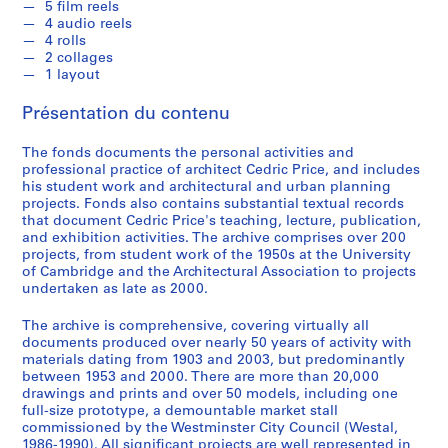
5 film reels
i
4 audio reels
n
4 rolls
a
2 collages
1 layout
n
t
Présentation du contenu
1
9
The fonds documents the personal activities and
5
professional practice of architect Cedric Price, and includes
3
his student work and architectural and urban planning
projects. Fonds also contains substantial textual records
-
that document Cedric Price's teaching, lecture, publication,
1
and exhibition activities. The archive comprises over 200
9
projects, from student work of the 1950s at the University
5
of Cambridge and the Architectural Association to projects
7
undertaken as late as 2000.
AP144.S1
The archive is comprehensive, covering virtually all
documents produced over nearly 50 years of activity with
S
materials dating from 1903 and 2003, but predominantly
é
between 1953 and 2000. There are more than 20,000
r
drawings and prints and over 50 models, including one
full-size prototype, a demountable market stall
i
commissioned by the Westminster City Council (Westal,
e
1986-1990). All significant projects are well represented in