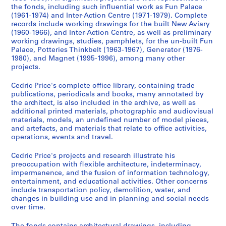
(
the fonds, including such influential work as Fun Palace
s
(1961-1974) and Inter-Action Centre (1971-1979). Complete
)
records include working drawings for the built New Aviary
(1960-1966), and Inter-Action Centre, as well as preliminary
:
working drawings, studies, pamphlets, for the un-built Fun
P
Palace, Potteries Thinkbelt (1963-1967), Generator (1976-
r
1980), and Magnet (1995-1996), among many other
o
projects.
j
Cedric Price's complete office library, containing trade
e
publications, periodicals and books, many annotated by
c
the architect, is also included in the archive, as well as
t
additional printed materials, photographic and audiovisual
s
materials, models, an undefined number of model pieces,
and artefacts, and materials that relate to office activities,
,
operations, events and travel.
1
9
Cedric Price's projects and research illustrate his
0
preoccupation with flexible architecture, indeterminacy,
3
impermanence, and the fusion of information technology,
entertainment, and educational activities. Other concerns
-
include transportation policy, demolition, water, and
2
changes in building use and in planning and social needs
0
over time.
0