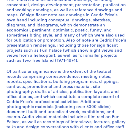
3
The fonds contains architectural drawings, including
conceptual, design development, presentation, publication
,
and working drawings, as well as reference drawings and
p
maps. Of significant note are drawings in Cedric Price's
r
own hand including conceptual drawings, sketches,
e
diagrams, and ideograms, which demonstrate an
economical, pertinent, optimistic, poetic, funny, and
d
sometimes biting style, and many of which were also used
o
for publication or promotion. Also of note are Cedric Price's
m
presentation renderings, including those for significant
i
projects such as Fun Palace (which show night views and
views from a helicopter), as well as for smaller projects
n
such as Two Tree Island (1971-1974).
a
n
Of particular significance is the extent of the textual
t
records comprising correspondence, meeting notes,
1
reports, specifications, building programmes, clippings,
contracts, promotional and press material, site
9
photography, drafts of articles, publication layouts, and
6
office diaries, and which constitute a complete record of
0
Cedric Price's professional activities. Additional
-
photographic materials (including over 5000 slides)
2
document built and unrealized work, exhibitions, and
events. Audio-visual materials include a film reel on Fun
0
Palace, as well as recordings of interviews, lectures, gallery
0
talks and design conversations with clients and office staff.
0