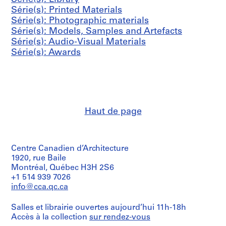
s
0
0
9
9
5
9
Série(s): Printed Materials
,
1
0
-
9
0
AP144.S3.D31
Série(s): Photographic materials
1
3
2
9
AP144.S3.D11
AP144.S3.D34
Série(s): Models, Samples and Artefacts
9
0
AP144.S3.D13
AP144.S3.D26
Série(s): Audio-Visual Materials
5
0
Série(s): Awards
4
2
-
AP144.S3.D15
1
9
9
Haut de page
8
AP144.S5
S
Centre Canadien d’Architecture
é
1920, rue Baile
r
Montréal, Québec H3H 2S6
i
+1 514 939 7026
e
info@cca.qc.ca
(
s
Salles et librairie ouvertes aujourd’hui 11h-18h
)
Accès à la collection
sur rendez-vous