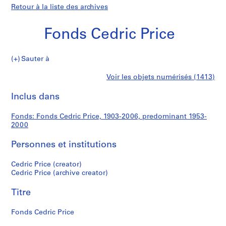
Retour à la liste des archives
Fonds Cedric Price
Fonds
Sauter à
Cedric
S
Fonds
Voir les objets numérisés (1413)
Price
é
Imprimer
r
cette
Inclus dans
Cedric
i
page
e
Price
Fonds: Fonds Cedric Price, 1903-2006, predominant 1953-
(
2000
s
)
Personnes et institutions
:
S
Cedric Price (creator)
Cedric Price (archive creator)
t
u
Titre
d
e
Fonds Cedric Price
n