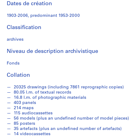
t
Dates de création
W
o
1903-2006, predominant 1953-2000
r
k
Classification
,
1
archives
9
Niveau de description archivistique
4
9
Fonds
-
1
Collation
9
6
20325 drawings (including 7861 reprographic copies)
0
80.05 l.m. of textual records
,
16.8 l.m. of photographic materials
403 panels
p
214 maps
r
115 audiocassettes
e
56 models (plus an undefined number of model pieces)
d
85 posters
o
35 artefacts (plus an undefined number of artefacts)
14 videocassettes
m