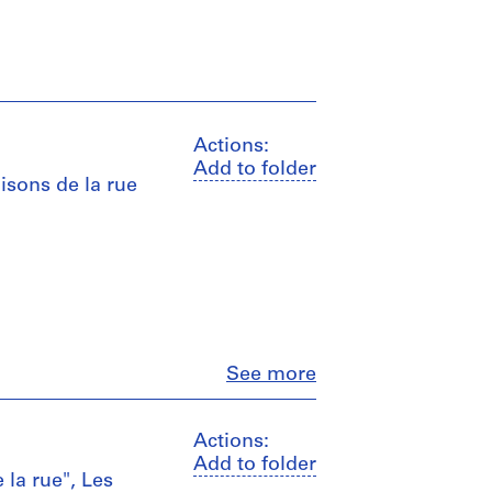
Actions:
Add to folder
aisons de la rue
Close
See more
Actions:
Add to folder
 la rue", Les