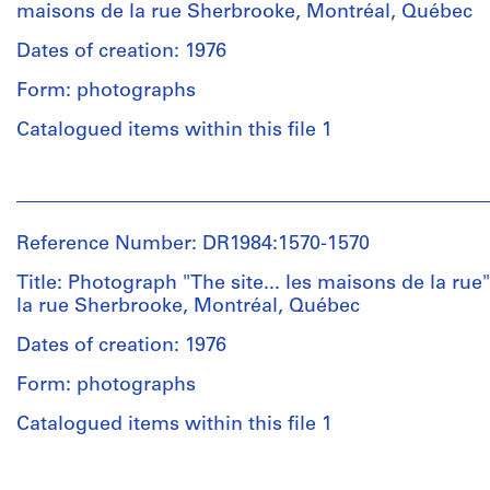
Charney
maisons de la rue Sherbrooke, Montréal, Québec
(archive
creator)
Dates of creation: 1976
Form: photographs
Description:
Includes
Catalogued items within this file 1
three
montages
People:
of
Melvin
photographs,
Charney
a
Reference Number: DR1984:1570-1570
(photographer)
reprographic
Melvin
Title: Photograph "The site... les maisons de la ru
copy
Charney
la rue Sherbrooke, Montréal, Québec
and
(archive
typewritten
creator)
Dates of creation: 1976
text
with
Form: photographs
Quantity
colored
/
Catalogued items within this file 1
pencil,
Object
graphite
type:
and
People: