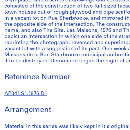
Olympiade, and a series of drawings and construct
consisted of the construction of two full-sized fac
town houses out of rough plywood and pipe scaffo
in a vacant lot on Rue Sherbrooke, and mirrored t
the opposite side of the intersection. The constru
name, and also The Site, Les Maisons, 1976 and The
depict an intersection in which one side of the stre
reprinting the photograph, reversed and superimpos
vacant lot with a suggestion of its past. One week af
Maisons de la Rue Sherbrooke municipal authoritie
it to be destroyed. Demolition began the night of J
Reference Number
AP041.S1.1976.D1
Arrangement
Material in this series was likely kept in it's origin