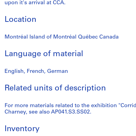
upon it's arrival at CCA.
Location
Montréal Island of Montréal Québec Canada
Language of material
English, French, German
Related units of description
For more materials related to the exhibition "Corri
Charney, see also AP041.S3.SS02.
Inventory