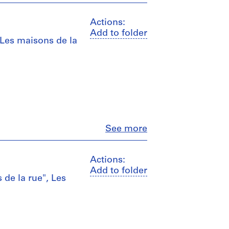
Actions:
Add to folder
 Les maisons de la
Close
See more
Actions:
Add to folder
 de la rue", Les