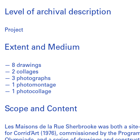
Level of archival description
Project
Extent and Medium
8 drawings
2 collages
3 photographs
1 photomontage
1 photocollage
Scope and Content
Les Maisons de la Rue Sherbrooke was both a site-s
for Corrid’Art (1976), commissioned by the Program