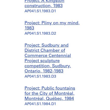
Project: A Kingston
construction, 1983
AP041.S1.1983.D1
Project: Pliny on my mind,
1983
AP041.S1.1983.D2
Project: Sudbury and
District Chamber of
Commerce Centennial
Project sculpture
competition, Sudbury,
Ontario, 1982-1983
AP041.S1.1983.D3
Project: Public fountains
for the City of Montréal,
Montréal, Québec, 1984
AP041.S1.1984.D1