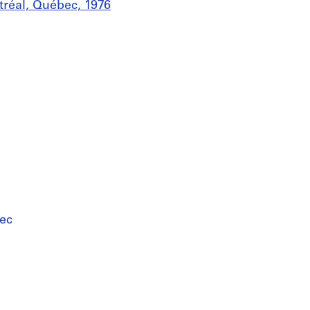
tréal, Québec, 1976
ec