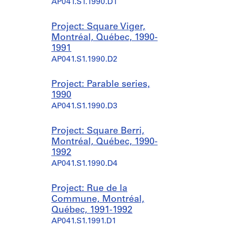
AP041.S1.1990.D1
Project: Square Viger,
Montréal, Québec, 1990-
1991
AP041.S1.1990.D2
Project: Parable series,
1990
AP041.S1.1990.D3
Project: Square Berri,
Montréal, Québec, 1990-
1992
AP041.S1.1990.D4
Project: Rue de la
Commune, Montréal,
Québec, 1991-1992
AP041.S1.1991.D1