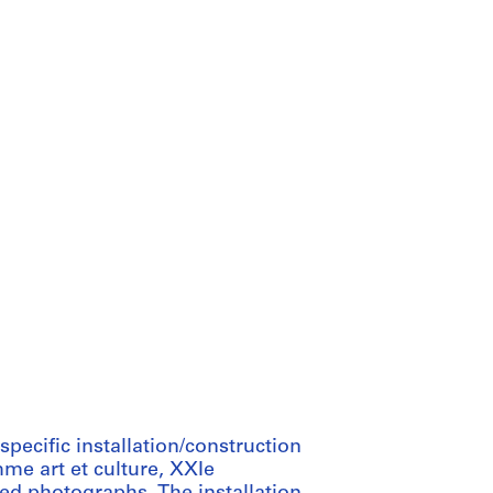
pecific installation/construction
me art et culture, XXIe