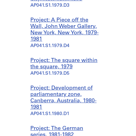
AP041.S1.1979.D3
Project: A Piece off the
Wall, John Weber Gallery,
New York, New York, 1979-
1981
AP041.S1.1979.D4
Project: The square within
the square, 1979
AP041.S1.1979.D5
Project: Development of
parliamentary zone,
Canberra, Australia, 1980-
1981
AP041.S1.1980.D1
Project: The German
series, 1981-1982