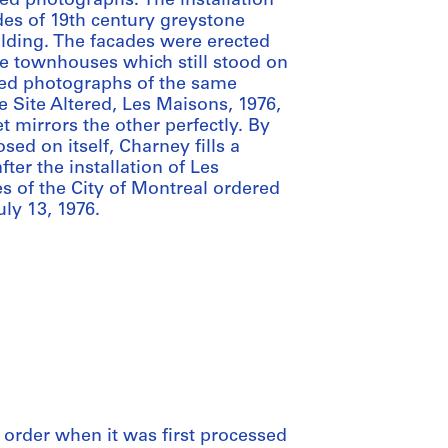
ed photographs. The installation
ades of 19th century greystone
lding. The facades were erected
he townhouses which still stood on
cted photographs of the same
 Site Altered, Les Maisons, 1976,
et mirrors the other perfectly. By
ed on itself, Charney fills a
ter the installation of Les
s of the City of Montreal ordered
uly 13, 1976.
al order when it was first processed