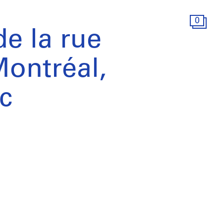
0
e la rue
ontréal,
c