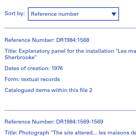
Sort by:
Reference number
Reference Number: DR1984:1568
Title: Explanatory panel for the installation "Les m
Sherbrooke"
Dates of creation: 1976
Form: textual records
Catalogued items within this file 2
People:
Melvin
Charney
Reference Number: DR1984:1569-1569
(artist)
Melvin
Title: Photograph "The site altered... les maisons de