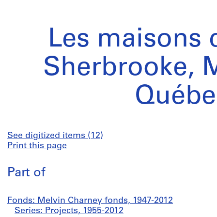
Les maisons d
Sherbrooke, M
Québe
See digitized items (12)
Print this page
Part of
Fonds: Melvin Charney fonds, 1947-2012
Series: Projects, 1955-2012