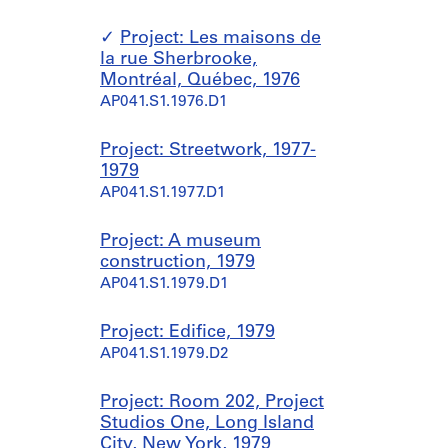
Project: Les maisons de
la rue Sherbrooke,
Montréal, Québec, 1976
AP041.S1.1976.D1
Project: Streetwork, 1977-
1979
AP041.S1.1977.D1
Project: A museum
construction, 1979
AP041.S1.1979.D1
Project: Edifice, 1979
AP041.S1.1979.D2
Project: Room 202, Project
Studios One, Long Island
City, New York, 1979