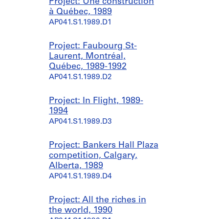
Project: Une construction
à Québec, 1989
AP041.S1.1989.D1
Project: Faubourg St-
Laurent, Montréal,
Québec, 1989-1992
AP041.S1.1989.D2
Project: In Flight, 1989-
1994
AP041.S1.1989.D3
Project: Bankers Hall Plaza
competition, Calgary,
Alberta, 1989
AP041.S1.1989.D4
Project: All the riches in
the world, 1990