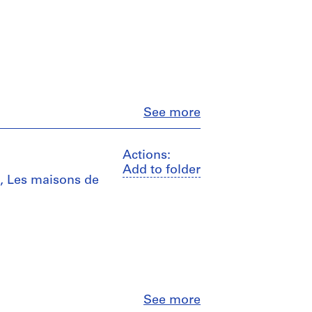
Close
See more
Actions:
Add to folder
e", Les maisons de
Close
See more