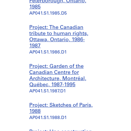
Peterborough, Ontario,
1985
AP041.S1.1985.D5
Project: The Canadian
tribute to human rights,
Ottawa, Ontario, 1986-
1987
AP041.S1.1986.D1
Project: Garden of the
Canadian Centre for
Architecture, Montréal,
Québec, 1987-1995
AP041.S1.1987.D1
Project: Sketches of Paris,
1988
AP041.S1.1988.D1