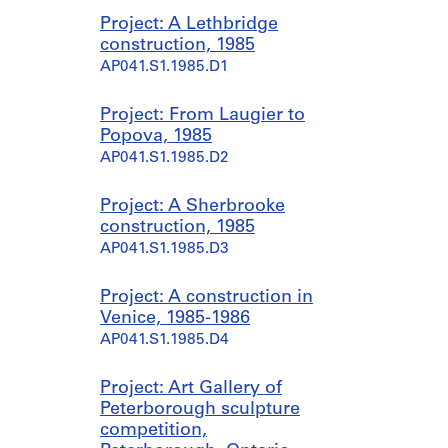
Project: A Lethbridge
construction, 1985
AP041.S1.1985.D1
Project: From Laugier to
Popova, 1985
AP041.S1.1985.D2
Project: A Sherbrooke
construction, 1985
AP041.S1.1985.D3
Project: A construction in
Venice, 1985-1986
AP041.S1.1985.D4
Project: Art Gallery of
Peterborough sculpture
competition,