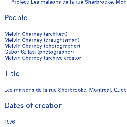
Project: Les maisons de la rue Sherbrooke, Mon
People
Melvin Charney (architect)
Melvin Charney (draughtsman)
Melvin Charney (photographer)
Gabor Szilasi (photographer)
Melvin Charney (archive creator)
Title
Les maisons de la rue Sherbrooke, Montréal, Québ
Dates of creation
1976