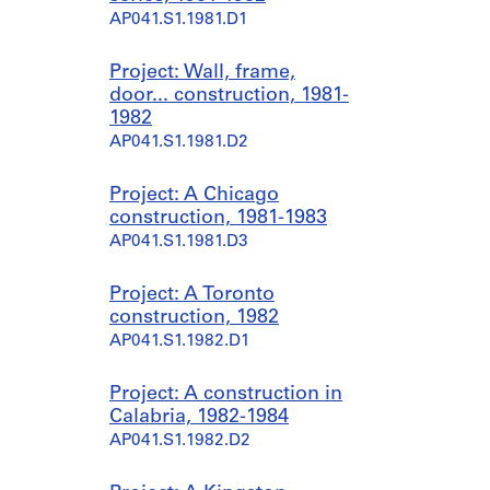
AP041.S1.1981.D1
Project: Wall, frame,
door... construction, 1981-
1982
AP041.S1.1981.D2
Project: A Chicago
construction, 1981-1983
AP041.S1.1981.D3
Project: A Toronto
construction, 1982
AP041.S1.1982.D1
Project: A construction in
Calabria, 1982-1984
AP041.S1.1982.D2