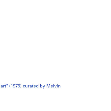
dart" (1976) curated by Melvin