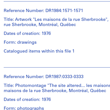
1
ink
Melvin
File
with
Charney
Reference Number: DR1984:1571-1571
white
(photographer)
paint.
Extent
Melvin
Title: Artwork "Les maisons de la rue Sherbrooke",
An
and
Charney
rue Sherbrooke, Montréal, Québec
explanatory
Medium:
(archive
panel
1
creator)
Dates of creation: 1976
for
photograph
the
Form: drawings
Quantity
installation
Dimensions:
/
Catalogued items within this file 1
"Les
sheet:
Object
maisons
40
type:
de
People:
×
1
la
Melvin
51
File
rue
Charney
cm
Reference Number: DR1987:0333-0333
Sherbrooke"
(artist)
and
Extent
Melvin
Title: Photomontage "The site altered... les maisons
"Les
Location:
and
Charney
maisons de la rue Sherbrooke, Montréal, Québec
Montréal
éléments
Medium:
(archive
Island
de
1
creator)
Dates of creation: 1976
of
la
photograph
Form: photographs
Montréal
rue",