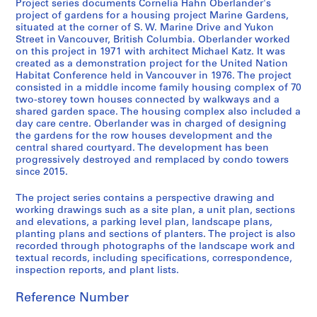
Project series documents Cornelia Hahn Oberlander's
L
project of gardens for a housing project Marine Gardens,
a
situated at the corner of S. W. Marine Drive and Yukon
Street in Vancouver, British Columbia. Oberlander worked
n
on this project in 1971 with architect Michael Katz. It was
d
created as a demonstration project for the United Nation
s
Habitat Conference held in Vancouver in 1976. The project
c
consisted in a middle income family housing complex of 70
a
two-storey town houses connected by walkways and a
shared garden space. The housing complex also included a
p
day care centre. Oberlander was in charged of designing
e
the gardens for the row houses development and the
a
central shared courtyard. The development has been
r
progressively destroyed and remplaced by condo towers
since 2015.
c
h
The project series contains a perspective drawing and
i
working drawings such as a site plan, a unit plan, sections
t
and elevations, a parking level plan, landscape plans,
e
planting plans and sections of planters. The project is also
recorded through photographs of the landscape work and
c
textual records, including specifications, correspondence,
t
inspection reports, and plant lists.
u
r
Reference Number
e