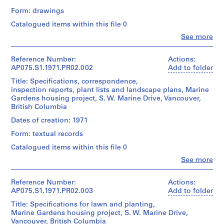
o
Form: drawings
j
Catalogued items within this file 0
e
Clo
See more
c
People:
Cornelia
t
Hahn
Reference Number:
Actions:
:
Oberlander
AP075.S1.1971.PR02.002
Add to folder
N
(archive
Title: Specifications, correspondence,
e
creator)
inspection reports, plant lists and landscape plans, Marine
Cornelia
i
Gardens housing project, S. W. Marine Drive, Vancouver,
Hahn
g
British Columbia
Oberlander
h
(landscape
Dates of creation: 1971
b
architect)
Form: textual records
o
Description:
u
Catalogued items within this file 0
Front
r
Clo
See more
page,
People:
h
site
Cornelia
o
plan,
Hahn
Reference Number:
Actions:
unit
o
Oberlander
AP075.S1.1971.PR02.003
Add to folder
plan,
d
(archive
section
Title: Specifications for lawn and planting,
creator)
p
and
Marine Gardens housing project, S. W. Marine Drive,
Cornelia
l
elevations,
Vancouver, British Columbia