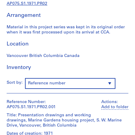
p
AP075.S1.1971.PR02
r
Arrangement
o
j
Material in this project series was kept in its original order
e
when it was first processed upon its arrival at CCA.
c
t
Location
s
,
Vancouver British Columbia Canada
1
9
Inventory
4
7
Sort by:
Reference number
-
2
0
Reference Number:
Actions:
1
AP075.S1.1971.PR02.001
Add to folder
8
Title: Presentation drawings and working
AP075.S1
drawings, Marine Gardens housing project, S. W. Marine
Drive, Vancouver, British Columbia
P
Dates of creation: 1971
r