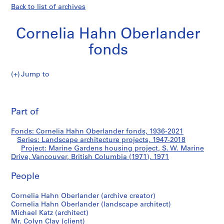
Back to list of archives
Cornelia Hahn Oberlander
fonds
Jump to
C
Marine
o
Pri
r
thi
Part of
Gardens
n
pa
e
housing
Fonds: Cornelia Hahn Oberlander fonds, 1936-2021
l
Series: Landscape architecture projects, 1947-2018
i
Project: Marine Gardens housing project, S. W. Marine
project,
a
Drive, Vancouver, British Columbia (1971), 1971
H
S.
People
a
h
W.
Cornelia Hahn Oberlander (archive creator)
n
Cornelia Hahn Oberlander (landscape architect)
O
Marine
Michael Katz (architect)
b
Mr. Colyn Clay (client)