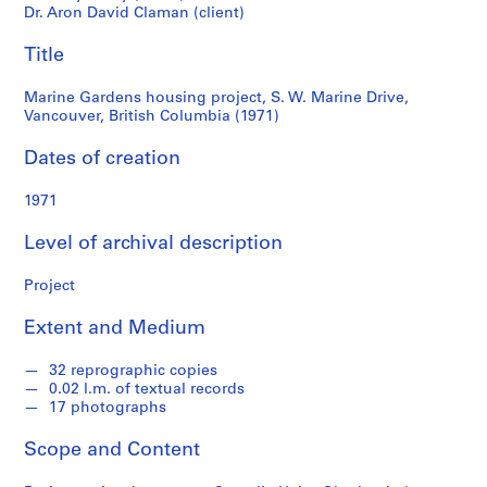
Drive,
e
Dr. Aron David Claman (client)
r
Vancouver,
Title
l
a
British
Marine Gardens housing project, S. W. Marine Drive,
n
Vancouver, British Columbia (1971)
d
Columbia
e
Dates of creation
r
(1971)
f
1971
o
n
Level of archival description
d
Project
s
Extent and Medium
S
e
32 reprographic copies
r
0.02 l.m. of textual records
17 photographs
i
e
Scope and Content
s
: