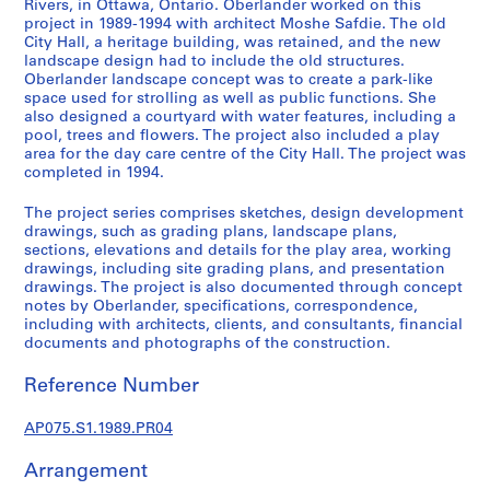
Rivers, in Ottawa, Ontario. Oberlander worked on this
L
project in 1989-1994 with architect Moshe Safdie. The old
a
City Hall, a heritage building, was retained, and the new
landscape design had to include the old structures.
n
Oberlander landscape concept was to create a park-like
d
space used for strolling as well as public functions. She
s
also designed a courtyard with water features, including a
c
pool, trees and flowers. The project also included a play
a
area for the day care centre of the City Hall. The project was
completed in 1994.
p
e
The project series comprises sketches, design development
a
drawings, such as grading plans, landscape plans,
r
sections, elevations and details for the play area, working
c
drawings, including site grading plans, and presentation
drawings. The project is also documented through concept
h
notes by Oberlander, specifications, correspondence,
i
including with architects, clients, and consultants, financial
t
documents and photographs of the construction.
e
c
Reference Number
t
AP075.S1.1989.PR04
u
r
Arrangement
e