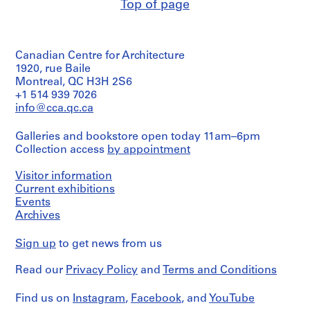
reprographic
Hahn
Top of page
Stage
reprographic
Hahn
l
copies
Oberlander/
and
copies
Oberlander
p
Gift
Purpose:
on
(landscape
of
Dimensions:
landscape
h
paper
architect)
sheet
Cornelia
5
i
Canadian Centre for Architecture
(smallest):
Hahn
Extent
ink
Quantity
1920, rue Baile
a
22
Oberlander
and
on
/
Montreal, QC H3H 2S6
,
x
Medium:
translucent
Object
+1 514 939 7026
23
P
Folder
15
paper
type:
cm
info@cca.qc.ca
Number:
reprographic
1
e
1
sheet
075-
copies
thermofax
File
n
(largest):
048-
Galleries and bookstore open today 11am–6pm
print
n
39
003
on
Dimensions:
Collection access
by appointment
Extent
x
s
paper
sheet
and
62
y
(smallest):
Medium:
Visitor information
cm
86
Credit
l
1
Current exhibitions
x
line:
textual
v
Events
Credit
119
Cornelia
document
a
Archives
line:
cm
Hahn
1
Cornelia
n
sheet
Oberlander
reprographic
Hahn
(largest):
fonds
Sign up
i
to get news from us
copy
Oberlander
91
Collection
a
fonds
x
Centre
Read our
Privacy Policy
and
Terms and Conditions
Credit
(
Collection
120
Canadien
line:
Centre
1
cm
d'Architecture/
Cornelia
Canadien
Find us on
Instagram
,
Facebook
, and
YouTube
9
Canadian
Hahn
d'Architecture/