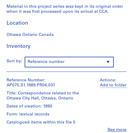
p
Material in this project series was kept in its original order
r
when it was first processed upon its arrival at CCA.
o
j
Location
e
c
Ottawa Ontario Canada
t
Inventory
s
,
1
Sort by:
Reference number
9
4
7
Reference Number:
Actions:
-
AP075.S1.1989.PR04.001
Add to folder
2
Title: Correspondence related to the
0
Ottawa City Hall, Ottawa, Ontario
1
Dates of creation: 1990
8
Form: textual records
AP075.S1
Catalogued items within this file 0
P
Clo
See more
r