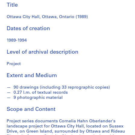
e
Title
r
l
Ottawa City Hall, Ottawa, Ontario (1989)
a
Dates of creation
n
d
1989-1994
e
r
Level of archival description
f
o
Project
n
d
Extent and Medium
s
90 drawings (including 33 reprographic copies)
0.27 l.m. of textual records
S
9 photographic material
e
r
Scope and Content
i
e
Project series documents Cornelia Hahn Oberlander's
landscape project for Ottawa City Hall, located on Sussex
s
Drive, on Green Island, surrounded by Ottawa and Rideau
: