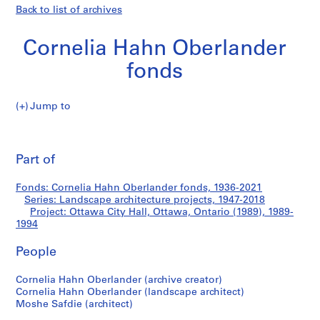
Back to list of archives
Cornelia Hahn Oberlander
fonds
Jump to
C
Ottawa
o
Pri
r
thi
Part of
City
n
pa
e
Hall,
Fonds: Cornelia Hahn Oberlander fonds, 1936-2021
l
Series: Landscape architecture projects, 1947-2018
i
Project: Ottawa City Hall, Ottawa, Ontario (1989), 1989-
Ottawa,
a
1994
H
Ontario
People
a
h
(1989)
Cornelia Hahn Oberlander (archive creator)
n
Cornelia Hahn Oberlander (landscape architect)
O
Moshe Safdie (architect)
b