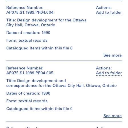
and
Includes
Cornelia
a
Medium:
sketches,
Hahn
Reference Number:
Actions:
y
0.01
and
Oberlander
AP075.S1.1989.PR04.004
Add to folder
l.m.
g
design
(archive
of
development
Title: Design development for the Ottawa
r
creator)
textual
drawings.
City Hall, Ottawa, Ontario
Cornelia
o
records
Original
Hahn
Dates of creation: 1990
u
folder
Oberlander
n
Credit
entitled
Form: textual records
(landscape
line:
"Ottawa
d
architect)
Catalogued items within this file 0
Cornelia
City
f
Hahn
Hall
Clo
See more
Quantity
o
Oberlander
People:
/
/
Cornelia
r
fonds
Playground
Object
Hahn
Collection
Reference Number:
Actions:
/
L
type:
Oberlander
Centre
AP075.S1.1989.PR04.005
Add to folder
CONCEPT
u
1
(archive
Canadien
NOTES,
File
Title: Design development and
t
creator)
d'Architecture/
DESIGN
correspondence for the Ottawa City Hall, Ottawa, Ontario
h
Cornelia
Canadian
/
Extent
Hahn
Centre
DRAWINGS,
e
Dates of creation: 1990
and
Oberlander
for
RESEARCH
r
Medium:
Form: textual records
(landscape
Architecture,
/
a
0.01
architect)
Montréal;
CORRESPONDENCE
Catalogued items within this file 0
l.m.
n
Don
JUNE
of
Clo
See more
de
S
1990".
Description:
People:
textual
Cornelia
Includes
e
Cornelia
records
Hahn
sketches,