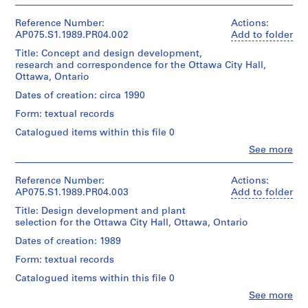
People:
Cornelia
o
Hahn
Reference Number:
Actions:
j
Oberlander
AP075.S1.1989.PR04.002
Add to folder
e
(archive
Title: Concept and design development,
c
creator)
research and correspondence for the Ottawa City Hall,
Cornelia
t
Ottawa, Ontario
Hahn
:
Oberlander
Dates of creation: circa 1990
N
(landscape
e
Form: textual records
architect)
i
Catalogued items within this file 0
Description:
g
Clo
See more
correspondence
h
People:
and
Cornelia
b
concept
Hahn
Reference Number:
Actions:
o
notes
Oberlander
AP075.S1.1989.PR04.003
Add to folder
u
(archive
Title: Design development and plant
Quantity
r
creator)
selection for the Ottawa City Hall, Ottawa, Ontario
/
Cornelia
h
Object
Hahn
Dates of creation: 1989
o
type:
Oberlander
o
1
Form: textual records
(landscape
File
d
architect)
Catalogued items within this file 0
p
Clo
See more
Extent
Description:
l
People: