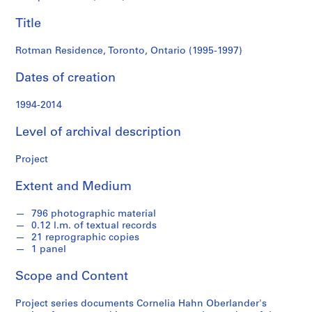
e
Title
r
l
Rotman Residence, Toronto, Ontario (1995-1997)
a
n
Dates of creation
d
e
1994-2014
r
f
Level of archival description
o
n
Project
d
s
Extent and Medium
796 photographic material
S
0.12 l.m. of textual records
e
21 reprographic copies
r
1 panel
i
Scope and Content
e
s
Project series documents Cornelia Hahn Oberlander's
: