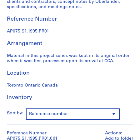
clients and contractors, concept notes by Oberlander,
p
specifications, and meetings notes.
r
o
Reference Number
j
e
AP075.S1.1995.PR01
c
t
Arrangement
s
,
Material in this project series was kept in its original order
when it was first processed upon its arrival at CCA.
1
9
Location
4
7
Toronto Ontario Canada
-
2
Inventory
0
1
Sort by:
8
Reference number
AP075.S1
P
Reference Number:
Actions:
AP075.S1.1995.PR01.001
Add to folder
r