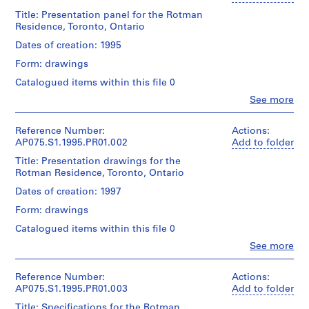
o
Title: Presentation panel for the Rotman
Residence, Toronto, Ontario
j
e
Dates of creation: 1995
c
Form: drawings
t
Catalogued items within this file 0
:
N
Clo
See more
People:
e
Cornelia
i
Hahn
Reference Number:
Actions:
Oberlander
AP075.S1.1995.PR01.002
g
Add to folder
(archive
h
Title: Presentation drawings for the
creator)
b
Rotman Residence, Toronto, Ontario
Cornelia
o
Hahn
Dates of creation: 1997
Oberlander
u
Form: drawings
(landscape
r
architect)
Catalogued items within this file 0
h
o
Clo
See more
Quantity
People:
o
/
Cornelia
Object
d
Hahn
Reference Number:
Actions:
type:
p
Oberlander
AP075.S1.1995.PR01.003
Add to folder
1
(archive
l
File
Title: Specifications for the Rotman