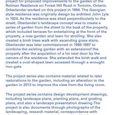
project for proposed improvements to the garden of the
L
Rotman Residence on Forest Hill Road in Toronto, Ontario.
a
Orberlander worked on this project in 1994. The Georgian
style residence was originally design by architect John Lyle
n
in 1924. As the residence was sited perpendicularly to the
d
street, Oberlander's landscape concept was to create a
s
series of garden from the street to the back of the property,
c
which included terraces for entertaining at the front of the
a
property, a rose garden and lawn for strolling. She also
created a birch trees walk with ascending grass stairs.
p
Oberlander was later commissioned in 1996-1997 to
e
combine the existing garden with an extensionof the
a
property after the acquisition of a lot next door by the
r
owners of the residence. She extended the birch walk and
created a oval-shaped lawn accessed through a wrought
c
iron gate.
h
i
The project series also contains material related to later
t
restorations to the garden, including an alteration to the
e
garden in 2013 to improve the view from the living room.
c
The project series contains design development drawings,
t
including landscape plans, planting plans, and grading
u
plans, and also a landscape presentation drawing.The
r
project is also documents through photographs of the
e
landscaping, research material, correspondence with