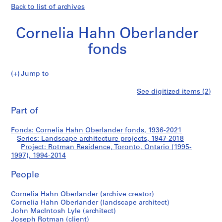
Back to list of archives
Cornelia Hahn Oberlander
fonds
Jump to
C
Rotman
See digitized items (2)
o
Print
r
this
Part of
Residence,
n
page
e
Toronto,
Fonds: Cornelia Hahn Oberlander fonds, 1936-2021
l
Series: Landscape architecture projects, 1947-2018
i
Project: Rotman Residence, Toronto, Ontario (1995-
Ontario
a
1997), 1994-2014
H
(1995-
People
a
h
1997)
Cornelia Hahn Oberlander (archive creator)
n
Cornelia Hahn Oberlander (landscape architect)
O
John MacIntosh Lyle (architect)
b
Joseph Rotman (client)