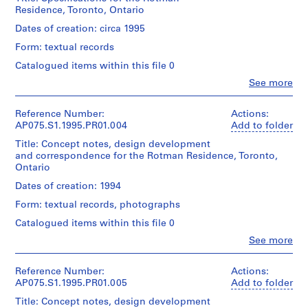
creator)
a
Residence, Toronto, Ontario
Cornelia
y
Stage
Hahn
Dates of creation: circa 1995
and
g
Oberlander
Purpose:
Form: textual records
(landscape
r
presentation
architect)
o
Catalogued items within this file 0
panels
u
Clo
See more
Quantity
People:
n
Extent
/
Cornelia
and
d
Object
Hahn
Reference Number:
Actions:
Medium:
type:
f
Oberlander
AP075.S1.1995.PR01.004
Add to folder
1
1
(archive
o
panel
File
Title: Concept notes, design development
creator)
r
and correspondence for the Rotman Residence, Toronto,
Cornelia
L
Dimensions:
Ontario
Extent
Hahn
panel:
u
and
Oberlander
Dates of creation: 1994
76
Medium:
(landscape
t
x
7
Form: textual records, photographs
architect)
h
76
drawings
Catalogued items within this file 0
e
cm
Description:
r
Clo
See more
Dimensions:
Original
People:
Credit
sheet
a
folder
Cornelia
line:
(smallest):
entitled
n
Hahn
Reference Number:
Actions:
Cornelia
42
"ROTMAN
S
Oberlander
AP075.S1.1995.PR01.005
Add to folder
Hahn
x
RESIDENCE".
(archive
Oberlander
e
22
Title: Concept notes, design development
creator)