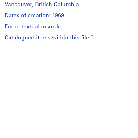
Vancouver, British Columbia
Dates of creation: 1969
Form: textual records
Catalogued items within this file 0
People:
Cornelia
Hahn
Oberlander
(archive
creator)
Cornelia
Hahn
Oberlander
(landscape
architect)
Description: