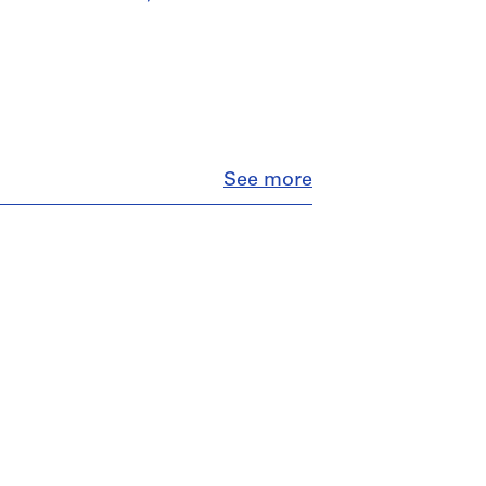
Close
See more