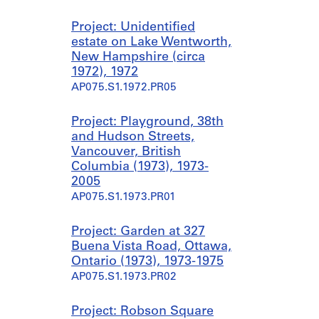
Project: Unidentified
estate on Lake Wentworth,
New Hampshire (circa
1972), 1972
AP075.S1.1972.PR05
Project: Playground, 38th
and Hudson Streets,
Vancouver, British
Columbia (1973), 1973-
2005
AP075.S1.1973.PR01
Project: Garden at 327
Buena Vista Road, Ottawa,
Ontario (1973), 1973-1975
AP075.S1.1973.PR02
Project: Robson Square