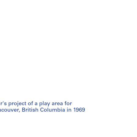
s project of a play area for
couver, British Columbia in 1969