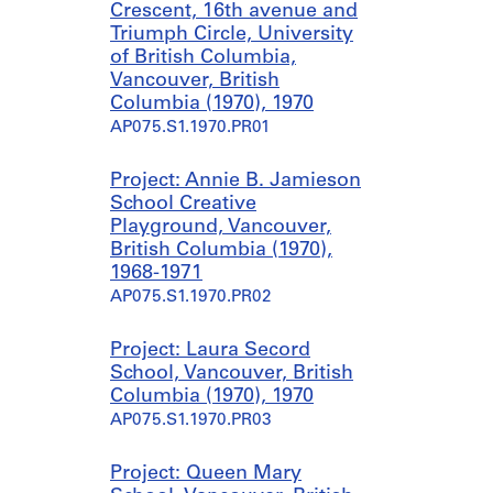
Crescent, 16th avenue and
Triumph Circle, University
of British Columbia,
Vancouver, British
Columbia (1970), 1970
AP075.S1.1970.PR01
Project: Annie B. Jamieson
School Creative
Playground, Vancouver,
British Columbia (1970),
1968-1971
AP075.S1.1970.PR02
Project: Laura Secord
School, Vancouver, British
Columbia (1970), 1970
AP075.S1.1970.PR03
Project: Queen Mary