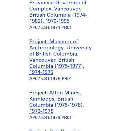
Provincial Government
Complex, Vancouver,
British Columbia (1974-
1982), 1970-1995
AP075.S1.1974.PR01
Project: Museum of
Anthropology, University
of British Columbia,
Vancouver, British
Columbia (1975-1977),
1974-1976
AP075.S1.1975.PR01
Project: Afton Mines,
Kamloops, British
Columbia (1976-1978),
1976-1978
AP075.S1.1976.PR01