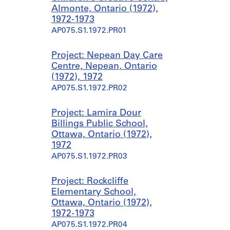
Almonte, Ontario (1972),
1972-1973
AP075.S1.1972.PR01
Project: Nepean Day Care
Centre, Nepean, Ontario
(1972), 1972
AP075.S1.1972.PR02
Project: Lamira Dour
Billings Public School,
Ottawa, Ontario (1972),
1972
AP075.S1.1972.PR03
Project: Rockcliffe
Elementary School,
Ottawa, Ontario (1972),
1972-1973
AP075.S1.1972.PR04