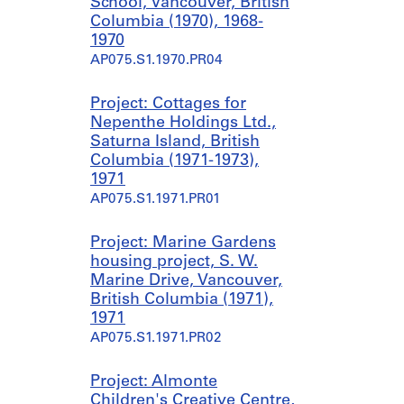
School, Vancouver, British
Columbia (1970), 1968-
1970
AP075.S1.1970.PR04
Project: Cottages for
Nepenthe Holdings Ltd.,
Saturna Island, British
Columbia (1971-1973),
1971
AP075.S1.1971.PR01
Project: Marine Gardens
housing project, S. W.
Marine Drive, Vancouver,
British Columbia (1971),
1971
AP075.S1.1971.PR02
Project: Almonte
Children's Creative Centre,