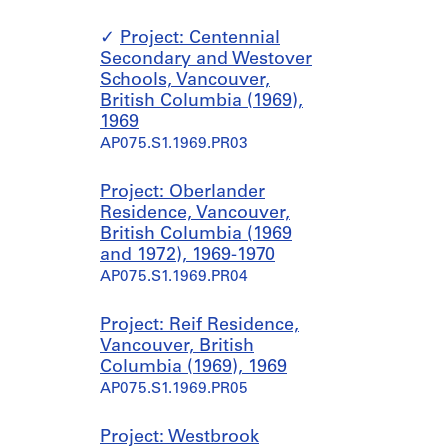
Project: Centennial
Secondary and Westover
Schools, Vancouver,
British Columbia (1969),
1969
AP075.S1.1969.PR03
Project: Oberlander
Residence, Vancouver,
British Columbia (1969
and 1972), 1969-1970
AP075.S1.1969.PR04
Project: Reif Residence,
Vancouver, British
Columbia (1969), 1969
AP075.S1.1969.PR05
Project: Westbrook