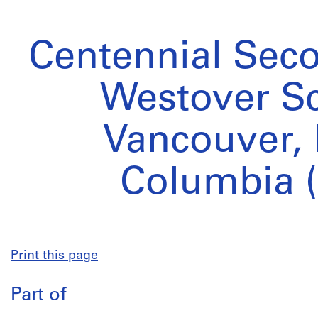
Centennial Sec
Westover Sc
Vancouver, 
Columbia (
Print this page
Part of