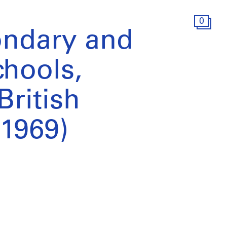
0
ondary and
hools,
British
1969)