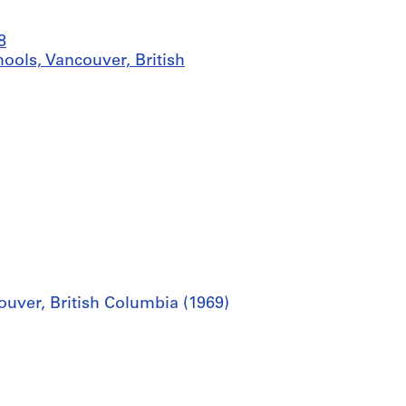
8
ools, Vancouver, British
uver, British Columbia (1969)