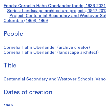
Fonds: Cornelia Hahn Oberlander fonds, 1936-2021
Series: Landscape architecture projects, 1947-201
Project: Centennial Secondary and Westover Sch
Columbia (1969), 1969
People
Cornelia Hahn Oberlander (archive creator)
Cornelia Hahn Oberlander (landscape architect)
Title
Centennial Secondary and Westover Schools, Vanco
Dates of creation