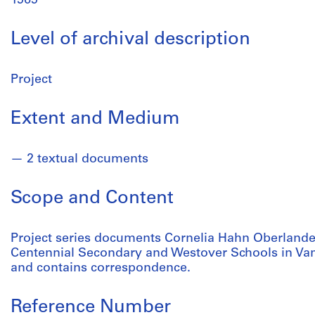
1969
Level of archival description
Project
Extent and Medium
2 textual documents
Scope and Content
Project series documents Cornelia Hahn Oberlander'
Centennial Secondary and Westover Schools in Van
and contains correspondence.
Reference Number