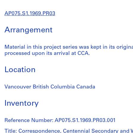
AP075.S1.1969.PR03
Arrangement
Material in this project series was kept in its origin
processed upon its arrival at CCA.
Location
Vancouver British Columbia Canada
Inventory
Reference Number: AP075.S1.1969.PR03.001
Title: Correspondence, Centennial Secondary and 