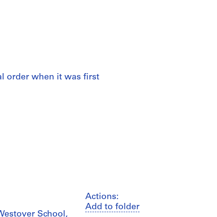
al order when it was first
Actions:
Add to folder
Westover School,