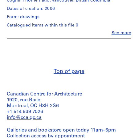
Coghill Thorne Patio, Vancouver, British Columbia
p
Dates of creation: 2006
r
o
Form: drawings
j
Catalogued items within this file 0
e
Clo
See more
c
People:
t
Cornelia
Hahn
s
Oberlander
,
(archive
1
creator)
9
Cornelia
Top of page
Hahn
4
Oberlander
7
(landscape
-
architect)
2
Canadian Centre for Architecture
0
Quantity
1920, rue Baile
/
Montreal, QC H3H 2S6
1
Object
+1 514 939 7026
8
type:
info@cca.qc.ca
AP075.S1
1
File
Galleries and bookstore open today 11am–6pm
P
Collection access
by appointment
Extent
r