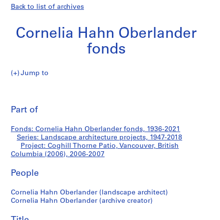
Back to list of archives
Cornelia Hahn Oberlander
fonds
Jump to
C
Coghill
o
Pri
r
thi
Part of
Thorne
n
pa
e
Patio,
Fonds: Cornelia Hahn Oberlander fonds, 1936-2021
l
Series: Landscape architecture projects, 1947-2018
i
Project: Coghill Thorne Patio, Vancouver, British
Vancouver,
a
Columbia (2006), 2006-2007
H
British
People
a
h
Columbia
Cornelia Hahn Oberlander (landscape architect)
n
Cornelia Hahn Oberlander (archive creator)
O
(2006)
b