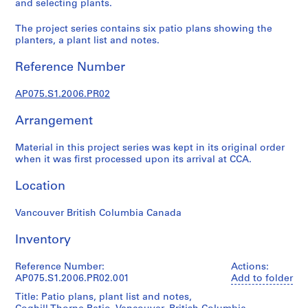
and selecting plants.
L
a
The project series contains six patio plans showing the
n
planters, a plant list and notes.
d
Reference Number
s
c
AP075.S1.2006.PR02
a
p
Arrangement
e
a
Material in this project series was kept in its original order
r
when it was first processed upon its arrival at CCA.
c
h
Location
i
t
Vancouver British Columbia Canada
e
Inventory
c
t
Reference Number:
Actions:
u
AP075.S1.2006.PR02.001
Add to folder
r
Title: Patio plans, plant list and notes,
e