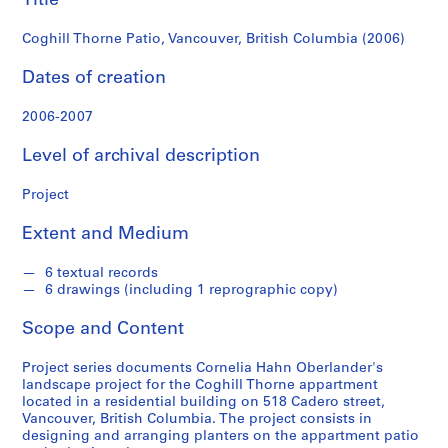
Title
e
r
Coghill Thorne Patio, Vancouver, British Columbia (2006)
l
a
Dates of creation
n
d
2006-2007
e
Level of archival description
r
f
Project
o
n
Extent and Medium
d
s
6 textual records
6 drawings (including 1 reprographic copy)
S
Scope and Content
e
r
Project series documents Cornelia Hahn Oberlander's
i
landscape project for the Coghill Thorne appartment
e
located in a residential building on 518 Cadero street,
Vancouver, British Columbia. The project consists in
s
designing and arranging planters on the appartment patio
: