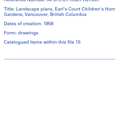
Reference Number: AP075.S1.1958.PR01.001
Title: Landscape plans, Earl's Court Children's Home
Gardens, Vancouver, British Columbia
Dates of creation: 1958
Form: drawings
Catalogued items within this file 15
People:
Cornelia
Hahn
Oberlander
(archive
creator)
Cornelia
Hahn
Oberlander
(landscape
architect)