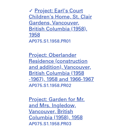
Project: Earl's Court
Children's Home, St. Clair
Gardens, Vancouver,
British Columbia (1958),
1958
AP075.S1.1958.PR01
Project: Oberlander
Residence (construction
and addition), Vancouver,
British Columbia (1958
-1967), 1958 and 1966-1967
AP075.S1.1958.PR02
Project: Garden for Mr.
and Mrs. Ingledow,
Vancouver, British
Columbia (1958), 1958
AP075.S1.1958.PR03