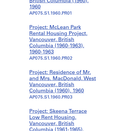
British Columbia (1960),
1960
AP075.S1.1960.PR01
Project: McLean Park
Rental Housing Project,
Vancouver, British
Columbia (1960-1963),
1960-1963
AP075.S1.1960.PR02
Project: Residence of Mr.
and Mrs. MacDonald, West
Vancouver, British
Columbia (1960), 1960
AP075.S1.1960.PR03
Project: Skeena Terrace
Low Rent Housing,
Vancouver, British
Columbia (1961-1965),