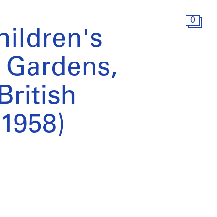
0
hildren's
r Gardens,
British
1958)