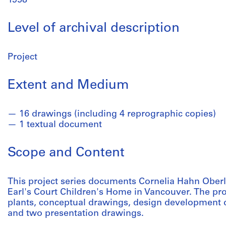
1958
Level of archival description
Project
Extent and Medium
16 drawings (including 4 reprographic copies)
1 textual document
Scope and Content
This project series documents Cornelia Hahn Oberla
Earl's Court Children's Home in Vancouver. The proje
plants, conceptual drawings, design development 
and two presentation drawings.