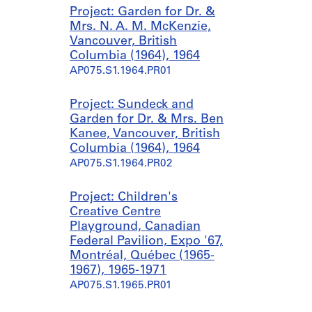
Project: Garden for Dr. &
Mrs. N. A. M. McKenzie,
Vancouver, British
Columbia (1964), 1964
AP075.S1.1964.PR01
Project: Sundeck and
Garden for Dr. & Mrs. Ben
Kanee, Vancouver, British
Columbia (1964), 1964
AP075.S1.1964.PR02
Project: Children's
Creative Centre
Playground, Canadian
Federal Pavilion, Expo '67,
Montréal, Québec (1965-
1967), 1965-1971
AP075.S1.1965.PR01