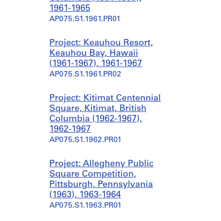
1961-1965
AP075.S1.1961.PR01
Project: Keauhou Resort,
Keauhou Bay, Hawaii
(1961-1967), 1961-1967
AP075.S1.1961.PR02
Project: Kitimat Centennial
Square, Kitimat, British
Columbia (1962-1967),
1962-1967
AP075.S1.1962.PR01
Project: Allegheny Public
Square Competition,
Pittsburgh, Pennsylvania
(1963), 1963-1964
AP075.S1.1963.PR01