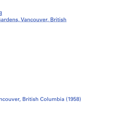
8
Gardens, Vancouver, British
ancouver, British Columbia (1958)