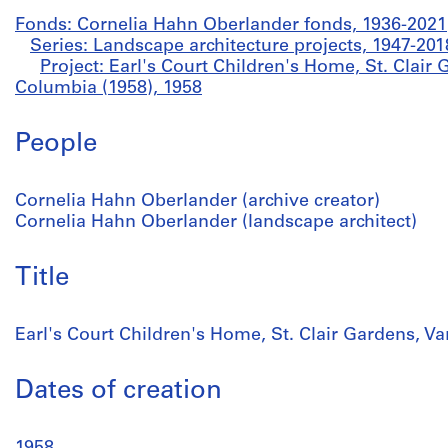
Fonds: Cornelia Hahn Oberlander fonds, 1936-2021
Series: Landscape architecture projects, 1947-201
Project: Earl's Court Children's Home, St. Clair 
Columbia (1958), 1958
People
Cornelia Hahn Oberlander (archive creator)
Cornelia Hahn Oberlander (landscape architect)
Title
Earl's Court Children's Home, St. Clair Gardens, V
Dates of creation