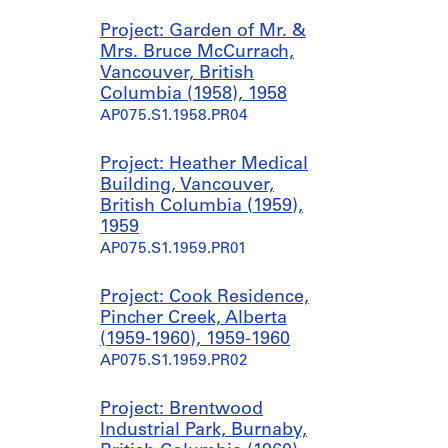
Project: Garden of Mr. &
Mrs. Bruce McCurrach,
Vancouver, British
Columbia (1958), 1958
AP075.S1.1958.PR04
Project: Heather Medical
Building, Vancouver,
British Columbia (1959),
1959
AP075.S1.1959.PR01
Project: Cook Residence,
Pincher Creek, Alberta
(1959-1960), 1959-1960
AP075.S1.1959.PR02
Project: Brentwood
Industrial Park, Burnaby,