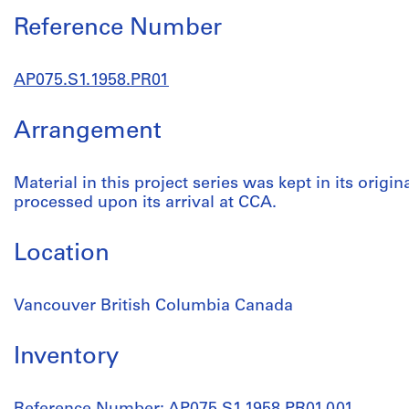
Reference Number
AP075.S1.1958.PR01
Arrangement
Material in this project series was kept in its origin
processed upon its arrival at CCA.
Location
Vancouver British Columbia Canada
Inventory