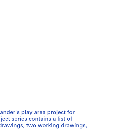
nder's play area project for
ct series contains a list of
drawings, two working drawings,