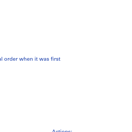
al order when it was first