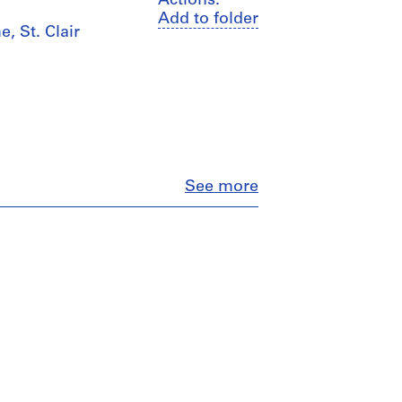
Actions:
Add to folder
, St. Clair
Close
See more