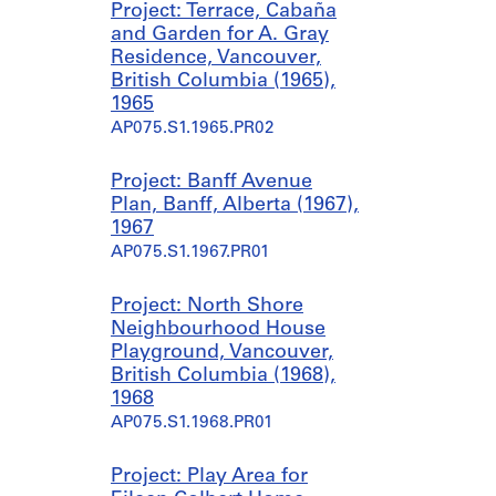
Project: Terrace, Cabaña
and Garden for A. Gray
Residence, Vancouver,
British Columbia (1965),
1965
AP075.S1.1965.PR02
Project: Banff Avenue
Plan, Banff, Alberta (1967),
1967
AP075.S1.1967.PR01
Project: North Shore
Neighbourhood House
Playground, Vancouver,
British Columbia (1968),
1968
AP075.S1.1968.PR01
Project: Play Area for