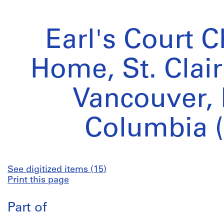
Earl's Court C
Home, St. Clai
Vancouver, 
Columbia (
See digitized items (15)
Print this page
Part of