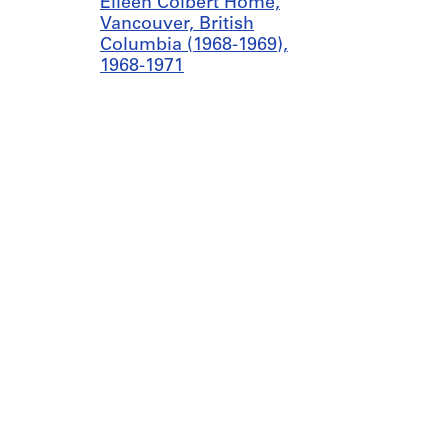
Eileen Colbert Home,
Vancouver, British
Columbia (1968-1969),
1968-1971
AP075.S1.1968.PR02
Project: Acadia Park,
University of British
Columbia, Vancouver,
British Columbia (1969),
1966-1971
AP075.S1.1969.PR01
Project: Southlands
School Play Area,
Vancouver, British
Columbia (1969), 1969
AP075.S1.1969.PR02
Canadian Centre for Architecture
Galleries
1920, rue Baile
today 11
Montreal, QC H3H 2S6
Collectio
Project: Centennial
+1 514 939 7026
Secondary and Westover