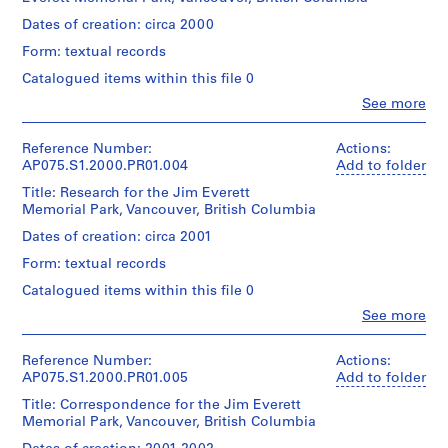
Cornelia
a
Extent
Hahn
Dates of creation: circa 2000
y
and
Oberlander
Medium:
Form: textual records
g
(landscape
1
architect)
r
Catalogued items within this file 0
model
o
Clo
See more
Quantity
People:
u
Dimensions:
/
Cornelia
n
model:
Object
Hahn
Reference Number:
Actions:
7
d
type:
Oberlander
AP075.S1.2000.PR01.004
Add to folder
x
1
f
(archive
80
File
Title: Research for the Jim Everett
creator)
o
x
Memorial Park, Vancouver, British Columbia
Cornelia
r
55
Stage
Hahn
Dates of creation: circa 2001
cm
L
and
Oberlander
(2
u
Purpose:
Form: textual records
(landscape
3/4
presentation
architect)
t
x
Catalogued items within this file 0
h
31
Clo
See more
Extent
Description:
1/2
e
People:
and
Original
x
Cornelia
r
Medium:
folder
21
Hahn
Reference Number:
Actions:
4
a
entitled:
5/8
Oberlander
AP075.S1.2000.PR01.005
Add to folder
panels
"JIM
n
in.)
(archive
EVERETT
Title: Correspondence for the Jim Everett
S
creator)
Dimensions:
PARK
Memorial Park, Vancouver, British Columbia
Cornelia
Credit
e
panels:
/
Hahn
line: