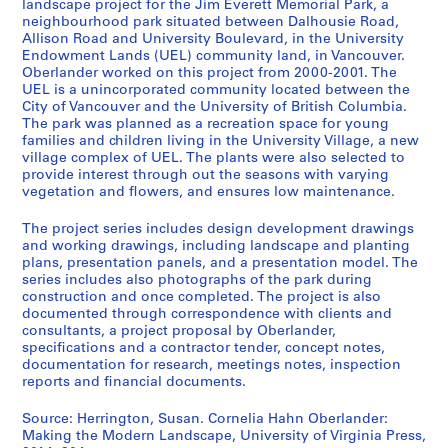
landscape project for the Jim Everett Memorial Park, a
L
neighbourhood park situated between Dalhousie Road,
a
Allison Road and University Boulevard, in the University
Endowment Lands (UEL) community land, in Vancouver.
n
Oberlander worked on this project from 2000-2001. The
d
UEL is a unincorporated community located between the
s
City of Vancouver and the University of British Columbia.
c
The park was planned as a recreation space for young
a
families and children living in the University Village, a new
village complex of UEL. The plants were also selected to
p
provide interest through out the seasons with varying
e
vegetation and flowers, and ensures low maintenance.
a
r
The project series includes design development drawings
c
and working drawings, including landscape and planting
plans, presentation panels, and a presentation model. The
h
series includes also photographs of the park during
i
construction and once completed. The project is also
t
documented through correspondence with clients and
e
consultants, a project proposal by Oberlander,
specifications and a contractor tender, concept notes,
c
documentation for research, meetings notes, inspection
t
reports and financial documents.
u
r
Source: Herrington, Susan. Cornelia Hahn Oberlander:
e
Making the Modern Landscape, University of Virginia Press,