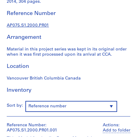
2014, 304 pages.
p
r
Reference Number
o
j
AP075.S1.2000.PR01
e
c
Arrangement
t
s
Material in this project series was kept in its original order
,
when it was first processed upon its arrival at CCA.
1
Location
9
4
Vancouver British Columbia Canada
7
-
Inventory
2
0
1
Sort by:
Reference number
8
AP075.S1
Reference Number:
Actions:
P
AP075.S1.2000.PR01.001
Add to folder
r