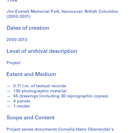
Title
(2000-
e
r
Jim Everett Memorial Park, Vancouver, British Columbia
2001)
l
(2000-2001)
a
Dates of creation
n
d
2000-2013
e
r
Level of archival description
f
o
Project
n
d
Extent and Medium
s
0.11 l.m. of textual records
130 photographic material
S
55 drawings (including 30 reprographic copies)
e
4 panels
r
1 model
i
Scope and Content
e
s
Project series documents Cornelia Hahn Oberlander's
: