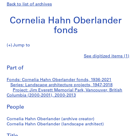
Back to list of archives
Cornelia Hahn Oberlander
fonds
Jump to
C
Jim
See digitized items (1)
o
Print
r
this
Part of
Everett
n
page
e
Memorial
Fonds: Cornelia Hahn Oberlander fonds, 1936-2021
l
Series: Landscape architecture projects, 1947-2018
i
Project: Jim Everett Memorial Park, Vancouver, British
Park,
a
Columbia (2000-2001), 2000-2013
H
Vancouver,
People
a
h
British
Cornelia Hahn Oberlander (archive creator)
n
Cornelia Hahn Oberlander (landscape architect)
O
Columbia
b