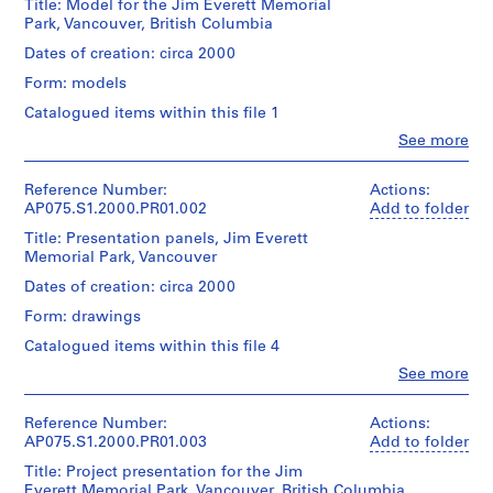
Title: Model for the Jim Everett Memorial
o
Park, Vancouver, British Columbia
j
Dates of creation: circa 2000
e
Form: models
c
t
Catalogued items within this file 1
:
Clo
See more
People:
N
Cornelia
e
Hahn
Reference Number:
Actions:
i
Oberlander
AP075.S1.2000.PR01.002
Add to folder
(archive
g
Title: Presentation panels, Jim Everett
creator)
h
Memorial Park, Vancouver
Cornelia
b
Hahn
Dates of creation: circa 2000
o
Oberlander
Form: drawings
(landscape
u
architect)
r
Catalogued items within this file 4
h
Clo
See more
Quantity
People:
o
/
Cornelia
o
Object
Hahn
Reference Number:
Actions:
type:
d
Oberlander
AP075.S1.2000.PR01.003
Add to folder
1
p
(archive
File
Title: Project presentation for the Jim
creator)
l
Everett Memorial Park, Vancouver, British Columbia