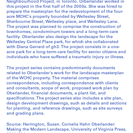
Neighbourhood Project, in Toronto. Orberlander worked in
L
this project in the first half of the 2000s. She was hired to
a
prepare the masterplan for the redevelopment of the four-
acre MCHC's property bounded by Wellesley Street,
n
Sherbourne Street, Wellesley place, and Wellesley Lane.
d
The project was planned to comprise the construction of
s
townhomes, condominum towers and a long-term-care
c
facility. Oberlander also design the landscape for the
a
Wellesley Central Place park, for which she collaborated
with Diana Gerrard of gh3. The project consists in a one-
p
acre park for a long-term-care facility for senior citizens and
e
individuals who have suffered a traumatic injury or illness.
a
r
The project series contains predominantly documents
c
related to Oberlander's work for the landscape masterplan
of the WCHC property. The material comprises
h
correspondence, including correspondence with clients
i
and consultants, scope of work, proposed work plan by
t
Oberlander, financial documents, a plant list, and
e
specifications. The project series also includes a site plan,
design development drawings, such as details and sections
c
for planting, and reference drawings, such as site surveys
t
and grading plans.
u
r
Source: Herrington, Susan. Cornelia Hahn Oberlander:
e
Making the Modern Landscape, University of Virginia Press,