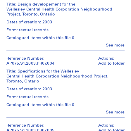
(archive
a
Title: Design developement for the
creator)
Wellesley Central Health Corporation Neighbourhood
y
Quantity
Cornelia
Project, Toronto, Ontario
/
g
Hahn
Object
Oberlander
r
Dates of creation: 2003
type:
(landscape
o
1
Form: textual records
architect)
u
File
Catalogued items within this file 0
n
Description:
Clo
See more
Extent
d
Original
People:
and
folder
f
Cornelia
Medium:
entitled
Hahn
Reference Number:
o
Actions:
0.01
"Wellesley
Oberlander
AP075.S1.2003.PR07.004
Add to folder
r
l.m.
Hospital".
(archive
of
L
Title: Specifications for the Wellesley
creator)
textual
Central Health Corporation Neighbourhood Project,
u
Quantity
Cornelia
records
Toronto, Ontario
/
Hahn
t
Object
Oberlander
Dates of creation: 2003
h
Credit
type:
(landscape
e
line:
1
Form: textual records
architect)
Cornelia
r
File
Catalogued items within this file 0
Hahn
a
Quantity
Oberlander
Clo
See more
Extent
/
n
fonds
People:
and
Object
S
Cornelia
Collection
Medium:
type:
Hahn
Centre
Reference Number:
Actions:
e
0.01
1
Oberlander
Canadien
AP075.S1.2003.PR07.005
Add to folder