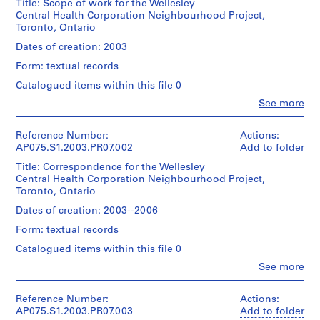
Title: Scope of work for the Wellesley
o
Central Health Corporation Neighbourhood Project,
Toronto, Ontario
j
e
Dates of creation: 2003
c
Form: textual records
t
Catalogued items within this file 0
:
N
Clo
See more
People:
e
Cornelia
i
Hahn
Reference Number:
Actions:
Oberlander
AP075.S1.2003.PR07.002
g
Add to folder
(archive
h
Title: Correspondence for the Wellesley
creator)
b
Central Health Corporation Neighbourhood Project,
Cornelia
Toronto, Ontario
o
Hahn
Oberlander
u
Dates of creation: 2003--2006
(landscape
r
Form: textual records
architect)
h
Catalogued items within this file 0
o
Description:
Clo
See more
o
Original
People:
folder
d
Cornelia
entitled
p
Hahn
Reference Number:
Actions:
"Wellesley
Oberlander
AP075.S1.2003.PR07.003
Add to folder
l
2005".