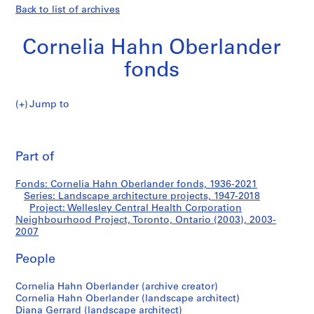
Back to list of archives
Cornelia Hahn Oberlander
fonds
Jump to
C
Wellesley
o
Pri
r
thi
Part of
Central
n
pa
e
Health
Fonds: Cornelia Hahn Oberlander fonds, 1936-2021
l
Series: Landscape architecture projects, 1947-2018
i
Project: Wellesley Central Health Corporation
Corporation
a
Neighbourhood Project, Toronto, Ontario (2003), 2003-
2007
H
Neighbourhood
a
People
h
Project,
n
Cornelia Hahn Oberlander (archive creator)
O
Toronto,
Cornelia Hahn Oberlander (landscape architect)
b
Diana Gerrard (landscape architect)