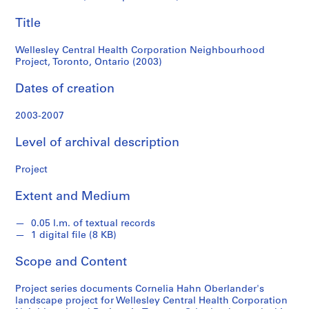
Ontario
e
Title
r
(2003)
l
Wellesley Central Health Corporation Neighbourhood
a
Project, Toronto, Ontario (2003)
n
d
Dates of creation
e
r
2003-2007
f
o
Level of archival description
n
d
Project
s
Extent and Medium
S
0.05 l.m. of textual records
e
1 digital file (8 KB)
r
Scope and Content
i
e
Project series documents Cornelia Hahn Oberlander's
s
landscape project for Wellesley Central Health Corporation
: