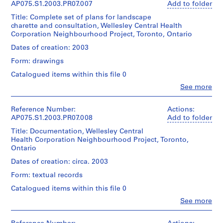
of
"Wellesley
for
Oberlander
AP075.S1.2003.PR07.007
Add to folder
Medium:
Cornelia
Cost
p
Architecture,
(archive
0.01
Hahn
Estimate
Title: Complete set of plans for landscape
h
Montréal;
creator)
l.m.
Oberlander
Nov
charette and consultation, Wellesley Central Health
Don
i
of
03".
Corporation Neighbourhood Project, Toronto, Ontario
de
Quantity
a
textual
Folder
Cornelia
/
Dates of creation: 2003
records
,
Number:
Quantity
Hahn
Object
075-
/
Form: drawings
P
Oberlander/
type:
Credit
096-
Object
Gift
e
1
Catalogued items within this file 0
line:
012
type:
of
File
n
Cornelia
1
Clo
See more
Cornelia
Hahn
People:
n
File
Hahn
Extent
Cornelia
Oberlander
s
Oberlander
and
Hahn
fonds
Reference Number:
Actions:
Extent
y
Medium:
Oberlander
Collection
AP075.S1.2003.PR07.008
Add to folder
and
Folder
16
l
(archive
Centre
Medium:
Number:
Title: Documentation, Wellesley Central
reprographic
creator)
v
Canadien
16
075-
Health Corporation Neighbourhood Project, Toronto,
copies
d'Architecture/
a
textual
096-
Ontario
Canadian
Quantity
records
n
013
Dimensions:
Centre
/
Dates of creation: circa. 2003
i
sheet
for
Object
Credit
Form: textual records
(smallest):
a
Architecture,
type:
line:
60.5
Montréal;
1
(
Catalogued items within this file 0
Cornelia
x
Don
File
1
Hahn
Clo
91
See more
de
Oberlander
People:
9
cm
Cornelia
Extent
Cornelia
fonds
sheet
5
Hahn
and