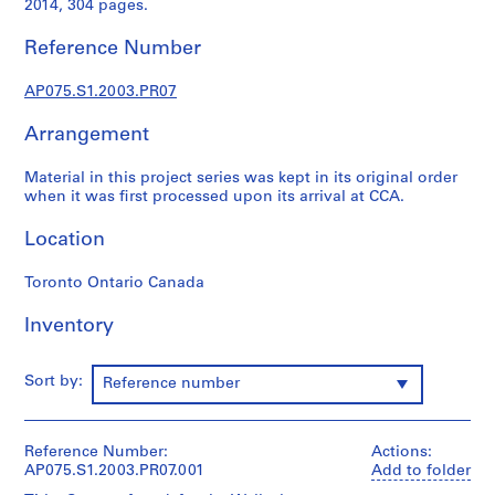
2014, 304 pages.
p
r
Reference Number
o
j
AP075.S1.2003.PR07
e
c
Arrangement
t
s
Material in this project series was kept in its original order
,
when it was first processed upon its arrival at CCA.
1
Location
9
4
Toronto Ontario Canada
7
-
Inventory
2
0
1
Sort by:
Reference number
8
AP075.S1
Reference Number:
Actions:
P
AP075.S1.2003.PR07.001
Add to folder
r