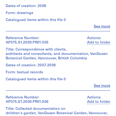
Hahn
t
(smallest):
and
Oberlander
Dates of creation: 2008
t
28
Medium:
(landscape
x
l
163
Form: drawings
architect)
43
reprographic
e
cm
Catalogued items within this file 0
copies
m
Quantity
sheet
Clo
See more
/
e
(largest):
People:
Dimensions:
Object
61
Cornelia
n
sheets:
type:
x
Hahn
Reference Number:
Actions:
t
60
1
90
Oberlander
AP075.S1.2009.PR01.005
Add to folder
x
H
File
cm
(archive
91.5
Title: Correspondence with clients,
o
creator)
cm
architects and consultants, and documentation, VanDusen
Extent
Cornelia
u
Credit
Botanical Garden, Vancouver, British Columbia
and
Hahn
line:
s
Credit
Medium:
Oberlander
Cornelia
Dates of creation: 2007-2008
e
line:
85
(landscape
Hahn
Cornelia
,
reprographic
Form: textual records
architect)
Oberlander
Hahn
copies
P
fonds
Catalogued items within this file 0
Oberlander
Collection
Quantity
h
fonds
Clo
See more
Dimensions:
Centre
/
i
Collection
People:
sheets:
Canadien
Object
Cornelia
Centre
l
45.5
d'Architecture/
type:
Hahn
Canadien
Reference Number:
Actions:
x
a
Canadian
1
Oberlander
d'Architecture/
AP075.S1.2009.PR01.006
Add to folder
61.5
Centre
File
d
(archive
Canadian
cm
for
Title: Collected documentation on
e
creator)
Centre
Architecture,
children's garden, VanDusen Botanical Garden, Vancouver,
Extent
Cornelia
for
l