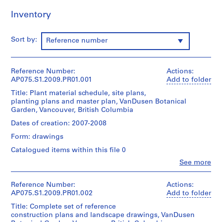
o
Inventory
j
e
Sort by:
c
Reference number
t
:
Reference Number:
N
Actions:
AP075.S1.2009.PR01.001
Add to folder
e
i
Title: Plant material schedule, site plans,
planting plans and master plan, VanDusen Botanical
g
Garden, Vancouver, British Columbia
h
Dates of creation: 2007-2008
b
o
Form: drawings
u
Catalogued items within this file 0
r
Clo
See more
h
People:
o
Cornelia
Hahn
Reference Number:
Actions:
o
Oberlander
AP075.S1.2009.PR01.002
Add to folder
d
(archive
Title: Complete set of reference
p
creator)
construction plans and landscape drawings, VanDusen
l
Cornelia