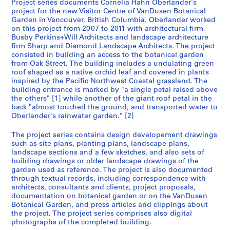
Project series documents Cornelia Hahn Oberlander's
L
project for the new Visitor Centre of VanDusen Botanical
a
Garden in Vancouver, British Columbia. Oberlander worked
on this project from 2007 to 2011 with architectural firm
n
Busby Perkins+Will Architects and landscape architecture
d
firm Sharp and Diamond Landscape Architects. The project
s
consisted in building an access to the botanical garden
c
from Oak Street. The building includes a undulating green
a
roof shaped as a native orchid leaf and covered in plants
inspired by the Pacific Northwest Coastal grassland. The
p
building entrance is marked by "a single petal raised above
e
the others" [1] while another of the giant roof petal in the
a
back "almost touched the ground, and transported water to
r
Oberlander's rainwater garden." [2]
c
The project series contains design developement drawings
h
such as site plans, planting plans, landscape plans,
i
landscape sections and a few sketches, and also sets of
t
building drawings or older landscape drawings of the
e
garden used as reference. The project is also documented
through textual records, including correspondence with
c
architects, consultants and clients, project proposals,
t
documentation on botanical garden or on the VanDusen
u
Botanical Garden, and press articles and clippings about
r
the project. The project series comprises also digital
photographs of the completed building.
e