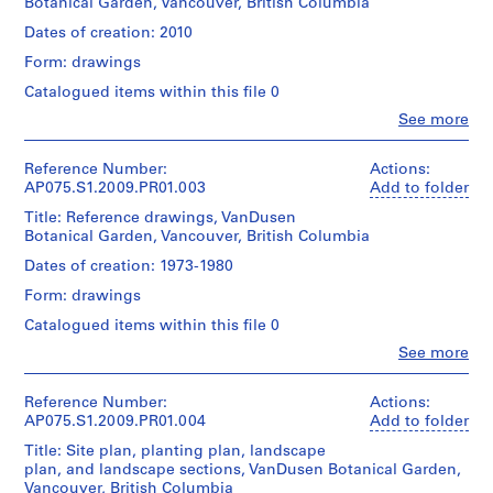
Botanical Garden, Vancouver, British Columbia
Hahn
a
Oberlander
Dates of creation: 2010
y
(landscape
g
Form: drawings
architect)
r
Catalogued items within this file 0
o
Quantity
Clo
See more
/
u
People:
Object
Cornelia
n
type:
Hahn
Reference Number:
Actions:
d
1
Oberlander
AP075.S1.2009.PR01.003
Add to folder
f
File
(archive
Title: Reference drawings, VanDusen
o
creator)
Botanical Garden, Vancouver, British Columbia
Extent
Cornelia
r
and
Hahn
Dates of creation: 1973-1980
L
Medium:
Oberlander
u
37
Form: drawings
(landscape
t
reprographic
architect)
Catalogued items within this file 0
copies
h
0.01
Clo
See more
Quantity
e
People:
l.m.
/
r
Cornelia
of
Object
Hahn
Reference Number:
Actions:
a
textual
type:
Oberlander
AP075.S1.2009.PR01.004
Add to folder
records
n
1
(archive
File
Title: Site plan, planting plan, landscape
S
creator)
Dimensions:
plan, and landscape sections, VanDusen Botanical Garden,
e
Cornelia
sheet
Vancouver, British Columbia
Extent