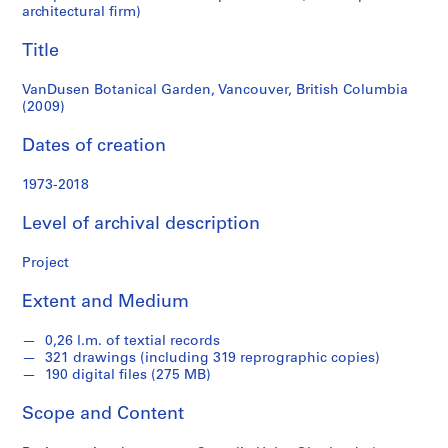
e
architectural firm)
r
Title
l
a
VanDusen Botanical Garden, Vancouver, British Columbia
n
(2009)
d
e
Dates of creation
r
f
1973-2018
o
n
Level of archival description
d
Project
s
Extent and Medium
S
e
0,26 l.m. of textial records
r
321 drawings (including 319 reprographic copies)
190 digital files (275 MB)
i
e
Scope and Content
s
: