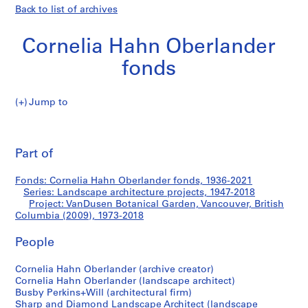
Back to list of archives
Cornelia Hahn Oberlander
fonds
Jump to
C
VanDusen
o
Pri
r
thi
Part of
Botanical
n
pa
e
Garden,
Fonds: Cornelia Hahn Oberlander fonds, 1936-2021
l
Series: Landscape architecture projects, 1947-2018
i
Project: VanDusen Botanical Garden, Vancouver, British
Vancouver,
a
Columbia (2009), 1973-2018
H
British
People
a
h
Columbia
Cornelia Hahn Oberlander (archive creator)
n
Cornelia Hahn Oberlander (landscape architect)
O
(2009)
Busby Perkins+Will (architectural firm)
b
Sharp and Diamond Landscape Architect (landscape