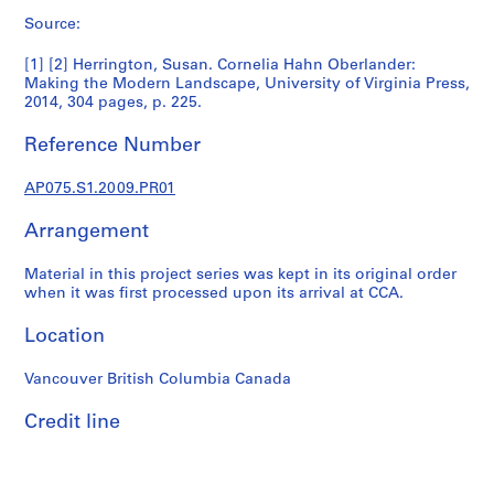
p
Source:
r
o
[1] [2] Herrington, Susan. Cornelia Hahn Oberlander:
j
Making the Modern Landscape, University of Virginia Press,
e
2014, 304 pages, p. 225.
c
Reference Number
t
s
AP075.S1.2009.PR01
,
1
Arrangement
9
4
Material in this project series was kept in its original order
7
when it was first processed upon its arrival at CCA.
-
2
Location
0
1
Vancouver British Columbia Canada
8
Credit line
AP075.S1
P
r