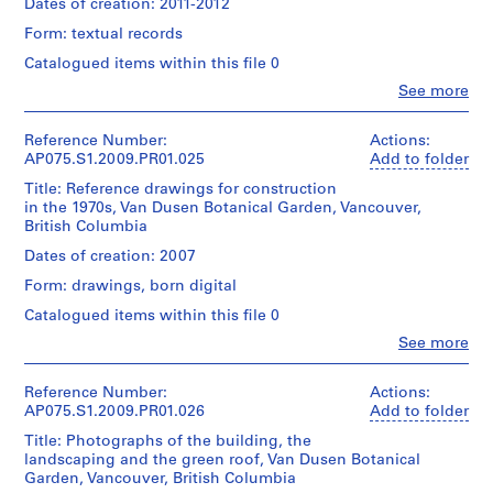
Hahn
Dates of creation: 2011-2012
Collection
1
Medium:
of
Oberlander
Centre
0.01
Form: textual records
Cornelia
9
(landscape
Canadien
l.m.
Hahn
architect)
5
d'Architecture/
Catalogued items within this file 0
of
Oberlander
Canadian
0
textual
Clo
See more
Quantity
Centre
People:
)
records
Folder
/
for
Cornelia
,
Number:
Object
Architecture,
Hahn
Reference Number:
Actions:
Credit
075-
1
type:
Montréal;
Oberlander
AP075.S1.2009.PR01.025
Add to folder
line:
068-
1
9
Don
(archive
Cornelia
010
File
Title: Reference drawings for construction
de
creator)
5
Hahn
in the 1970s, Van Dusen Botanical Garden, Vancouver,
Cornelia
Cornelia
0
Oberlander
British Columbia
Extent
Hahn
Hahn
fonds
AP075.S1.1950.PR03
and
Oberlander/
Oberlander
Dates of creation: 2007
Collection
Medium:
Gift
(landscape
Centre
0.01
Form: drawings, born digital
P
of
architect)
Canadien
l.m.
Cornelia
r
d'Architecture/
Catalogued items within this file 0
of
Hahn
Quantity
o
Canadian
textual
Clo
See more
Oberlander
/
Centre
People:
j
records
Object
for
Cornelia
7
e
Folder
type:
Architecture,
Hahn
Reference Number:
Actions:
reprographic
c
Number:
1
Montréal;
Oberlander
AP075.S1.2009.PR01.026
Add to folder
copies
075-
File
t
Don
(archive
2
068-
Title: Photographs of the building, the
de
creator)
:
drawings
011
landscaping and the green roof, Van Dusen Botanical
Extent
Cornelia
Cornelia
S
Garden, Vancouver, British Columbia
and
Hahn
Hahn