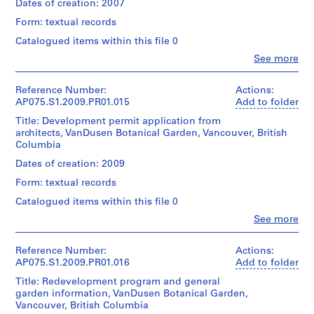
Hahn
Oberlander
Dates of creation: 2007
Collection
u
0.01
Oberlander/
(landscape
Centre
r
l.m.
Form: textual records
Gift
architect)
Canadien
of
h
of
d'Architecture/
Catalogued items within this file 0
textual
Cornelia
o
Quantity
Canadian
records
Clo
See more
Hahn
/
o
Centre
People:
Oberlander
Object
for
Cornelia
d
Credit
type:
Architecture,
Hahn
Reference Number:
Actions:
A
line:
Folder
1
Montréal;
Oberlander
AP075.S1.2009.PR01.015
Add to folder
Cornelia
s
Number:
File
Don
(archive
Hahn
075-
Title: Development permit application from
s
de
creator)
Oberlander
067-
architects, VanDusen Botanical Garden, Vancouver, British
Extent
Cornelia
Cornelia
o
fonds
019
Columbia
and
Hahn
Hahn
c
Collection
Medium:
Oberlander/
Oberlander
Dates of creation: 2009
Centre
i
0.02
Gift
(landscape
Canadien
l.m.
a
Form: textual records
of
architect)
d'Architecture/
of
Cornelia
t
Canadian
Catalogued items within this file 0
textual
Hahn
Quantity
i
Centre
records
Clo
See more
Oberlander
/
for
o
People:
Object
Architecture,
Cornelia
n
Credit
Folder
type:
Montréal;
Hahn
Reference Number:
Actions:
line:
,
Number:
1
Don
Oberlander
AP075.S1.2009.PR01.016
Add to folder
Cornelia
075-
File
P
de
(archive
Hahn
068-
Title: Redevelopment program and general
Cornelia
h
creator)
Oberlander
001
garden information, VanDusen Botanical Garden,
Extent
Hahn
Cornelia
i
fonds
Vancouver, British Columbia
and
Oberlander/
Hahn