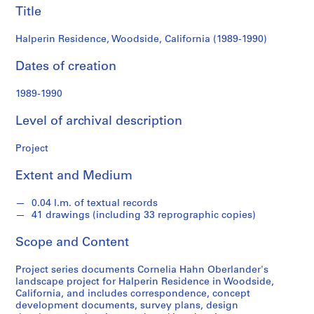
e
Title
r
l
Halperin Residence, Woodside, California (1989-1990)
a
Dates of creation
n
d
1989-1990
e
r
Level of archival description
f
o
Project
n
d
Extent and Medium
s
0.04 l.m. of textual records
41 drawings (including 33 reprographic copies)
S
e
Scope and Content
r
i
Project series documents Cornelia Hahn Oberlander's
e
landscape project for Halperin Residence in Woodside,
California, and includes correspondence, concept
s
development documents, survey plans, design
: