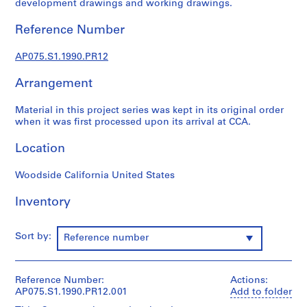
development drawings and working drawings.
L
a
Reference Number
n
d
AP075.S1.1990.PR12
s
c
Arrangement
a
Material in this project series was kept in its original order
p
when it was first processed upon its arrival at CCA.
e
a
Location
r
c
Woodside California United States
h
i
Inventory
t
e
Sort by:
Reference number
c
t
u
Reference Number:
Actions:
r
AP075.S1.1990.PR12.001
Add to folder
e