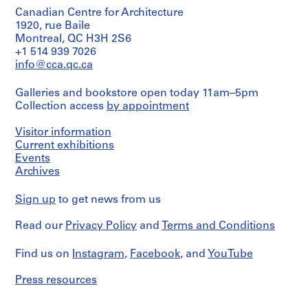
architect)
Architecture,
Hahn
&
Arthur
Montréal;
Canadian Centre for Architecture
p
Oberlander
Credit
Associates
Erickson
Don
1920, rue Baile
h
line:
Consulting
(architect)
de
Montreal, QC H3H 2S6
Cornelia
i
Engineers,
Folder
Cornelia
+1 514 939 7026
Hahn
Planners
Number:
a
Hahn
Quantity
Oberlander
info@cca.qc.ca
and
075-
,
Oberlander/
/
fonds
Surveyors,
057-
Gift
Object
P
Collection
California.
015
Galleries and bookstore open today 11am–5pm
of
type:
e
Centre
Cornelia
Collection access
by appointment
1
Canadien
n
Quantity
Hahn
File
d'Architecture/
/
n
Oberlander
Visitor information
Canadian
Object
s
Stage
Current exhibitions
Centre
type:
Folder
and
y
for
Events
1
Number:
Purpose:
Architecture,
Archives
l
File
075-
design
Montréal;
v
2018-
drawings
Don
Extent
Sign up
to get news from us
a
066
de
and
R
n
Extent
Cornelia
Medium:
Read our
Privacy Policy
and
Terms and Conditions
and
Hahn
i
12
Medium:
Oberlander/
a
reprographic
8
Gift
Find us on
Instagram
,
Facebook
, and
YouTube
copies
(
drawings
of
1
1
Cornelia
Press resources
Dimensions:
reprographic
Hahn
9
sheet
copies
Oberlander
5
(smallest):