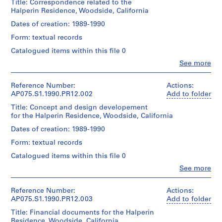
Title: Correspondence related to the
p
Halperin Residence, Woodside, California
r
Dates of creation: 1989-1990
o
j
Form: textual records
e
Catalogued items within this file 0
c
Clo
See more
t
People:
s
Cornelia
Hahn
Reference Number:
Actions:
,
Oberlander
AP075.S1.1990.PR12.002
Add to folder
1
(archive
Title: Concept and design developement
9
creator)
for the Halperin Residence, Woodside, California
4
Cornelia
Hahn
7
Dates of creation: 1989-1990
Oberlander
-
Form: textual records
(landscape
2
architect)
Catalogued items within this file 0
0
Clo
See more
1
Description:
People:
Original
8
Cornelia
folder
Hahn
Reference Number:
Actions:
AP075.S1
entitled
Oberlander
AP075.S1.1990.PR12.003
Add to folder
"HALPERIN
(archive
P
/
Title: Financial documents for the Halperin
creator)
r
CORRESPONDENCE".
Residence, Woodside, California