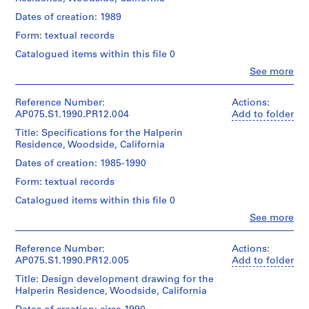
Cornelia
o
Hahn
Dates of creation: 1989
Quantity
Oberlander
j
/
Form: textual records
(landscape
e
Object
architect)
Catalogued items within this file 0
c
type:
1
t
Clo
See more
Description:
People:
File
:
Includes
Cornelia
concept
N
Hahn
Reference Number:
Actions:
Extent
notes,
Oberlander
e
AP075.S1.1990.PR12.004
Add to folder
and
conceptual
(archive
i
Medium:
drawings,
Title: Specifications for the Halperin
creator)
0.01
g
landscape
Residence, Woodside, California
Cornelia
l.m.
plans,
h
Hahn
Dates of creation: 1985-1990
of
plant
b
Oberlander
textual
list,
Form: textual records
(landscape
o
records
and
architect)
Catalogued items within this file 0
u
meetings
Credit
notes.
r
Clo
See more
Description:
People:
line:
Original
h
Original
Cornelia
Cornelia
folder
folder
o
Hahn
Hahn
Reference Number:
Actions:
entitled
entitled
o
Oberlander
Oberlander
AP075.S1.1990.PR12.005
Add to folder
"HALPERIN
"Halperin
(archive
fonds
d
/
Billing".
Title: Design development drawing for the
creator)
Collection
SPECS".
p
Halperin Residence, Woodside, California
Cornelia
Centre
l
Quantity
Hahn
Canadien