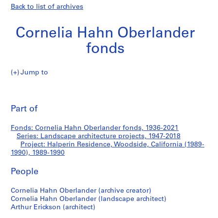
Back to list of archives
Cornelia Hahn Oberlander
fonds
Jump to
C
Halperin
o
Pri
r
thi
Part of
Residence,
n
pa
e
Woodside,
Fonds: Cornelia Hahn Oberlander fonds, 1936-2021
l
Series: Landscape architecture projects, 1947-2018
i
Project: Halperin Residence, Woodside, California (1989-
California
a
1990), 1989-1990
H
(1989-
People
a
h
1990)
Cornelia Hahn Oberlander (archive creator)
n
Cornelia Hahn Oberlander (landscape architect)
O
Arthur Erickson (architect)
b