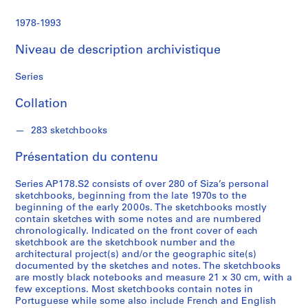
S
1978-1993
é
Niveau de description archivistique
r
i
Series
e
(
Collation
s
)
283 sketchbooks
:
A
Présentation du contenu
r
c
Series AP178.S2 consists of over 280 of Siza’s personal
h
sketchbooks, beginning from the late 1970s to the
beginning of the early 2000s. The sketchbooks mostly
i
contain sketches with some notes and are numbered
t
chronologically. Indicated on the front cover of each
e
sketchbook are the sketchbook number and the
c
architectural project(s) and/or the geographic site(s)
documented by the sketches and notes. The sketchbooks
t
are mostly black notebooks and measure 21 x 30 cm, with a
u
few exceptions. Most sketchbooks contain notes in
r
Portuguese while some also include French and English