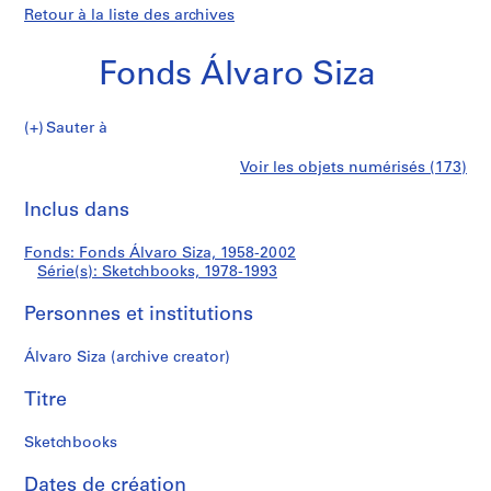
Retour à la liste des archives
Fonds Álvaro Siza
Sauter à
F
Sketchbooks
Voir les objets numérisés (173)
o
Imprimer
n
cette
Inclus dans
d
page
s
Fonds: Fonds Álvaro Siza, 1958-2002
Á
Série(s): Sketchbooks, 1978-1993
l
v
Personnes et institutions
a
r
Álvaro Siza (archive creator)
o
Titre
S
i
Sketchbooks
z
a
Dates de création