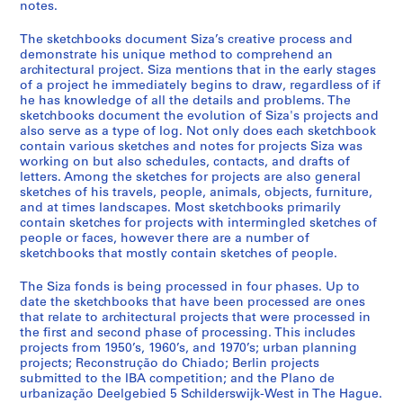
a
notes.
l
The sketchbooks document Siza’s creative process and
p
demonstrate his unique method to comprehend an
r
architectural project. Siza mentions that in the early stages
o
of a project he immediately begins to draw, regardless of if
j
he has knowledge of all the details and problems. The
sketchbooks document the evolution of Siza's projects and
e
also serve as a type of log. Not only does each sketchbook
c
contain various sketches and notes for projects Siza was
t
working on but also schedules, contacts, and drafts of
s
letters. Among the sketches for projects are also general
,
sketches of his travels, people, animals, objects, furniture,
and at times landscapes. Most sketchbooks primarily
1
contain sketches for projects with intermingled sketches of
9
people or faces, however there are a number of
4
sketchbooks that mostly contain sketches of people.
8
-
The Siza fonds is being processed in four phases. Up to
date the sketchbooks that have been processed are ones
2
that relate to architectural projects that were processed in
0
the first and second phase of processing. This includes
1
projects from 1950’s, 1960’s, and 1970’s; urban planning
2
projects; Reconstrução do Chiado; Berlin projects
submitted to the IBA competition; and the Plano de
AP178.S1
urbanização Deelgebied 5 Schilderswijk-West in The Hague.