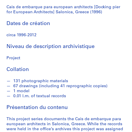
for
Cais de embarque para european architects [Docking pier
S
for European Architects] Salonica, Greece (1996)
é
European
r
Dates de création
Architects]
i
e
circa 1996-2012
Salonica,
(
Niveau de description archivistique
s
Greece
)
Project
:
(1996)
A
Collation
r
c
131 photographic materials
h
67 drawings (including 41 reprographic copies)
i
1 model
t
0.01 l.m. of textual records
e
Présentation du contenu
c
t
This project series documents the Cais de embarque para
u
european architects in Salonica, Greece. While the records
r
were held in the office’s archives this project was assigned