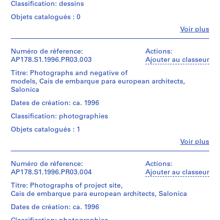
o
Classification: dessins
file
u
title:
Objets catalogués : 0
s
Salonica
Fe
Voir plus
e
Personnes
Quantité
,
et
/
institutions:
Numéro de réference:
B
Actions:
Type
Álvaro
AP178.S1.1996.PR03.003
Ajouter au classeur
o
d’objet:
Siza
a
Titre: Photographs and negative of
1
(archive
models, Cais de embarque para european architects,
File
N
creator)
Salonica
o
Collation:
Description:
Dates de création: ca. 1996
v
7
Original
a
Classification: photographies
ink
file
r
and
title:
Objets catalogués : 1
pencil
e
Cais
Fe
drawings
Voir plus
embarque
s
Personnes
on
Salonica
t
et
paper
institutions:
Numéro de réference:
Actions:
a
This
Álvaro
AP178.S1.1996.PR03.004
Ajouter au classeur
u
Dimensions:
file
Siza
Sheet
includes
Titre: Photographs of project site,
r
(archive
(largest):
drawings
Cais de embarque para european architects, Salonica
a
creator)
21
used
n
Dates de création: ca. 1996
x
in
Description:
t
30
a