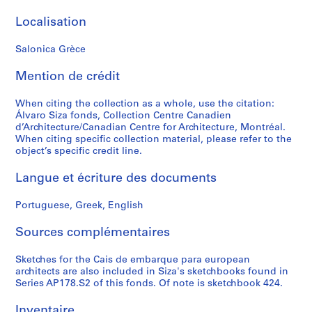
P
Localisation
r
o
Salonica Grèce
j
e
Mention de crédit
t
:
When citing the collection as a whole, use the citation:
C
Álvaro Siza fonds, Collection Centre Canadien
a
d’Architecture/Canadian Centre for Architecture, Montréal.
When citing specific collection material, please refer to the
s
object’s specific credit line.
a
d
Langue et écriture des documents
e
C
Portuguese, Greek, English
h
á
Sources complémentaires
,
R
Sketches for the Cais de embarque para european
architects are also included in Siza's sketchbooks found in
e
Series AP178.S2 of this fonds. Of note is sketchbook 424.
s
t
Inventaire