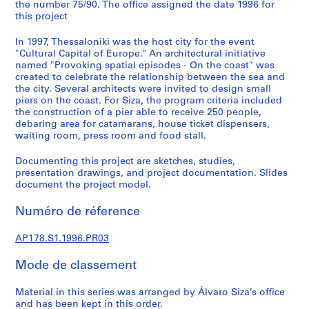
a
the number 75/90. The office assigned the date 1996 for
this project
l
p
In 1997, Thessaloniki was the host city for the event
r
"Cultural Capital of Europe." An architectural initiative
o
named "Provoking spatial episodes - On the coast" was
j
created to celebrate the relationship between the sea and
the city. Several architects were invited to design small
e
piers on the coast. For Siza, the program criteria included
c
the construction of a pier able to receive 250 people,
t
debaring area for catamarans, house ticket dispensers,
s
waiting room, press room and food stall.
,
Documenting this project are sketches, studies,
1
presentation drawings, and project documentation. Slides
9
document the project model.
4
8
Numéro de réference
-
2
AP178.S1.1996.PR03
0
1
Mode de classement
2
Material in this series was arranged by Álvaro Siza’s office
AP178.S1
and has been kept in this order.