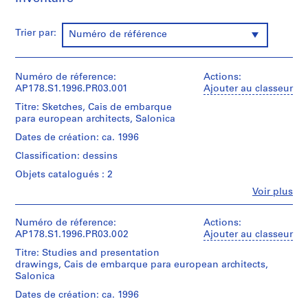
a
u
Trier par:
r
Numéro de référence
a
n
Numéro de réference:
t
Actions:
AP178.S1.1996.PR03.001
Ajouter au classeur
e
d
Titre: Sketches, Cais de embarque
para european architects, Salonica
a
B
Dates de création: ca. 1996
o
Classification: dessins
a
Objets catalogués : 2
N
Fe
Voir plus
o
Personnes
v
et
a
institutions:
Numéro de réference:
Actions:
Álvaro
AP178.S1.1996.PR03.002
Ajouter au classeur
[
Siza
T
Titre: Studies and presentation
(archive
drawings, Cais de embarque para european architects,
e
creator)
Salonica
a
h
Description:
Dates de création: ca. 1996
Original