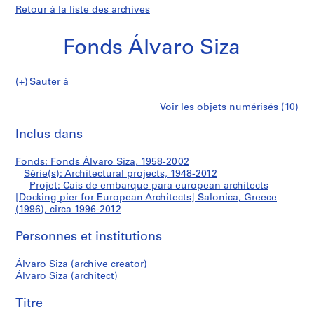
Retour à la liste des archives
Fonds Álvaro Siza
Sauter à
F
Cais
Voir les objets numérisés (10)
o
Imprimer
n
cette
Inclus dans
de
d
page
s
embarque
Fonds: Fonds Álvaro Siza, 1958-2002
Á
Série(s): Architectural projects, 1948-2012
l
Projet: Cais de embarque para european architects
para
v
[Docking pier for European Architects] Salonica, Greece
(1996), circa 1996-2012
a
european
r
Personnes et institutions
o
architects
S
Álvaro Siza (archive creator)
i
[Docking
Álvaro Siza (architect)
z
pier
a
Titre