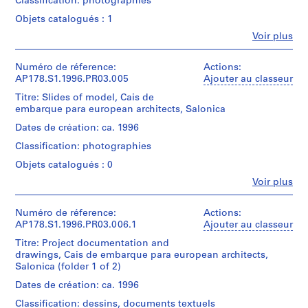
Classification: photographies
Original
cm|Sheet
]
exhibition.
file
Objets catalogués : 1
(smallest):
,
title:
15
Quantité
Fe
Voir plus
L
Cais
x
Personnes
/
embarque
e
22
et
Type
Para
cm
institutions:
Numéro de réference:
ç
Actions:
d’objet:
european
Álvaro
AP178.S1.1996.PR03.005
Ajouter au classeur
1
a
Architects
Siza
Mention
File
d
Capital
Titre: Slides of model, Cais de
(archive
de
da
embarque para european architects, Salonica
a
creator)
crédit:
Collation:
Cultura
P
Álvaro
Dates de création: ca. 1996
20
'97-
Siza
Description:
a
reprographic
Salonica
Classification: photographies
Original
fonds
copies
l
-
file
Collection
Objets catalogués : 0
on
Ver
m
title:
Centre
paper,
Tambem
Fe
Voir plus
e
Cais
Canadien
11
Personnes
Slides
embarque
d'Architecture/
i
ink
et
Para
Canadian
and
r
institutions:
Numéro de réference:
Actions:
Siza's
european
Centre
pencil
Álvaro
AP178.S1.1996.PR03.006.1
Ajouter au classeur
office
a
Architects
for
drawings
Siza
numbered
,
Capital
Titre: Project documentation and
Architecture,
on
(archive
photographs
da
drawings, Cais de embarque para european architects,
P
Montréal
paper
creator)
in
Cultura
Salonica (folder 1 of 2)
Don
o
this
'97-
d’Álvaro
Dimensions:
r
file
Description:
Dates de création: ca. 1996
Salonica
Siza/
Sheet
Original
CES001-
t
Gift
Classification: dessins, documents textuels
(largest):
file