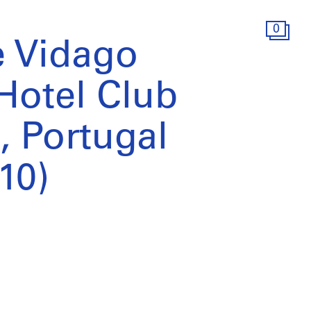
0
 Vidago
Hotel Club
, Portugal
10)