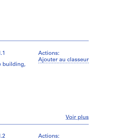
.1
Actions:
Ajouter au classeur
 building,
Fermer
Voir plus
.2
Actions: