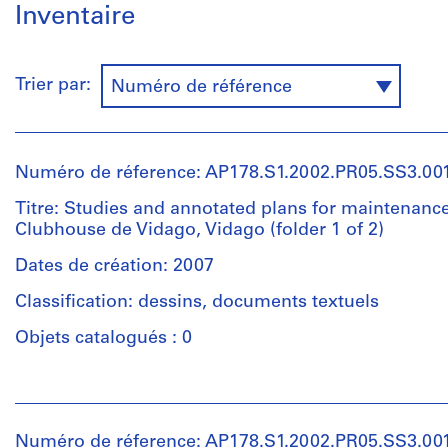
Inventaire
Trier par:
Numéro de référence
Numéro de réference: AP178.S1.2002.PR05.SS3.001
Titre: Studies and annotated plans for maintenance
Clubhouse de Vidago, Vidago (folder 1 of 2)
Dates de création: 2007
Classification: dessins, documents textuels
Objets catalogués : 0
Personnes
et
institutions:
Numéro de réference: AP178.S1.2002.PR05.SS3.001