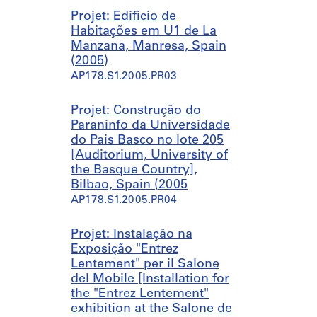
e
Projet: Edificio de
s
Habitações em U1 de La
t
Manzana, Manresa, Spain
a
(2005)
u
AP178.S1.2005.PR03
r
a
n
Projet: Construção do
t
Paraninfo da Universidade
,
do Pais Basco no lote 205
P
[Auditorium, University of
e
the Basque Country],
d
Bilbao, Spain (2005
r
AP178.S1.2005.PR04
a
s
Projet: Instalação na
S
Exposição "Entrez
a
Lentement" per il Salone
l
del Mobile [Installation for
g
the "Entrez Lentement"
a
exhibition at the Salone de