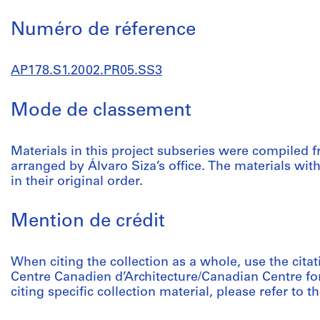
Numéro de réference
AP178.S1.2002.PR05.SS3
Mode de classement
Materials in this project subseries were compiled 
arranged by Álvaro Siza’s office. The materials wi
in their original order.
Mention de crédit
When citing the collection as a whole, use the citat
Centre Canadien d’Architecture/Canadian Centre fo
citing specific collection material, please refer to th