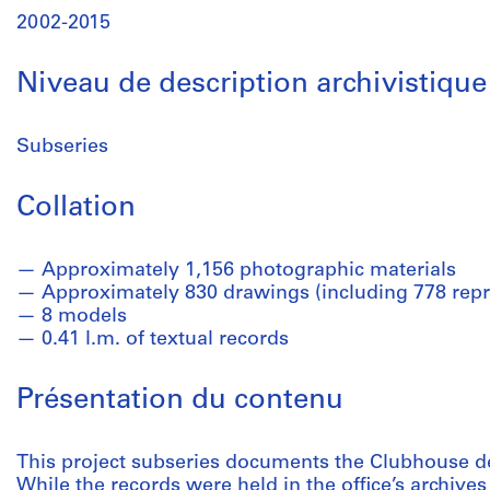
2002-2015
Niveau de description archivistique
Subseries
Collation
Approximately 1,156 photographic materials
Approximately 830 drawings (including 778 repr
8 models
0.41 l.m. of textual records
Présentation du contenu
This project subseries documents the Clubhouse de
While the records were held in the office’s archives