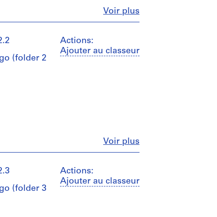
Fermer
Voir plus
2.2
Actions:
Ajouter au classeur
go (folder 2
Fermer
Voir plus
2.3
Actions:
Ajouter au classeur
go (folder 3