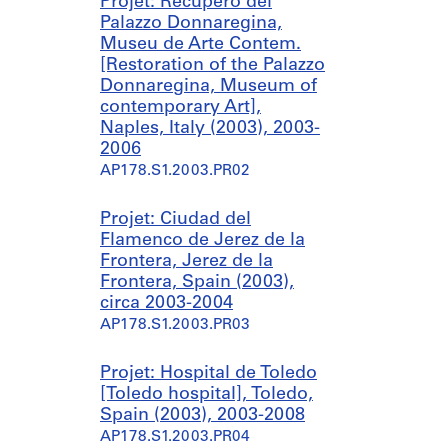
Projet: Recupero del
(
r
r
Palazzo Donnaregina,
2
i
i
Museu de Arte Contem.
0
e
e
[Restoration of the Palazzo
0
:
:
Donnaregina, Museum of
5
P
P
contemporary Art],
)
a
i
Naples, Italy (2003), 2003-
r
s
AP178.S1.2001.PR06.SS2
2006
q
c
AP178.S1.2003.PR02
u
i
e
n
Projet: Ciudad del
d
a
Flamenco de Jerez de la
e
P
Frontera, Jerez de la
P
ú
Frontera, Spain (2003),
e
b
circa 2003-2004
d
l
AP178.S1.2003.PR03
r
i
a
c
s
a
Projet: Hospital de Toledo
S
[
[Toledo hospital], Toledo,
a
P
Spain (2003), 2003-2008
l
u
AP178.S1.2003.PR04