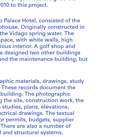
10 to this project.
o Palace Hotel, consisted of the
bhouse. Originally constructed in
g the Vidago spring water. The
space, with white walls, high
cious interior. A golf shop and
za designed two other buildings
 and the maintenance building, but
aphic materials, drawings, study
. These records document the
building. The photographic
 the site, construction work, the
studies, plans, elevations,
ectrical drawings. The textual
or permits, budgets, supplier
There are also a number of
 and structural systems.