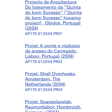
p
r
Projecto de Arquitectura
a
a
Do loteamento da “Quinta
e
s
do bom Sucesso” ["Quinta
C
S
do bom Sucesso" housing
a
a
project] , Obidos, Portugal
s
l
(2004)
a
g
AP178.S1.2004.PR01
d
a
e
d
Projet: A ponte e viadutos
C
a
de acesso do Carregado,
h
s
Lisbon, Portugal (2004)
á
,
AP178.S1.2004.PR02
[
P
H
o
o
r
Projet: Shell Overhoeks,
t
t
Amsterdam, The
e
u
Netherlands (2004)
l
g
AP178.S1.2004.PR03
A
a
v
l
Projet: Spaceplacelab-
a
(
Raumortlabor, Hombroich,
l
2