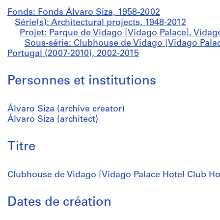
Fonds: Fonds Álvaro Siza, 1958-2002
Série(s): Architectural projects, 1948-2012
Projet: Parque de Vidago [Vidago Palace], Vidag
Sous-série: Clubhouse de Vidago [Vidago Palac
Portugal (2007-2010), 2002-2015
Personnes et institutions
Álvaro Siza (archive creator)
Álvaro Siza (architect)
Titre
Clubhouse de Vidago [Vidago Palace Hotel Club Hou
Dates de création