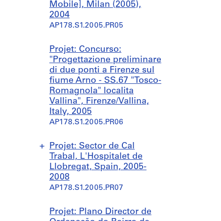
d
Mobile], Milan (2005),
a
2004
s
AP178.S1.2005.PR05
S
p
Projet: Concurso:
a
"Progettazione preliminare
a
di due ponti a Firenze sul
n
fiume Arno - SS.67 "Tosco-
d
Romagnola" localita
N
Vallina", Firenze/Vallina,
a
Italy, 2005
t
AP178.S1.2005.PR06
u
r
e
Projet: Sector de Cal
P
Trabal, L'Hospitalet de
a
Llobregat, Spain, 2005-
r
2008
k
AP178.S1.2005.PR07
]
,
S
S
Projet: Plano Director de
P