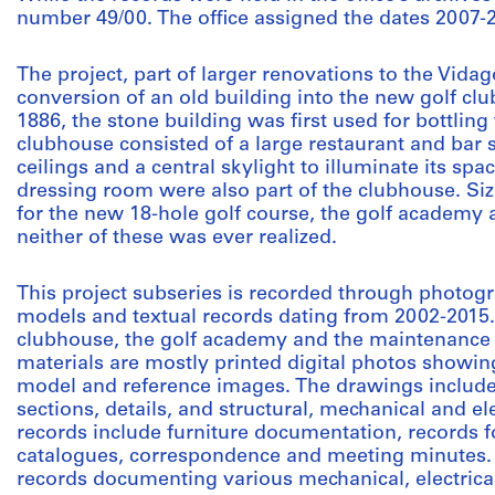
number 49/00. The office assigned the dates 2007-20
The project, part of larger renovations to the Vidag
conversion of an old building into the new golf clu
1886, the stone building was first used for bottlin
clubhouse consisted of a large restaurant and bar 
ceilings and a central skylight to illuminate its spa
dressing room were also part of the clubhouse. Si
for the new 18-hole golf course, the golf academy
neither of these was ever realized.
This project subseries is recorded through photogr
models and textual records dating from 2002-2015
clubhouse, the golf academy and the maintenance 
materials are mostly printed digital photos showing
model and reference images. The drawings include 
sections, details, and structural, mechanical and el
records include furniture documentation, records f
catalogues, correspondence and meeting minutes. 
records documenting various mechanical, electrical