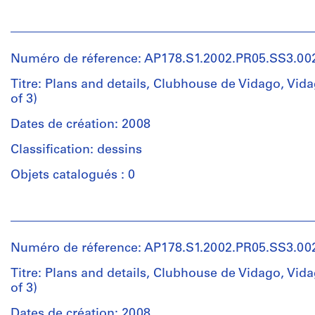
1
Parque
Personnes
File
Vidago
et
Manutenção
institutions:
Collation:
do
Numéro de réference: AP178.S1.2002.PR05.SS3.00
Álvaro
11
Golfe
Siza
Titre: Plans and details, Clubhouse de Vidago, Vida
reprographic
esquissos,
(archive
of 3)
copies
estudos
creator)
4
Dates de création: 2008
drawings
Quantité
Description:
on
Classification: dessins
/
Original
paper
Type
file
Objets catalogués : 0
0.01
d’objet:
title:
l.m.
1
Parque
of
Personnes
File
de
textual
et
Vidago
records
institutions:
Collation:
Casa
Numéro de réference: AP178.S1.2002.PR05.SS3.00
Álvaro
14
do
Siza
Dimensions:
Titre: Plans and details, Clubhouse de Vidago, Vida
drawings
Golfe
(archive
Sheet:
of 3)
4
1.4a
creator)
21
reprographic
Dates de création: 2008
x