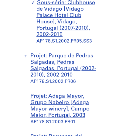
e
Sous-série: Clubhouse
s
de Vidago [Vidago
o
Palace Hotel Club
r
House], Vidago,
t
Portugal (2007-2010),
]
2002-2015
,
AP178.S1.2002.PR05.SS3
P
a
Projet: Parque de Pedras
n
Salgadas, Pedras
t
Salgadas, Portugal (2002-
i
2010), 2002-2010
c
AP178.S1.2002.PR06
o
s
a
S
S
Projet: Adega Mayor,
,
o
o
Grupo Nabeiro [Adega
S
u
u
Mayor winery], Campo
p
s
s
Maior, Portugal, 2003
a
-
-
AP178.S1.2003.PR01
i
s
s
n
é
é