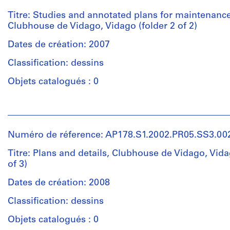
Álvaro
Siza
Titre: Studies and annotated plans for maintenance
(archive
Clubhouse de Vidago, Vidago (folder 2 of 2)
creator)
Dates de création: 2007
Description:
Classification: dessins
Original
file
Objets catalogués : 0
title:
Parque
Personnes
Vidago
et
Manutenção
institutions:
do
Numéro de réference: AP178.S1.2002.PR05.SS3.00
Álvaro
Golfe
Siza
Titre: Plans and details, Clubhouse de Vidago, Vida
esquissos,
(archive
of 3)
estudos
creator)
Dates de création: 2008
Quantité
Description:
Classification: dessins
/
Original
Type
file
Objets catalogués : 0
d’objet:
title: