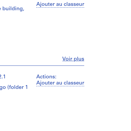
Ajouter au classeur
 building,
Fermer
Voir plus
2.1
Actions:
Ajouter au classeur
go (folder 1