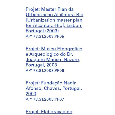
g
b
a
l
Projet: Master Plan da
d
i
Urbanização Alcântara-Rio
a
c
[Urbanization master plan
s
s
for Alcântara-Rio], Lisbon,
,
w
Portugal (2003)
H
i
AP178.S1.2003.PR05
o
m
t
m
Projet: Museu Etnografico
e
i
e Arqueologico do Dr.
l
n
Joaquim Manso, Nazare,
A
g
Portugal, 2003
v
p
AP178.S1.2003.PR06
e
o
l
o
a
l
Projet: Fundação Nadir
m
]
Afonso, Chaves, Portugal,
e
,
2003
s
P
AP178.S1.2003.PR07
,
e
S
d
Projet: Eleboracao do