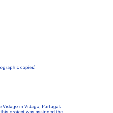
ographic copies)
 Vidago in Vidago, Portugal.
 this project was assigned the