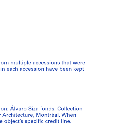
from multiple accessions that were
thin each accession have been kept
ion: Álvaro Siza fonds, Collection
r Architecture, Montréal. When
e object’s specific credit line.