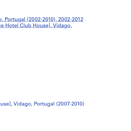
o, Portugal (2002-2010), 2002-2012
e Hotel Club House], Vidago,
se], Vidago, Portugal (2007-2010)