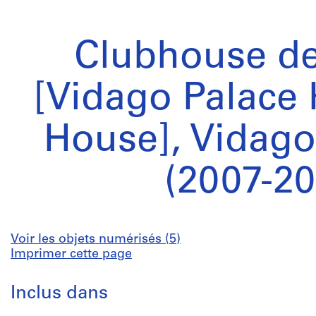
Clubhouse de
[Vidago Palace 
House], Vidago
(2007-20
Voir les objets numérisés (5)
Imprimer cette page
Inclus dans