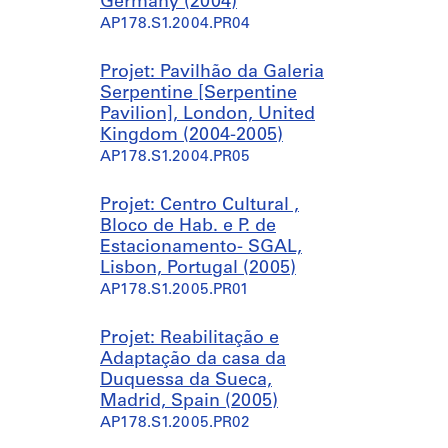
Germany (2004)
a
0
AP178.S1.2004.PR04
m
0
e
8
Projet: Pavilhão da Galeria
s
-
Serpentine [Serpentine
,
2
Pavilion], London, United
s
0
Kingdom (2004-2005)
p
1
AP178.S1.2004.PR05
a
0
a
)
n
,
Projet: Centro Cultural ,
d
2
Bloco de Hab. e P. de
C
0
Estacionamento- SGAL,
a
0
Lisbon, Portugal (2005)
s
7
AP178.S1.2005.PR01
a
-
d
2
Projet: Reabilitação e
e
0
Adaptação da casa da
C
1
Duquessa da Sueca,
h
0
Madrid, Spain (2005)
à
AP178.S1.2002.PR06.SS2
AP178.S1.2005.PR02
r