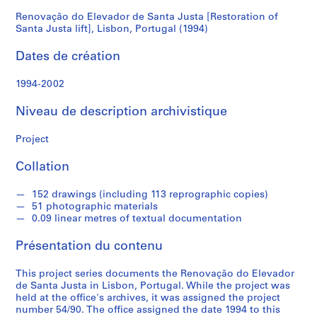
Santa
Renovação do Elevador de Santa Justa [Restoration of
S
Santa Justa lift], Lisbon, Portugal (1994)
é
Justa
r
Dates de création
lift],
i
e
1994-2002
Lisbon,
(
Niveau de description archivistique
s
Portugal
)
Project
:
(1994)
A
Collation
r
c
152 drawings (including 113 reprographic copies)
h
51 photographic materials
i
0.09 linear metres of textual documentation
t
Présentation du contenu
e
c
This project series documents the Renovação do Elevador
t
de Santa Justa in Lisbon, Portugal. While the project was
u
held at the office's archives, it was assigned the project
r
number 54/90. The office assigned the date 1994 to this