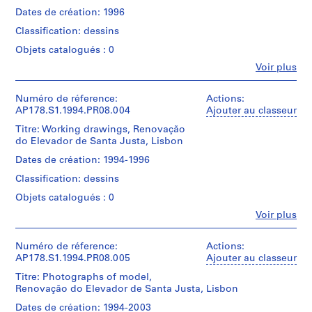
o
30
This
Dates de création: 1996
x
u
file
Description:
42
includes
s
Classification: dessins
Original
cm|Sheet
studies
e
file
(smallest):
Objets catalogués : 0
of
title
,
21
elevations
Fe
Voir plus
:
B
x
Personnes
and
V
30
et
o
details
Peças
cm
institutions:
Numéro de réference:
Actions:
of
a
Desenhadas
Álvaro
AP178.S1.1994.PR08.004
Ajouter au classeur
the
N
Siza
Mention
door
This
Titre: Working drawings, Renovação
o
(archive
de
locks.
file
do Elevador de Santa Justa, Lisbon
creator)
v
crédit:
includes
Álvaro
Dates de création: 1994-1996
a
Quantité
a
Siza
Description:
/
r
list
Classification: dessins
fonds
Original
Type
of
e
Collection
file
d’objet:
Objets catalogués : 0
drawings
s
Centre
title
1
Fe
Voir plus
Canadien
:
t
File
Personnes
Quantité
d'Architecture/
V
a
et
/
Canadian
Peças
Collation:
institutions:
Numéro de réference:
Actions:
u
Type
Centre
Desenhadas
12
Álvaro
AP178.S1.1994.PR08.005
Ajouter au classeur
d’objet:
r
for
pencil
Siza
1
Architecture,
Titre: Photographs of model,
a
Quantité
and
(archive
File
Montréal
Renovação do Elevador de Santa Justa, Lisbon
/
color
n
creator)
Don
Type
pencil
t
Dates de création: 1994-2003
Collation: