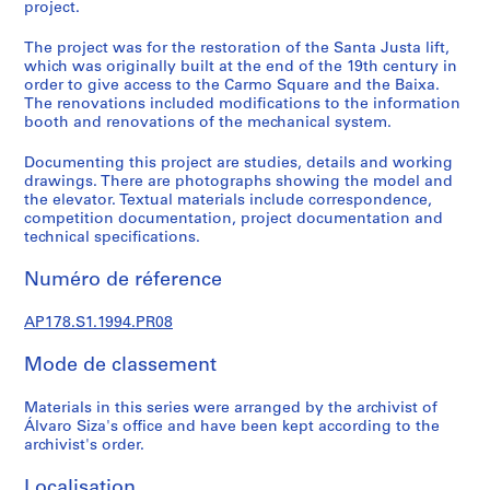
a
project.
l
The project was for the restoration of the Santa Justa lift,
p
which was originally built at the end of the 19th century in
r
order to give access to the Carmo Square and the Baixa.
o
The renovations included modifications to the information
j
booth and renovations of the mechanical system.
e
Documenting this project are studies, details and working
c
drawings. There are photographs showing the model and
t
the elevator. Textual materials include correspondence,
s
competition documentation, project documentation and
,
technical specifications.
1
Numéro de réference
9
4
AP178.S1.1994.PR08
8
-
Mode de classement
2
0
Materials in this series were arranged by the archivist of
1
Álvaro Siza's office and have been kept according to the
2
archivist's order.
AP178.S1
Localisation