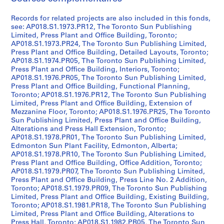
AP018.S1
Records for related projects are also included in this fonds,
see: AP018.S1.1973.PR12, The Toronto Sun Publishing
P
Limited, Press Plant and Office Building, Toronto;
r
AP018.S1.1973.PR24, The Toronto Sun Publishing Limited,
o
Press Plant and Office Building, Detailed Layouts, Toronto;
j
AP018.S1.1974.PR05, The Toronto Sun Publishing Limited,
Press Plant and Office Building, Interiors, Toronto;
e
AP018.S1.1976.PR05, The Toronto Sun Publishing Limited,
t
Press Plant and Office Building, Functional Planning,
:
Toronto; AP018.S1.1976.PR12, The Toronto Sun Publishing
P
Limited, Press Plant and Office Building, Extension of
Mezzanine Floor, Toronto; AP018.S1.1976.PR25, The Toronto
u
Sun Publishing Limited, Press Plant and Office Building,
b
Alterations and Press Hall Extension, Toronto;
l
AP018.S1.1978.PR01, The Toronto Sun Publishing Limited,
i
Edmonton Sun Plant Facility, Edmonton, Alberta;
c
AP018.S1.1978.PR10, The Toronto Sun Publishing Limited,
Press Plant and Office Building, Office Addition, Toronto;
S
AP018.S1.1979.PR07, The Toronto Sun Publishing Limited,
c
Press Plant and Office Building, Press Line No. 2 Addition,
h
Toronto; AP018.S1.1979.PR09, The Toronto Sun Publishing
o
Limited, Press Plant and Office Building, Existing Building,
Toronto; AP018.S1.1981.PR18, The Toronto Sun Publishing
o
Limited, Press Plant and Office Building, Alterations to
l
Press Hall, Toronto; AP018.S1.1982.PR05, The Toronto Sun