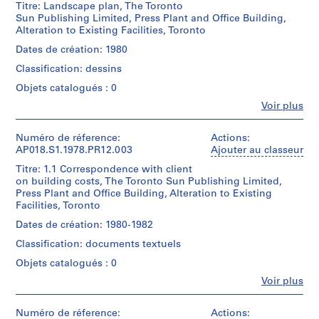
i
Titre: Landscape plan, The Toronto
Parkin
p
Sun Publishing Limited, Press Plant and Office Building,
(archive
,
Alteration to Existing Facilities, Toronto
creator)
W
Dates de création: 1980
e
Quantité
Classification: dessins
/
l
Type
Objets catalogués : 0
l
d’objet:
i
Fe
Voir plus
1
Personnes
n
File
et
g
institutions:
Numéro de réference:
Actions:
Collation:
John
t
AP018.S1.1978.PR12.003
Ajouter au classeur
4
Cresswell
o
Titre: 1.1 Correspondence with client
reprographic
Parkin
n
on building costs, The Toronto Sun Publishing Limited,
copies
(archive
Press Plant and Office Building, Alteration to Existing
C
creator)
Facilities, Toronto
Dimensions:
o
Sheet:
Quantité
u
Dates de création: 1980-1982
156
/
n
Classification: documents textuels
x
Type
t
46
d’objet:
Objets catalogués : 0
cm
y
1
Fe
Voir plus
File
,
Personnes
Mention
O
et
de
Collation:
institutions:
Numéro de réference:
Actions:
n