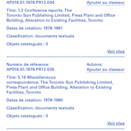
crédit:
1
John
AP018.S1.1978.PR12.004
Ajouter au classeur
t
John
reprographic
Cresswell
C.
a
Titre: 1.2 Conference reports, The
copy
Parkin
Parkin
Toronto Sun Publishing Limited, Press Plant and Office
r
(archive
fonds
Building, Alteration to Existing Facilities, Toronto
Dimensions:
creator)
i
Collection
Sheet:
Dates de création: 1978-1981
o
Centre
124
Quantité
Canadien
(
Classification: documents textuels
x
/
d'Architecture/
1
84
Type
Objets catalogués : 0
Canadian
cm
9
d’objet:
Centre
Fe
Voir plus
1
4
for
Personnes
Mention
File
5
Architecture,
et
de
Montréal
institutions:
Numéro de réference:
Actions:
)
crédit:
Collation:
John
Don
AP018.S1.1978.PR12.005
Ajouter au classeur
,
John
0.005
Cresswell
de
C.
Titre: 5.16 Miscellaneous
1
l.m.
Parkin
John
Parkin
correspondence, The Toronto Sun Publishing Limited,
of
9
(archive
C.
fonds
Press Plant and Office Building, Alteration to Existing
textual
creator)
Parkin/
4
Collection
Facilities, Toronto
records
Gift
5
Centre
of
Quantité
Dates de création: 1978-1980
Canadien
-
Mention
John
/
d'Architecture/
Classification: documents textuels
1
de
C.
Type
Canadian
crédit:
Parkin
9
d’objet:
Objets catalogués : 0
Centre
John
1
4
for
Fe
C.
Voir plus
File
Architecture,
Personnes
9
Parkin