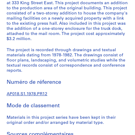
u
at 333 King Street East. This project documents an addition
r
to the production area of the original building. This project
consisted of a two-storey addition to house the company's
a
mailing facilities on a newly acquired property with a link
l
to the existing press hall. Also included in this project was
p
the addition of a one-storey enclosure for the truck dock,
r
attached to the mail room. The project cost approximately
$3.2 million.
o
j
The project is recorded through drawings and textual
e
materials dating from 1978-1982. The drawings consist of
c
floor plans, landscaping, and volumetric studies while the
t
textual records consist of correspondence and conference
reports.
s
,
Numéro de réference
1
9
AP018.S1.1978.PR12
4
5
Mode de classement
-
1
Materials in this project series have been kept in their
9
original order and/or arranged by material type.
8
Sources complémentaires
6