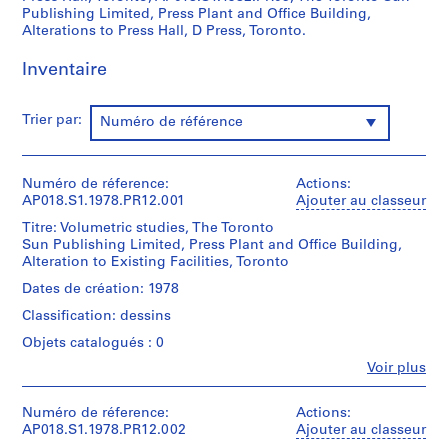
f
Publishing Limited, Press Plant and Office Building,
o
Alterations to Press Hall, D Press, Toronto.
r
Inventaire
S
.
S
Trier par:
Numéro de référence
.
I
.
Numéro de réference:
Actions:
N
AP018.S1.1978.PR12.001
Ajouter au classeur
i
Titre: Volumetric studies, The Toronto
c
Sun Publishing Limited, Press Plant and Office Building,
h
Alteration to Existing Facilities, Toronto
o
Dates de création: 1978
l
Classification: dessins
T
Objets catalogués : 0
o
w
Fe
Voir plus
Personnes
n
et
s
institutions:
Numéro de réference:
Actions:
h
John
AP018.S1.1978.PR12.002
Ajouter au classeur
Cresswell