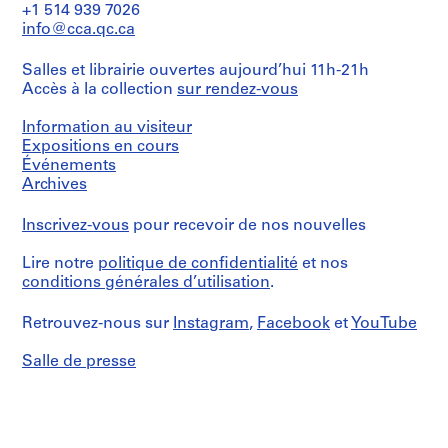
C.
06
File
C.
+1 514 939 7026
Parkin
.
Parkin/
info@cca.qc.ca
fonds
&
Collation:
Gift
Collection
3
M
of
Centre
Salles et librairie ouvertes aujourd’hui 11h-21h
drawings
John
r
Canadien
Accès à la collection
sur rendez-vous
C.
s
d'Architecture/
Parkin
Dimensions:
Canadian
.
Information au visiteur
Sheet
Centre
J
(largest):
Expositions en cours
Numéro
for
124
Événements
o
de
Architecture,
x
chemise:
Archives
h
Montréal
84
018-
Don
n
cm
216-
de
Inscrivez-vous
pour recevoir de nos nouvelles
C
Sheet
07
John
(smallest):
.
C.
Lire notre
politique de confidentialité
et nos
28
P
Parkin/
x
conditions générales d’utilisation
.
Gift
a
22
of
r
cm
Retrouvez-nous sur
Instagram
,
Facebook
et
YouTube
John
k
C.
Mention
i
Parkin
Salle de presse
de
n
crédit:
Numéro
,
John
de
N
C.
chemise:
Parkin
o
018-