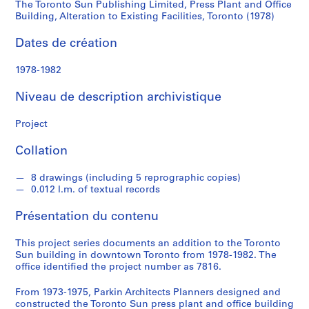
d
The Toronto Sun Publishing Limited, Press Plant and Office
Office
s
Building, Alteration to Existing Facilities, Toronto (1978)
Building,
Dates de création
S
Alteration
é
1978-1982
r
to
i
Niveau de description archivistique
e
Existing
(
Project
s
Facilities,
Collation
)
:
Toronto
8 drawings (including 5 reprographic copies)
A
0.012 l.m. of textual records
r
(1978)
c
Présentation du contenu
h
i
This project series documents an addition to the Toronto
t
Sun building in downtown Toronto from 1978-1982. The
office identified the project number as 7816.
e
c
From 1973-1975, Parkin Architects Planners designed and
t
constructed the Toronto Sun press plant and office building