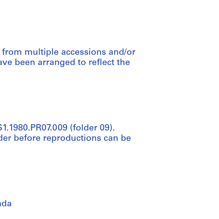
d from multiple accessions and/or
ve been arranged to reflect the
S1.1980.PR07.009 (folder 09).
der before reproductions can be
ada