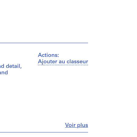
Actions:
Ajouter au classeur
d detail,
 and
Fermer
Voir plus