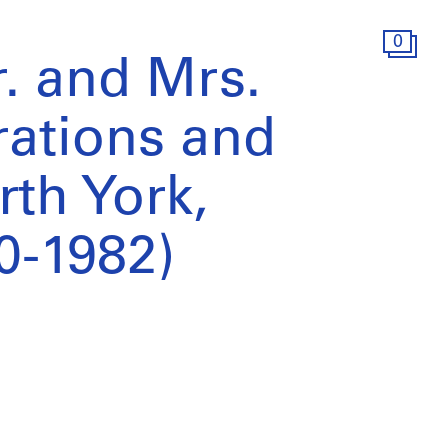
0
. and Mrs.
erations and
rth York,
0-1982)