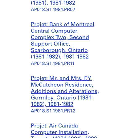
r
o
(1981), 1981-1982
e
(
AP018.S1.1981.PR07
e
1
t
9
Projet: Bank of Montreal
s
8
Central Computer
,
2
Complex Two, Second
T
-
Support Office,
o
1
Scarborough, Ontario
r
9
(1981-1982), 1981-1982
o
8
AP018.S1.1981.PR11
n
4
t
)
Projet: Mr. and Mrs. F.Y.
o
,
McCutcheon Residence,
(
1
Additions and Alterations,
1
9
Gormley, Ontario (1981-
9
8
1982), 1981-1982
8
1
AP018.S1.1981.PR12
0
-
-
1
1
9
Projet: Air Canada
9
8
Computer Installation,