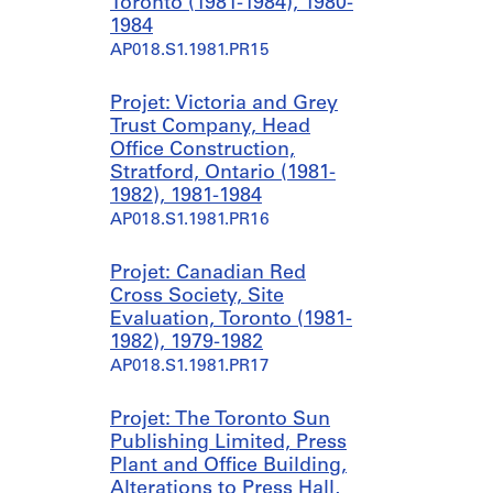
8
6
Toronto (1981-1984), 1980-
7
1984
AP018.S1.1980.PR09.SS2
)
AP018.S1.1981.PR15
,
1
Projet: Victoria and Grey
9
Trust Company, Head
8
Office Construction,
0
Stratford, Ontario (1981-
-
1982), 1981-1984
1
AP018.S1.1981.PR16
9
8
Projet: Canadian Red
7
Cross Society, Site
AP018.S1.1980.PR09.SS1
Evaluation, Toronto (1981-
1982), 1979-1982
AP018.S1.1981.PR17
Projet: The Toronto Sun
Publishing Limited, Press
Plant and Office Building,
Alterations to Press Hall,