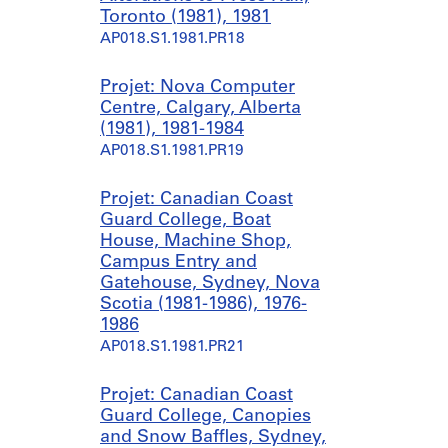
Toronto (1981), 1981
AP018.S1.1981.PR18
Projet: Nova Computer
Centre, Calgary, Alberta
(1981), 1981-1984
AP018.S1.1981.PR19
Projet: Canadian Coast
Guard College, Boat
House, Machine Shop,
Campus Entry and
Gatehouse, Sydney, Nova
Scotia (1981-1986), 1976-
1986
AP018.S1.1981.PR21
Projet: Canadian Coast
Guard College, Canopies
and Snow Baffles, Sydney,