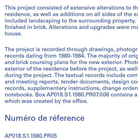
This project consisted of extensive alterations to the
residence, as well as additions on all sides of the e
included landscaping to the surrounding property.
finished in brick. Alterations and upgrades were m
house.
The project is recorded through drawings, photogr
records dating from 1980-1984. The majority of or
and brick coursing plans for the new exterior. Pho
exterior of the residence before the project, as we
during the project. The textual records include cor
and meeting reports, tender documents, design con
records, supplementary instructions, change orders
notebooks. Box AP018.S1.1980.PR07.008 contains an 
which was created by the office.
Numéro de réference
AP018.S1.1980.PR05