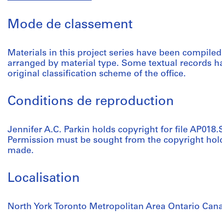
Mode de classement
Materials in this project series have been compile
arranged by material type. Some textual records ha
original classification scheme of the office.
Conditions de reproduction
Jennifer A.C. Parkin holds copyright for file AP018.
Permission must be sought from the copyright hol
made.
Localisation
North York Toronto Metropolitan Area Ontario Can