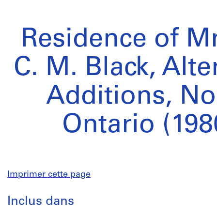
Residence of Mr
C. M. Black, Alt
Additions, No
Ontario (198
Imprimer cette page
Inclus dans