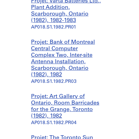
Projet: Varta Batteries Ltd.,
Plant Addition,
Scarborough, Ontario
(1982), 1982-1983
AP018.S1.1982.PR01
Projet: Bank of Montreal
Central Computer
Complex Two, Inter-site
Antenna Installation,
Scarborough, Ontario
(1982), 1982
AP018.S1.1982.PR03
Projet: Art Gallery of
Ontario, Room Barricades
for the Grange, Toronto
(1982), 1982
AP018.S1.1982.PR04
Projet: The Toronto Sun