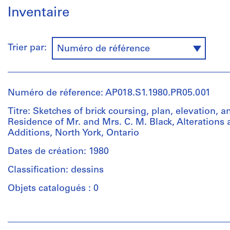
Inventaire
Trier par:
Numéro de référence
Numéro de réference: AP018.S1.1980.PR05.001
Titre: Sketches of brick coursing, plan, elevation, an
Residence of Mr. and Mrs. C. M. Black, Alterations
Additions, North York, Ontario
Dates de création: 1980
Classification: dessins
Objets catalogués : 0
Personnes
et