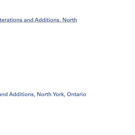
lterations and Additions, North
and Additions, North York, Ontario