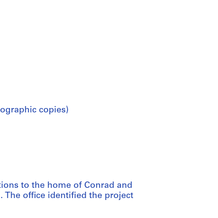
ographic copies)
itions to the home of Conrad and
 The office identified the project