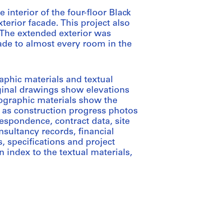
 interior of the four-floor Black
xterior facade. This project also
 The extended exterior was
ade to almost every room in the
aphic materials and textual
iginal drawings show elevations
tographic materials show the
ll as construction progress photos
respondence, contract data, site
sultancy records, financial
, specifications and project
index to the textual materials,