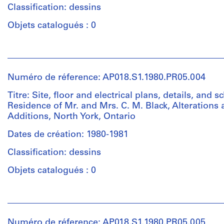
(largest):
Quantité
Classification: dessins
81
/
x
Type
Objets catalogués : 0
45
d’objet:
cm
1
Personnes
Sheet
File
et
(smallest):
institutions:
57
Numéro de réference: AP018.S1.1980.PR05.004
Collation:
John
x
16
Cresswell
Titre: Site, floor and electrical plans, details, and s
30
drawings
Parkin
Residence of Mr. and Mrs. C. M. Black, Alterations
cm
2
(archive
Additions, North York, Ontario
reprographic
creator)
Mention
copies
Dates de création: 1980-1981
de
Quantité
Classification: dessins
crédit:
Dimensions:
/
John
Sheet
Type
Objets catalogués : 0
C.
(largest):
d’objet:
Parkin
124
1
Personnes
fonds
x
File
et
Collection
83
institutions:
Centre
cm
Numéro de réference: AP018.S1.1980.PR05.005