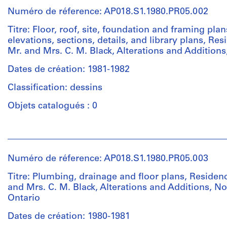
institutions:
Numéro de réference: AP018.S1.1980.PR05.002
John
Cresswell
Titre: Floor, roof, site, foundation and framing plan
Parkin
elevations, sections, details, and library plans, Res
(archive
Mr. and Mrs. C. M. Black, Alterations and Additions
creator)
Dates de création: 1981-1982
Quantité
Classification: dessins
/
Type
Objets catalogués : 0
d’objet:
1
Personnes
File
et
institutions:
Numéro de réference: AP018.S1.1980.PR05.003
Collation:
John
23
Cresswell
Titre: Plumbing, drainage and floor plans, Residen
drawings
Parkin
and Mrs. C. M. Black, Alterations and Additions, No
(archive
Ontario
creator)
Dimensions:
Dates de création: 1980-1981
Sheet