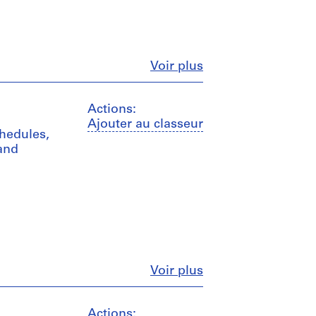
Fermer
Voir plus
Actions:
Ajouter au classeur
chedules,
 and
Fermer
Voir plus
Actions: