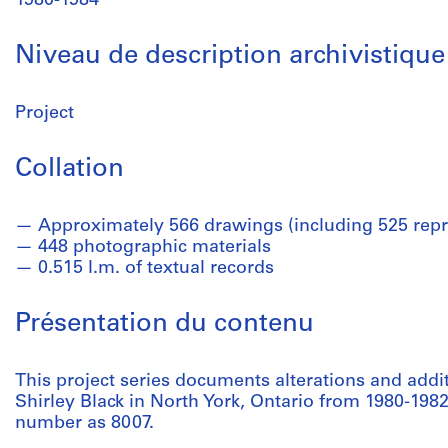
1980-1984
Niveau de description archivistique
Project
Collation
Approximately 566 drawings (including 525 repr
448 photographic materials
0.515 l.m. of textual records
Présentation du contenu
This project series documents alterations and add
Shirley Black in North York, Ontario from 1980-1982.
number as 8007.