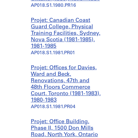
i
n
AP018.S1.1980.PR16
l
i
d
v
Projet: Canadian Coast
i
e
Guard College, Physical
n
r
Training Facilities, Sydney,
g
s
Nova Scotia (1981-1985),
,
i
1981-1985
F
t
AP018.S1.1981.PR01
r
y
o
P
Projet: Offices for Davies,
n
l
Ward and Beck,
t
a
Renovations, 47th and
a
c
48th Floors Commerce
n
e
Court, Toronto (1981-1983),
d
,
1980-1983
Y
T
AP018.S1.1981.PR04
o
o
r
r
k
o
Projet: Office Building,
S
n
Phase II, 1500 Don Mills
t
t
Road, North York, Ontario