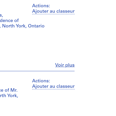
Actions:
Ajouter au classeur
s,
idence of
, North York, Ontario
Fermer
Voir plus
Actions:
Ajouter au classeur
ce of Mr.
rth York,