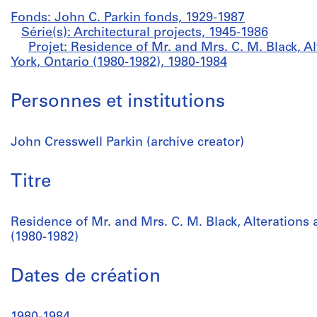
Fonds: John C. Parkin fonds, 1929-1987
Série(s): Architectural projects, 1945-1986
Projet: Residence of Mr. and Mrs. C. M. Black, A
York, Ontario (1980-1982), 1980-1984
Personnes et institutions
John Cresswell Parkin (archive creator)
Titre
Residence of Mr. and Mrs. C. M. Black, Alterations 
(1980-1982)
Dates de création