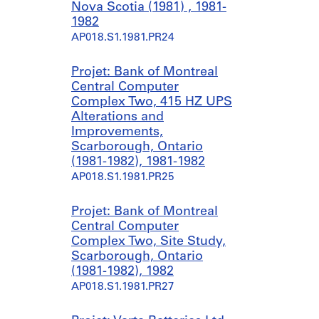
Nova Scotia (1981) , 1981-
1982
AP018.S1.1981.PR24
Projet: Bank of Montreal
Central Computer
Complex Two, 415 HZ UPS
Alterations and
Improvements,
Scarborough, Ontario
(1981-1982), 1981-1982
AP018.S1.1981.PR25
Projet: Bank of Montreal
Central Computer
Complex Two, Site Study,
Scarborough, Ontario
(1981-1982), 1982
AP018.S1.1981.PR27