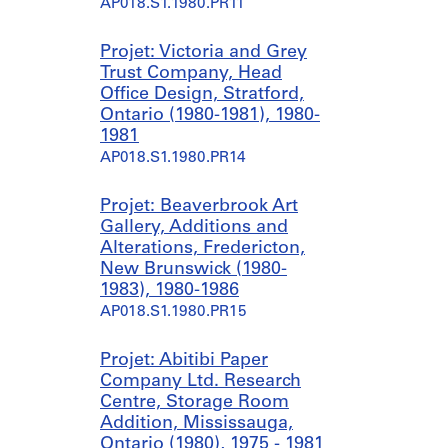
é
é
AP018.S1.1980.PR11
r
r
i
i
Projet: Victoria and Grey
e
e
Trust Company, Head
:
:
Office Design, Stratford,
U
C
Ontario (1980-1981), 1980-
n
i
1981
i
t
AP018.S1.1980.PR14
v
i
e
b
Projet: Beaverbrook Art
r
a
Gallery, Additions and
s
n
Alterations, Fredericton,
i
k
New Brunswick (1980-
t
S
1983), 1980-1986
y
i
AP018.S1.1980.PR15
P
g
l
n
a
a
Projet: Abitibi Paper
c
g
Company Ltd. Research
e
e
Centre, Storage Room
B
,
Addition, Mississauga,
u
U
Ontario (1980), 1975 - 1981