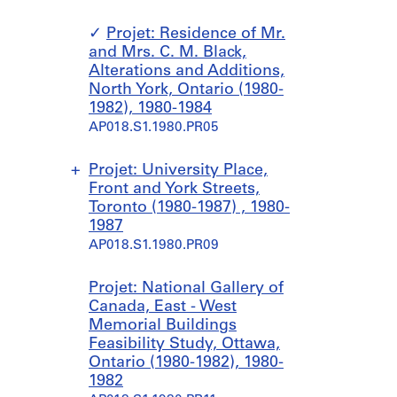
Projet: Residence of Mr.
and Mrs. C. M. Black,
Alterations and Additions,
North York, Ontario (1980-
1982), 1980-1984
AP018.S1.1980.PR05
Projet: University Place,
Front and York Streets,
Toronto (1980-1987) , 1980-
1987
AP018.S1.1980.PR09
S
S
Projet: National Gallery of
o
o
Canada, East - West
u
u
Memorial Buildings
s
s
Feasibility Study, Ottawa,
-
-
Ontario (1980-1982), 1980-
s
s
1982