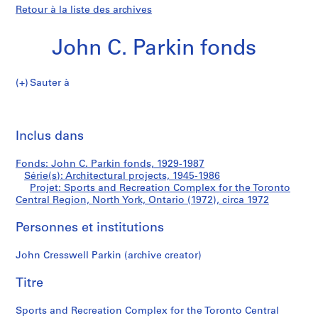
Retour à la liste des archives
John C. Parkin fonds
Sauter à
J
Sports
o
Imp
h
cet
Inclus dans
and
n
pa
C
Recreation
Fonds: John C. Parkin fonds, 1929-1987
.
Série(s): Architectural projects, 1945-1986
P
Projet: Sports and Recreation Complex for the Toronto
Complex
a
Central Region, North York, Ontario (1972), circa 1972
r
for
Personnes et institutions
k
i
the
John Cresswell Parkin (archive creator)
n
f
Toronto
Titre
o
Central
n
Sports and Recreation Complex for the Toronto Central