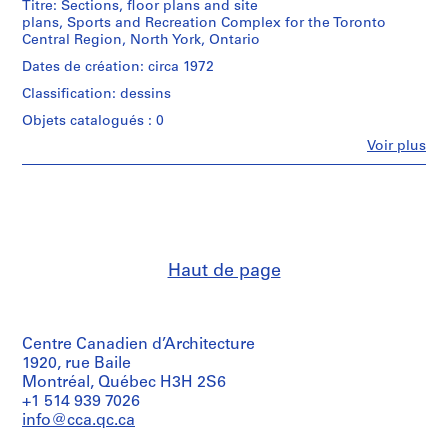
Titre: Sections, floor plans and site
AP018.S1
plans, Sports and Recreation Complex for the Toronto
Central Region, North York, Ontario
P
Dates de création: circa 1972
r
Classification: dessins
o
j
Objets catalogués : 0
e
Fe
Voir plus
Personnes
t
et
:
institutions:
P
John
Cresswell
u
Parkin
b
(archive
l
Haut de page
creator)
i
c
Quantité
/
S
Centre Canadien d’Architecture
Type
c
d’objet:
1920, rue Baile
h
1
Montréal, Québec H3H 2S6
o
File
+1 514 939 7026
o
info@cca.qc.ca
Collation:
l