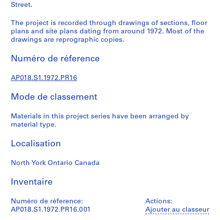
u
Street.
r
a
The project is recorded through drawings of sections, floor
plans and site plans dating from around 1972. Most of the
l
drawings are reprographic copies.
p
r
Numéro de réference
o
j
AP018.S1.1972.PR16
e
c
Mode de classement
t
s
Materials in this project series have been arranged by
material type.
,
1
Localisation
9
4
North York Ontario Canada
5
-
Inventaire
1
9
Numéro de réference:
Actions:
8
AP018.S1.1972.PR16.001
Ajouter au classeur
6