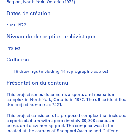
d
Region, North York, Ontario (1972)
Region,
s
Dates de création
North
S
circa 1972
York,
é
r
Niveau de description archivistique
Ontario
i
e
Project
(1972)
(
s
Collation
)
:
16 drawings (including 14 reprographic copies)
A
Présentation du contenu
r
c
This project series documents a sports and recreation
h
complex in North York, Ontario in 1972. The office identified
i
the project number as 7221.
t
e
This project consisted of a proposed complex that included
a sports stadium with approximately 60,000 seats, an
c
arena, and a swimming pool. The complex was to be
t
located at the corners of Sheppard Avenue and Dufferin