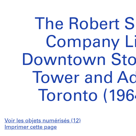
The Robert 
Company L
Downtown Stor
Tower and Ad
Toronto (196
Voir les objets numérisés (12)
Imprimer cette page