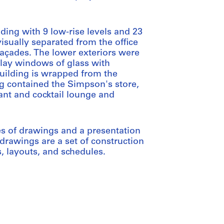
lding with 9 low-rise levels and 23
visually separated from the office
façades. The lower exteriors were
play windows of glass with
building is wrapped from the
ng contained the Simpson's store,
ant and cocktail lounge and
es of drawings and a presentation
drawings are a set of construction
s, layouts, and schedules.