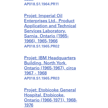
AP018.S1.1964.PR11
Projet: Imperial Oil
Enterprises Ltd., Product
Application and Technical
Services Laboratory,
Sarnia, Ontario (1965-
1966), 1965-1966
AP018.S1.1965.PR02
Projet: IBM Headquarters
Building, North York,
Ontario (1965-1967), circa
1967 - 1968
AP018.S1.1965.PR03
Projet: Etobicoke General
Hospital, Etobicoke,
Ontario (1966-1971), 1968-
1976