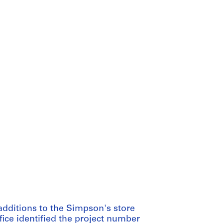
additions to the Simpson's store
fice identified the project number