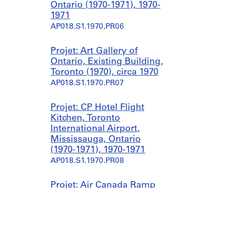
Ontario (1970-1971), 1970-
1971
AP018.S1.1970.PR06
Projet: Art Gallery of
Ontario, Existing Building,
Toronto (1970), circa 1970
AP018.S1.1970.PR07
Projet: CP Hotel Flight
Kitchen, Toronto
International Airport,
Mississauga, Ontario
(1970-1971), 1970-1971
AP018.S1.1970.PR08
Projet: Air Canada Ramp
Equipment Maintenance
and Commissary Stores,
Toronto International