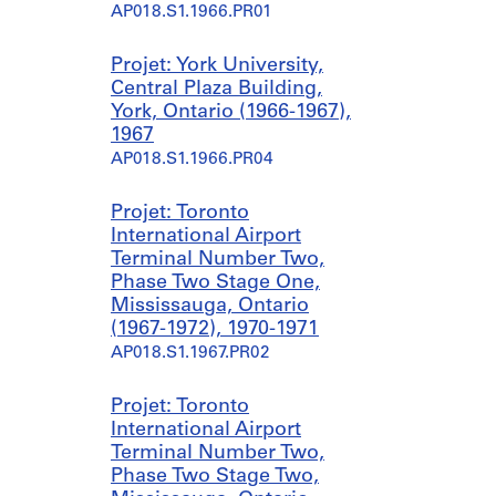
AP018.S1.1966.PR01
Projet: York University,
Central Plaza Building,
York, Ontario (1966-1967),
1967
AP018.S1.1966.PR04
Projet: Toronto
International Airport
Terminal Number Two,
Phase Two Stage One,
Mississauga, Ontario
(1967-1972), 1970-1971
AP018.S1.1967.PR02
Projet: Toronto
International Airport
Terminal Number Two,
Phase Two Stage Two,