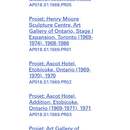
AP018.S1.1968.PR05
Projet: Henry Moore
Sculpture Centre, Art
Gallery of Ontario, Stage I
Expansion, Toronto (1969-
1974), 1968-1986
AP018.S1.1969.PR01
Projet: Ascot Hotel,
Etobicoke, Ontario (1969-
1970), 1970
AP018.S1.1969.PR02
Projet: Ascot Hotel,
Addition, Etobicoke,
Ontario (1969-1971), 1971
AP018.S1.1969.PR03
Projet: Art Gallery of