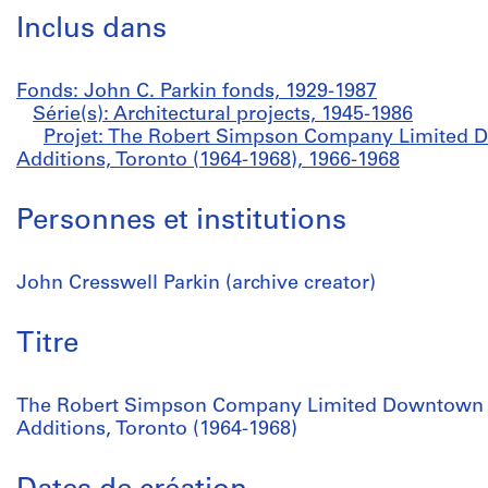
Inclus dans
Fonds: John C. Parkin fonds, 1929-1987
Série(s): Architectural projects, 1945-1986
Projet: The Robert Simpson Company Limited D
Additions, Toronto (1964-1968), 1966-1968
Personnes et institutions
John Cresswell Parkin (archive creator)
Titre
The Robert Simpson Company Limited Downtown S
Additions, Toronto (1964-1968)