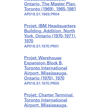
Ontario, The Master Plan,
Toronto (1969), 1965-1981
AP018.S1.1969.PR04
Projet: IBM Headquarters
Building, Addition, North
York, Ontario (1970-1971),
1970
AP018.S1.1970.PR01
Projet: Warehouse
Expansion Block B,
Toronto International
Airport, Mississauga,
Ontario (1970), 1970
AP018.S1.1970.PR05
Projet: Charter Terminal,
Toronto International
Airport, Mississauga,