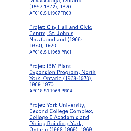
Mississauga, Ontario
(1967-1972), 1970
AP018.S1.1967.PR03
Projet: City Hall and Civic
Centre, St. John's,
Newfoundland (1968-
1970), 1970
AP018.S1.1968.PR01
Projet: IBM Plant
Expansion Program, North
York, Ontario (1968-1970),
1969-1970
AP018.S1.1968.PR04
Projet: York University,
Second College Complex,
College E Academic and
Dining Building, York,
Ontario (1968-1969), 1969