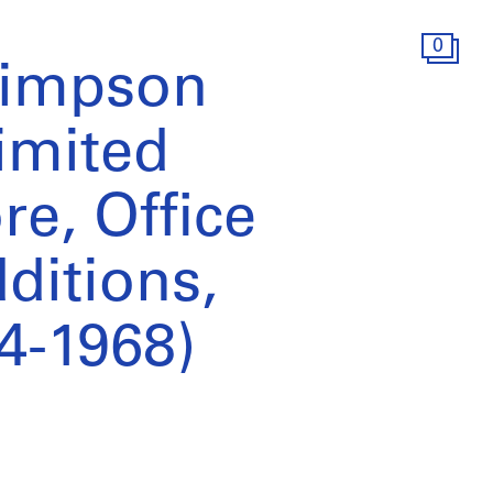
0
Simpson
imited
e, Office
ditions,
4-1968)