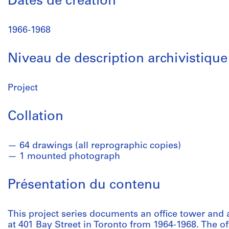
Dates de création
1966-1968
Niveau de description archivistique
Project
Collation
64 drawings (all reprographic copies)
1 mounted photograph
Présentation du contenu
This project series documents an office tower and 
at 401 Bay Street in Toronto from 1964-1968. The of