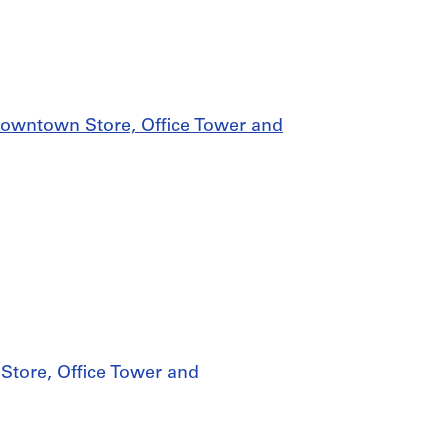
owntown Store, Office Tower and
tore, Office Tower and