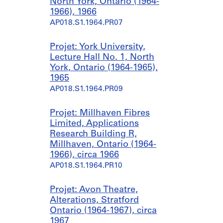
North York, Ontario (1964-
1966), 1966
AP018.S1.1964.PR07
Projet: York University,
Lecture Hall No. 1, North
York, Ontario (1964-1965),
1965
AP018.S1.1964.PR09
Projet: Millhaven Fibres
Limited, Applications
Research Building R,
Millhaven, Ontario (1964-
1966), circa 1966
AP018.S1.1964.PR10
Projet: Avon Theatre,
Alterations, Stratford
Ontario (1964-1967), circa
1967