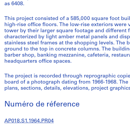
as 6408.
This project consisted of a 585,000 square foot bui
high-rise office floors. The low-rise exteriors were 
tower by their larger square footage and different 
characterized by light amber metal panels and dis
stainless steel frames at the shopping levels. The 
ground to the top in concrete columns. The buildi
barber shop, banking mezzanine, cafeteria, restaur
headquarters office spaces.
The project is recorded through reprographic copi
board of a photograph dating from 1966-1968. The 
plans, sections, details, elevations, project graphic
Numéro de réference
AP018.S1.1964.PR04