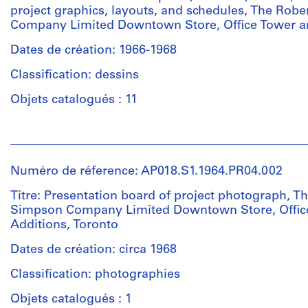
project graphics, layouts, and schedules, The Rob
Company Limited Downtown Store, Office Tower an
Dates de création: 1966-1968
Classification: dessins
Objets catalogués : 11
Personnes
et
institutions:
Numéro de réference: AP018.S1.1964.PR04.002
John
Cresswell
Titre: Presentation board of project photograph, T
Parkin
Simpson Company Limited Downtown Store, Offic
(archive
Additions, Toronto
creator)
Dates de création: circa 1968
Quantité
Classification: photographies
/
Type
Objets catalogués : 1