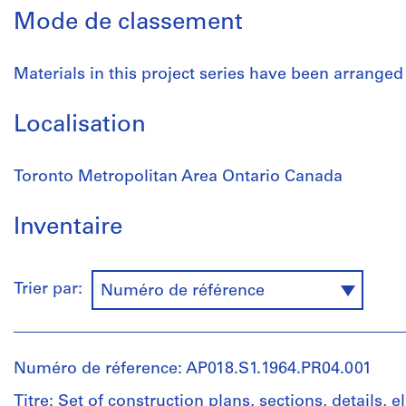
Mode de classement
Materials in this project series have been arranged
Localisation
Toronto Metropolitan Area Ontario Canada
Inventaire
Trier par:
Numéro de référence
Numéro de réference: AP018.S1.1964.PR04.001
Titre: Set of construction plans, sections, details, e