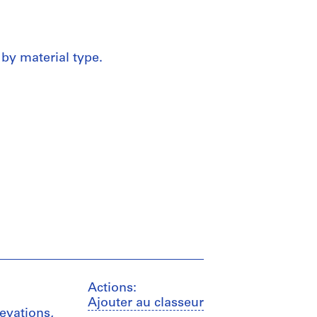
 by material type.
Actions:
Ajouter au classeur
levations,