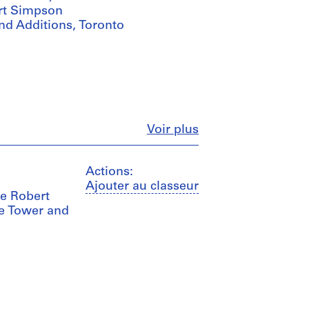
ert Simpson
d Additions, Toronto
Fermer
Voir plus
Actions:
Ajouter au classeur
he Robert
e Tower and