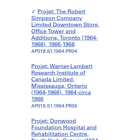
Projet: The Robert
Simpson Company
Limited Downtown Store,
Office Tower and
Additions, Toronto (1964-
1968), 1966-1968
AP018.S1.1964.PR04
Projet: Warner-Lambert
Research Institute of
Canada Limited,
Mississauga, Ontario
(1964-1966), 1964-circa
1966
AP018.S1.1964.PR06
Projet: Donwood
Foundation Hospital and
Rehabilitation Centre,