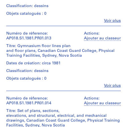
1
Sheet:
C.
Quantité
Canadien
Classification: dessins
103
Parkin/
9
/
d'Architecture/
x
Gift
Type
5
Objets catalogués : 0
Canadian
71
of
d’objet:
Centre
5
Fe
cm
Voir plus
John
1
for
Personnes
)
C.
File
Architecture,
et
,
Parkin
Mention
Montréal
institutions:
Numéro de réference:
Actions:
de
1
Collation:
John
Don
AP018.S1.1981.PR01.013
Ajouter au classeur
crédit:
9
Cresswell
9
de
John
Titre: Gymnasium floor lines plan
reprographic
Parkin
John
4
C.
and floor plans, Canadian Coast Guard College, Physical
copies
(archive
C.
8
Parkin
Training Facilities, Sydney, Nova Scotia
creator)
Parkin/
fonds
-
Dimensions:
Gift
Dates de création: circa 1981
Collection
Sheet:107
1
of
Quantité
Centre
Classification: dessins
x
John
/
9
Canadien
77
C.
Type
Objets catalogués : 0
5
d'Architecture/
cm
Parkin
d’objet:
Canadian
7
Fe
Voir plus
1
Centre
Personnes
Mention
AP018.S1.1953.PR01
File
for
et
de
Architecture,
institutions:
Numéro de réference:
Actions:
crédit:
P
Collation:
John
Montréal
AP018.S1.1981.PR01.014
Ajouter au classeur
John
5
r
Cresswell
Don
C.
Titre: Set of plans, sections,
reprographic
Parkin
de
o
Parkin
elevations, and structural, electrical, and mechanical
copies
(archive
John
j
fonds
drawings, Canadian Coast Guard College, Physical Training
creator)
C.
Collection
Facilities, Sydney, Nova Scotia
e
Dimensions: