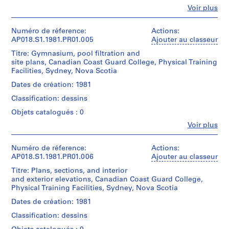
transmittal
Type
change
t
Fe
Voir plus
records.
d’objet:
Personnes
orders
a
1
et
and
File
r
Quantité
institutions:
Numéro de réference:
Actions:
site
/
John
i
AP018.S1.1981.PR01.005
Ajouter au classeur
and
Collation:
Type
Cresswell
progress
o
Titre: Gymnasium, pool filtration and
8
d’objet:
Parkin
photographs.
(
site plans, Canadian Coast Guard College, Physical Training
drawings
1
(archive
Facilities, Sydney, Nova Scotia
1
File
creator)
Quantité
Dimensions:
9
Dates de création: 1981
/
Sheet
Collation:
Quantité
4
Type
Classification: dessins
(smallest):
Approximately
/
d’objet:
5
75
25
Type
1
Objets catalogués : 0
)
x
reprographic
d’objet:
File
Fe
53
,
Voir plus
copies
1
Personnes
cm
0.15
File
1
Collation:
et
Sheet
l.m.
9
Approximately
institutions:
Numéro de réference:
Actions:
(largest):
of
Collation:
10
John
AP018.S1.1981.PR01.006
Ajouter au classeur
4
85
textual
2
reprographic
Cresswell
5
x
records
Titre: Plans, sections, and interior
drawings
copies
Parkin
58
-
and exterior elevations, Canadian Coast Guard College,
62
(archive
cm
Mention
Physical Training Facilities, Sydney, Nova Scotia
1
Dimensions:
photographs
creator)
de
Sheet
0.15
9
Dates de création: 1981
Mention
crédit:
(smallest):
l.m.
Quantité
4
John
de
Classification: dessins
85
of
/
9
C.
crédit:
x
textual
Type