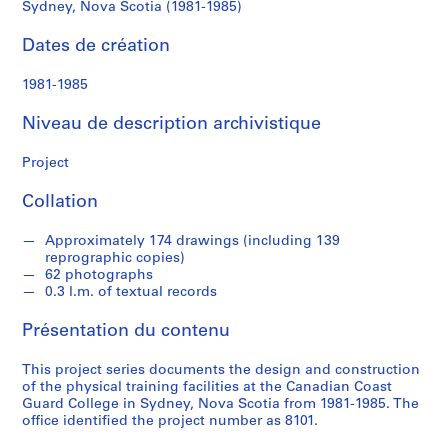
d
Sydney, Nova Scotia (1981-1985)
Nova
s
Dates de création
Scotia
S
1981-1985
(1981-
é
r
Niveau de description archivistique
1985)
i
e
Project
(
s
Collation
)
:
Approximately 174 drawings (including 139
reprographic copies)
A
62 photographs
r
0.3 l.m. of textual records
c
h
Présentation du contenu
i
t
This project series documents the design and construction
of the physical training facilities at the Canadian Coast
e
Guard College in Sydney, Nova Scotia from 1981-1985. The
c
office identified the project number as 8101.
t