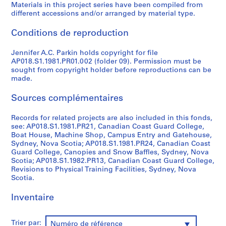
Materials in this project series have been compiled from
AP018.S1
different accessions and/or arranged by material type.
P
Conditions de reproduction
r
o
Jennifer A.C. Parkin holds copyright for file
j
AP018.S1.1981.PR01.002 (folder 09). Permission must be
sought from copyright holder before reproductions can be
e
made.
t
:
Sources complémentaires
P
u
Records for related projects are also included in this fonds,
b
see: AP018.S1.1981.PR21, Canadian Coast Guard College,
l
Boat House, Machine Shop, Campus Entry and Gatehouse,
Sydney, Nova Scotia; AP018.S1.1981.PR24, Canadian Coast
i
Guard College, Canopies and Snow Baffles, Sydney, Nova
c
Scotia; AP018.S1.1982.PR13, Canadian Coast Guard College,
S
Revisions to Physical Training Facilities, Sydney, Nova
c
Scotia.
h
Inventaire
o
o
l
Trier par:
Numéro de référence