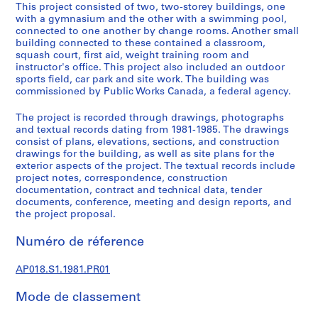
u
This project consisted of two, two-storey buildings, one
r
with a gymnasium and the other with a swimming pool,
connected to one another by change rooms. Another small
a
building connected to these contained a classroom,
l
squash court, first aid, weight training room and
p
instructor's office. This project also included an outdoor
r
sports field, car park and site work. The building was
commissioned by Public Works Canada, a federal agency.
o
j
The project is recorded through drawings, photographs
e
and textual records dating from 1981-1985. The drawings
c
consist of plans, elevations, sections, and construction
t
drawings for the building, as well as site plans for the
exterior aspects of the project. The textual records include
s
project notes, correspondence, construction
,
documentation, contract and technical data, tender
1
documents, conference, meeting and design reports, and
9
the project proposal.
4
Numéro de réference
5
-
AP018.S1.1981.PR01
1
9
Mode de classement
8
6