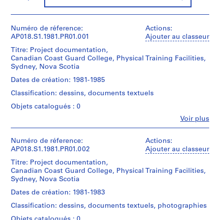
f
o
r
Numéro de réference:
Actions:
S
AP018.S1.1981.PR01.001
Ajouter au classeur
.
Titre: Project documentation,
S
Canadian Coast Guard College, Physical Training Facilities,
.
Sydney, Nova Scotia
I
Dates de création: 1981-1985
.
Classification: dessins, documents textuels
N
Objets catalogués : 0
i
c
Fe
Voir plus
Personnes
h
et
o
institutions:
Numéro de réference:
Actions:
l
John
AP018.S1.1981.PR01.002
Ajouter au classeur
Cresswell
T
Titre: Project documentation,
Parkin
o
Canadian Coast Guard College, Physical Training Facilities,
(archive
w
Sydney, Nova Scotia
creator)
n
Dates de création: 1981-1983
s
Description:
Classification: dessins, documents textuels, photographies
This
h
is
Objets catalogués : 0