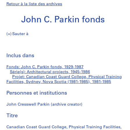
Retour à la liste des archives
John C. Parkin fonds
Sauter à
J
Canadian
o
Imp
h
cet
Inclus dans
Coast
n
pa
C
Guard
Fonds: John C. Parkin fonds, 1929-1987
.
Série(s): Architectural projects, 1945-1986
P
Projet: Canadian Coast Guard College, Physical Training
College,
a
Facilities, Sydney, Nova Scotia (1981-1985), 1981-1985
r
Physical
Personnes et institutions
k
i
Training
John Cresswell Parkin (archive creator)
n
f
Facilities,
Titre
o
Sydney,
n
Canadian Coast Guard College, Physical Training Facilities,