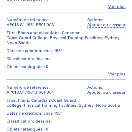
i
a
p
Fe
Voir plus
box
Personnes
,
containing
et
project
W
institutions:
Numéro de réference:
Actions:
notes,
John
e
AP018.S1.1981.PR01.003
Ajouter au classeur
correspondence
Cresswell
l
with
Titre: Plans and elevations, Canadian
Parkin
l
client
Coast Guard College, Physical Training Facilities, Sydney,
(archive
and
Nova Scotia
i
creator)
consultants,
n
Dates de création: circa 1981
construction
Description:
g
documentation,
Classification: dessins
This
t
contract
is
Objets catalogués : 0
data,
o
a
tender
Fe
n
Voir plus
box
Personnes
documents,
containing
C
et
conference
meeting
o
institutions:
Numéro de réference:
Actions:
reports,
and
John
AP018.S1.1981.PR01.004
Ajouter au classeur
u
authority
site
Cresswell
records,
n
reports,
Titre: Plans, Canadian Coast Guard
Parkin
design
t
technical
College, Physical Training Facilities, Sydney, Nova Scotia
(archive
reports
data,
y
creator)
and
Dates de création: circa 1981
correspondence,
,
project
supplementary
Classification: dessins
proposal
Quantité
O
instructions,
and
/
Objets catalogués : 0
n
contemplated