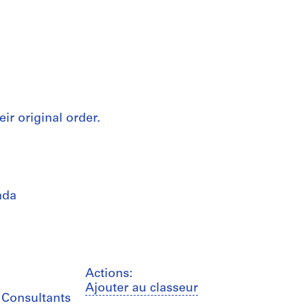
eir original order.
ada
Actions:
Ajouter au classeur
b Consultants