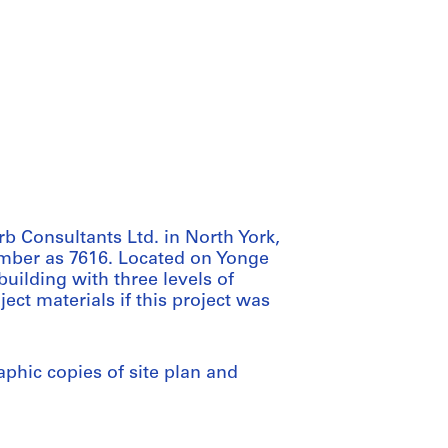
rb Consultants Ltd. in North York,
number as 7616. Located on Yonge
 building with three levels of
ect materials if this project was
phic copies of site plan and