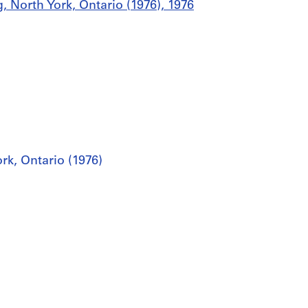
g, North York, Ontario (1976), 1976
rk, Ontario (1976)