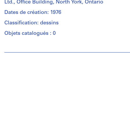
Ltd., Office Building, North York, Ontario
Dates de création: 1976
Classification: dessins
Objets catalogués : 0
Personnes
et
institutions:
John
Cresswell
Parkin
(archive
creator)
Quantité
/
Type
d’objet:
1