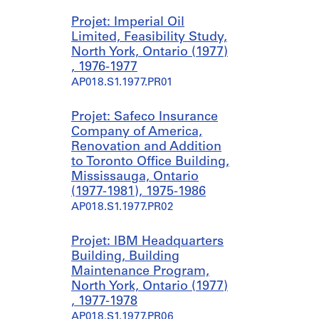
Projet: Imperial Oil
Limited, Feasibility Study,
North York, Ontario (1977)
, 1976-1977
AP018.S1.1977.PR01
Projet: Safeco Insurance
Company of America,
Renovation and Addition
to Toronto Office Building,
Mississauga, Ontario
(1977-1981), 1975-1986
AP018.S1.1977.PR02
Projet: IBM Headquarters
Building, Building
Maintenance Program,
North York, Ontario (1977)
, 1977-1978
AP018.S1.1977.PR06