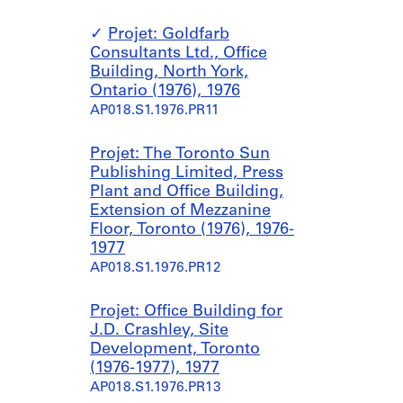
Projet: Goldfarb
Consultants Ltd., Office
Building, North York,
Ontario (1976), 1976
AP018.S1.1976.PR11
Projet: The Toronto Sun
Publishing Limited, Press
Plant and Office Building,
Extension of Mezzanine
Floor, Toronto (1976), 1976-
1977
AP018.S1.1976.PR12
Projet: Office Building for
J.D. Crashley, Site
Development, Toronto
(1976-1977), 1977
AP018.S1.1976.PR13