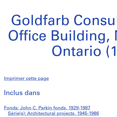
Goldfarb Consul
Office Building,
Ontario (
Imprimer cette page
Inclus dans
Fonds: John C. Parkin fonds, 1929-1987
Série(s): Architectural projects, 1945-1986