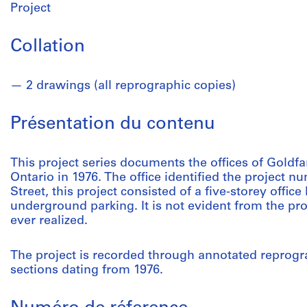
Project
Collation
2 drawings (all reprographic copies)
Présentation du contenu
This project series documents the offices of Goldfa
Ontario in 1976. The office identified the project 
Street, this project consisted of a five-storey office
underground parking. It is not evident from the proj
ever realized.
The project is recorded through annotated reprogra
sections dating from 1976.