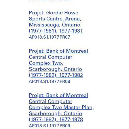
Projet: Gordie Howe
Sports Centre, Arena,
Mississauga, Ontario
(1977-1981), 1977-1981
AP018.S1.1977.PR07
Projet: Bank of Montreal
Central Computer
Complex Two,
Scarborough, Ontario
(1977-1982), 1977-1982
AP018.S1.1977.PR08
Projet: Bank of Montreal
Central Computer
Complex Two Master Plan,
Scarborough, Ontario
(1977-1997), 1977-1978
AP018.S1.1977.PR09