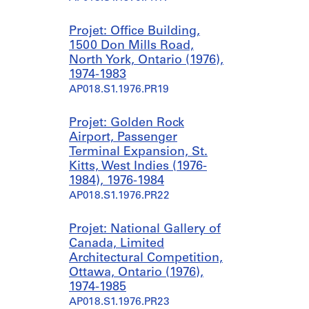
Projet: Office Building,
1500 Don Mills Road,
North York, Ontario (1976),
1974-1983
AP018.S1.1976.PR19
Projet: Golden Rock
Airport, Passenger
Terminal Expansion, St.
Kitts, West Indies (1976-
1984), 1976-1984
AP018.S1.1976.PR22
Projet: National Gallery of
Canada, Limited
Architectural Competition,
Ottawa, Ontario (1976),
1974-1985
AP018.S1.1976.PR23