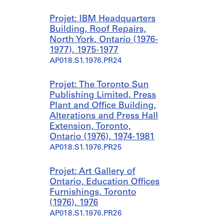
Projet: IBM Headquarters
Building, Roof Repairs,
North York, Ontario (1976-
1977), 1975-1977
AP018.S1.1976.PR24
Projet: The Toronto Sun
Publishing Limited, Press
Plant and Office Building,
Alterations and Press Hall
Extension, Toronto,
Ontario (1976), 1974-1981
AP018.S1.1976.PR25
Projet: Art Gallery of
Ontario, Education Offices
Furnishings, Toronto
(1976), 1976
AP018.S1.1976.PR26