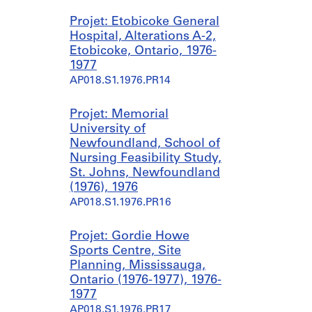
Projet: Etobicoke General
Hospital, Alterations A-2,
Etobicoke, Ontario, 1976-
1977
AP018.S1.1976.PR14
Projet: Memorial
University of
Newfoundland, School of
Nursing Feasibility Study,
St. Johns, Newfoundland
(1976), 1976
AP018.S1.1976.PR16
Projet: Gordie Howe
Sports Centre, Site
Planning, Mississauga,
Ontario (1976-1977), 1976-
1977
AP018.S1.1976.PR17