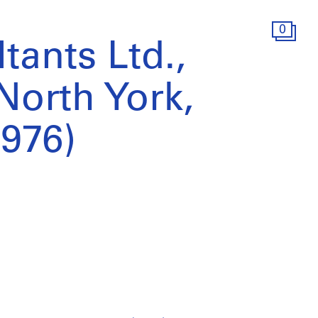
0
tants Ltd.,
 North York,
1976)