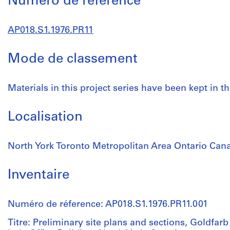
Numéro de réference
AP018.S1.1976.PR11
Mode de classement
Materials in this project series have been kept in th
Localisation
North York Toronto Metropolitan Area Ontario Can
Inventaire
Numéro de réference: AP018.S1.1976.PR11.001
Titre: Preliminary site plans and sections, Goldfar