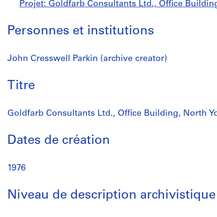
Projet: Goldfarb Consultants Ltd., Office Buildin
Personnes et institutions
John Cresswell Parkin (archive creator)
Titre
Goldfarb Consultants Ltd., Office Building, North Yo
Dates de création
1976
Niveau de description archivistique