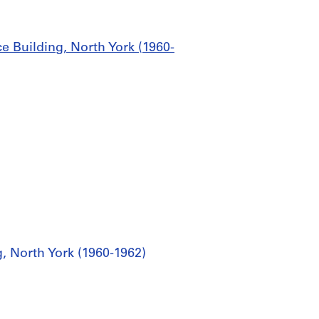
ce Building, North York (1960-
g, North York (1960-1962)