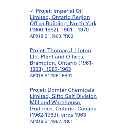
Projet: Imperial Oil
Limited, Ontario Region
Office Building, North York
(1960-1962), 1961 - 1970
AP018.S1.1960.PR02
Projet: Thomas J. Lipton
Ltd. Plant and Offices,
Brampton, Ontario (1961-
1963), 1962-1963
AP018.S1.1961.PR01
Projet: Domtar Chemicals
Limited, Sifto Salt Division
Mill and Warehouse,
Goderich, Ontario, Canada
(1962-1963), circa 1963
AP018.S1.1962.PR01