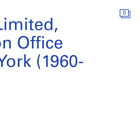
0
Limited,
n Office
York (1960-