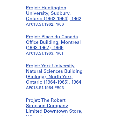
Projet: Huntington
University, Sudbury,
Ontario (1962-1964), 1962
AP018.S1.1962.PR06
Projet: Place du Canada
Office Building, Montreal
(1963-1967), 1966
AP018.S1.1963.PR01
Projet: York University
Natural Sciences Building
(Biology), North York,
Ontario (1964-1965), 1964
AP018.S1.1964.PR03
Projet: The Robert
Simpson Company
Limited Downtown Store,