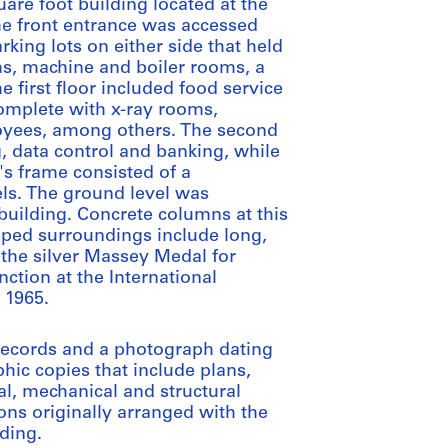
uare foot building located at the
he front entrance was accessed
king lots on either side that held
s, machine and boiler rooms, a
 first floor included food service
 complete with x-ray rooms,
oyees, among others. The second
, data control and banking, while
's frame consisted of a
els. The ground level was
building. Concrete columns at this
aped surroundings include long,
 the silver Massey Medal for
nction at the International
n 1965.
 records and a photograph dating
ic copies that include plans,
cal, mechanical and structural
ions originally arranged with the
ding.