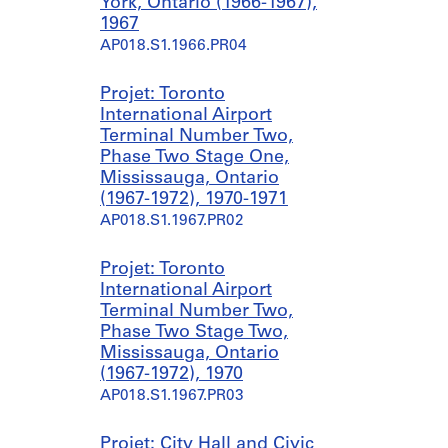
York, Ontario (1966-1967),
1967
AP018.S1.1966.PR04
Projet: Toronto
International Airport
Terminal Number Two,
Phase Two Stage One,
Mississauga, Ontario
(1967-1972), 1970-1971
AP018.S1.1967.PR02
Projet: Toronto
International Airport
Terminal Number Two,
Phase Two Stage Two,
Mississauga, Ontario
(1967-1972), 1970
AP018.S1.1967.PR03
Projet: City Hall and Civic