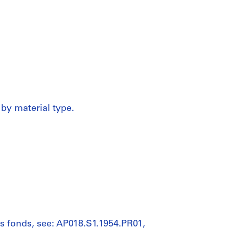
 by material type.
his fonds, see: AP018.S1.1954.PR01,