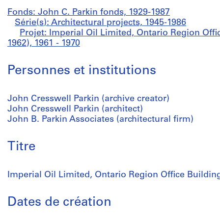
Fonds: John C. Parkin fonds, 1929-1987
Série(s): Architectural projects, 1945-1986
Projet: Imperial Oil Limited, Ontario Region Offi
1962), 1961 - 1970
Personnes et institutions
John Cresswell Parkin (archive creator)
John Cresswell Parkin (architect)
John B. Parkin Associates (architectural firm)
Titre
Imperial Oil Limited, Ontario Region Office Buildin
Dates de création