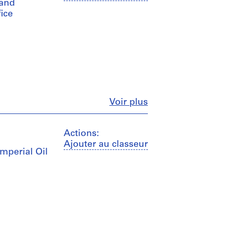
 and
fice
Fermer
Voir plus
Actions:
Ajouter au classeur
Imperial Oil