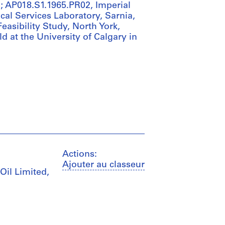
io; AP018.S1.1965.PR02, Imperial
ical Services Laboratory, Sarnia,
easibility Study, North York,
ld at the University of Calgary in
Actions:
Ajouter au classeur
Oil Limited,