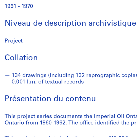
1961 - 1970
Niveau de description archivistique
Project
Collation
134 drawings (including 132 reprographic copie
0.001 l.m. of textual records
Présentation du contenu
This project series documents the Imperial Oil Onta
Ontario from 1960-1962. The office identified the p