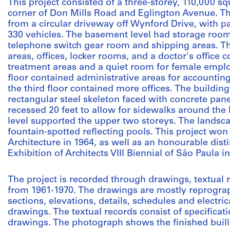
This project consisted of a three-storey, 110,000 sq
corner of Don Mills Road and Eglington Avenue. T
from a circular driveway off Wynford Drive, with par
330 vehicles. The basement level had storage room
telephone switch gear room and shipping areas. The
areas, offices, locker rooms, and a doctor's office
treatment areas and a quiet room for female empl
floor contained administrative areas for accounting
the third floor contained more offices. The building
rectangular steel skeleton faced with concrete pan
recessed 20 feet to allow for sidewalks around the 
level supported the upper two storeys. The landsc
fountain-spotted reflecting pools. This project won
Architecture in 1964, as well as an honourable disti
Exhibition of Architects VIII Biennial of São Paula i
The project is recorded through drawings, textual
from 1961-1970. The drawings are mostly reprograph
sections, elevations, details, schedules and electri
drawings. The textual records consist of specificat
drawings. The photograph shows the finished buill