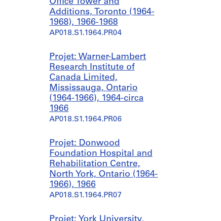
Office Tower and
Additions, Toronto (1964-
1968), 1966-1968
AP018.S1.1964.PR04
Projet: Warner-Lambert
Research Institute of
Canada Limited,
Mississauga, Ontario
(1964-1966), 1964-circa
1966
AP018.S1.1964.PR06
Projet: Donwood
Foundation Hospital and
Rehabilitation Centre,
North York, Ontario (1964-
1966), 1966
AP018.S1.1964.PR07
Projet: York University,