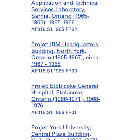
Application and Technical
Services Laboratory,
Sarnia, Ontario (1965-
1966), 1965-1966
AP018.S1.1965.PR02
Projet: IBM Headquarters
Building, North York,
Ontario (1965-1967), circa
1967 - 1968
AP018.S1.1965.PR03
Projet: Etobicoke General
Hospital, Etobicoke,
Ontario (1966-1971), 1968-
1976
AP018.S1.1966.PR01
Projet: York University,
Central Plaza Building,