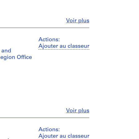
Fermer
Voir plus
Actions:
Ajouter au classeur
s and
Region Office
Fermer
Voir plus
Actions:
Ajouter au classeur