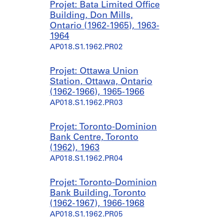
Projet: Bata Limited Office
Building, Don Mills,
Ontario (1962-1965), 1963-
1964
AP018.S1.1962.PR02
Projet: Ottawa Union
Station, Ottawa, Ontario
(1962-1966), 1965-1966
AP018.S1.1962.PR03
Projet: Toronto-Dominion
Bank Centre, Toronto
(1962), 1963
AP018.S1.1962.PR04
Projet: Toronto-Dominion
Bank Building, Toronto
(1962-1967), 1966-1968
AP018.S1.1962.PR05