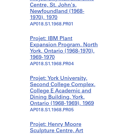
Centre, St. John's,
Newfoundland (1968-
1970), 1970
AP018.S1.1968.PR01
Projet: IBM Plant
Expansion Program, North
York, Ontario (1968-1970),
1969-1970
AP018.S1.1968.PR04
Projet: York University,
Second College Complex,
College E Academic and
Dining Building, York,
Ontario (1968-1969), 1969
AP018.S1.1968.PR05
Projet: Henry Moore
Sculpture Centre, Art