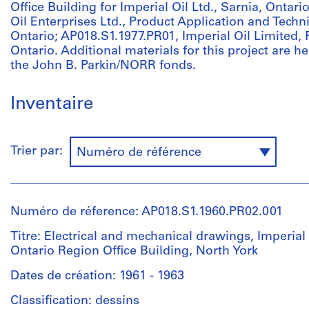
Office Building for Imperial Oil Ltd., Sarnia, Ontar
Oil Enterprises Ltd., Product Application and Techn
Ontario; AP018.S1.1977.PR01, Imperial Oil Limited, F
Ontario. Additional materials for this project are he
the John B. Parkin/NORR fonds.
Inventaire
Trier par:
Numéro de référence
Numéro de réference: AP018.S1.1960.PR02.001
Titre: Electrical and mechanical drawings, Imperial 
Ontario Region Office Building, North York
Dates de création: 1961 - 1963
Classification: dessins