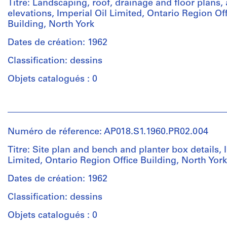
Titre: Landscaping, roof, drainage and floor plans,
reprographic
Parkin
elevations, Imperial Oil Limited, Ontario Region Of
copies
(archive
Building, North York
creator)
Dates de création: 1962
Dimensions:
Sheet:
Quantité
Classification: dessins
124
/
x
Type
Objets catalogués : 0
84
d’objet:
cm
1
Personnes
File
et
Mention
institutions:
Numéro de réference: AP018.S1.1960.PR02.004
de
Collation:
John
crédit:
32
Cresswell
Titre: Site plan and bench and planter box details, 
John
reprographic
Parkin
Limited, Ontario Region Office Building, North York
C.
copies
(archive
Parkin
creator)
Dates de création: 1962
fonds
Dimensions:
Classification: dessins
Collection
Sheet:
Quantité
Centre
124
/
Objets catalogués : 0
Canadien
x
Type