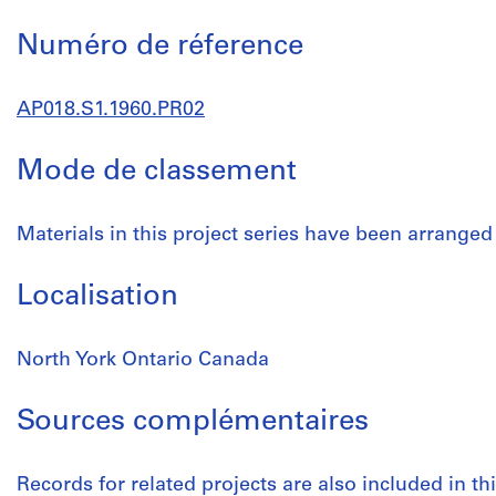
Numéro de réference
AP018.S1.1960.PR02
Mode de classement
Materials in this project series have been arranged
Localisation
North York Ontario Canada
Sources complémentaires
Records for related projects are also included in t