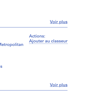
Fermer
Voir plus
Actions:
Ajouter au classeur
Metropolitan
es
Fermer
Voir plus