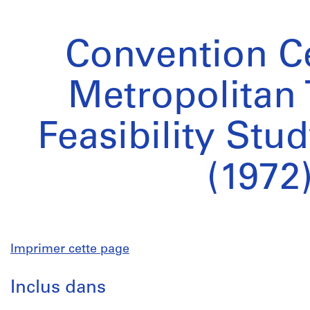
Convention Ce
Metropolitan 
Feasibility Stu
(1972
Imprimer cette page
Inclus dans