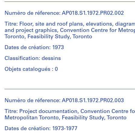
et
institutions:
Numéro de réference: AP018.S1.1972.PR02.002
John
Cresswell
Titre: Floor, site and roof plans, elevations, diagra
Parkin
and project graphics, Convention Centre for Metro
(archive
Toronto, Feasibility Study, Toronto
creator)
Dates de création: 1973
Description:
Classification: dessins
One
of
Objets catalogués : 0
these
drawings
Personnes
was
et
made
institutions:
on
Numéro de réference: AP018.S1.1972.PR02.003
John
a
Cresswell
Titre: Project documentation, Convention Centre fo
project
Parkin
Metropolitan Toronto, Feasibility Study, Toronto
sheet
(archive
for
creator)
Dates de création: 1973-1977
the