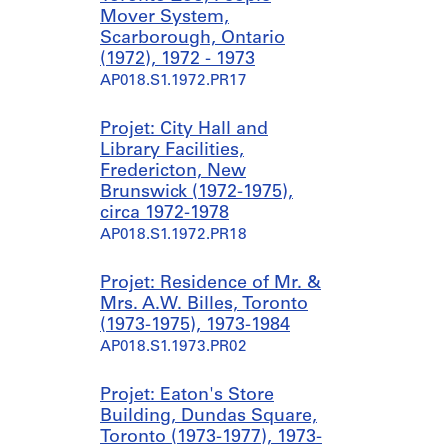
Mover System,
Scarborough, Ontario
(1972), 1972 - 1973
AP018.S1.1972.PR17
Projet: City Hall and
Library Facilities,
Fredericton, New
Brunswick (1972-1975),
circa 1972-1978
AP018.S1.1972.PR18
Projet: Residence of Mr. &
Mrs. A.W. Billes, Toronto
(1973-1975), 1973-1984
AP018.S1.1973.PR02
Projet: Eaton's Store
Building, Dundas Square,
Toronto (1973-1977), 1973-