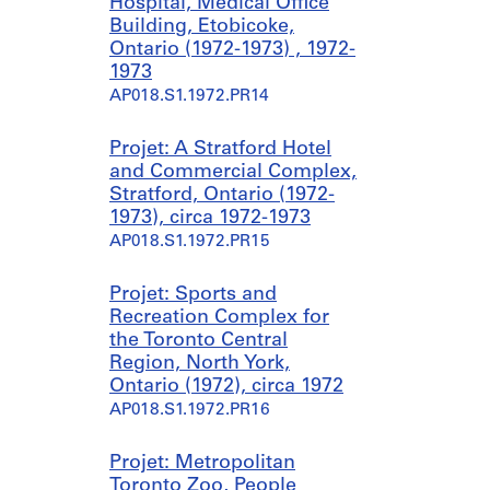
Hospital, Medical Office
Building, Etobicoke,
Ontario (1972-1973) , 1972-
1973
AP018.S1.1972.PR14
Projet: A Stratford Hotel
and Commercial Complex,
Stratford, Ontario (1972-
1973), circa 1972-1973
AP018.S1.1972.PR15
Projet: Sports and
Recreation Complex for
the Toronto Central
Region, North York,
Ontario (1972), circa 1972
AP018.S1.1972.PR16
Projet: Metropolitan
Toronto Zoo, People