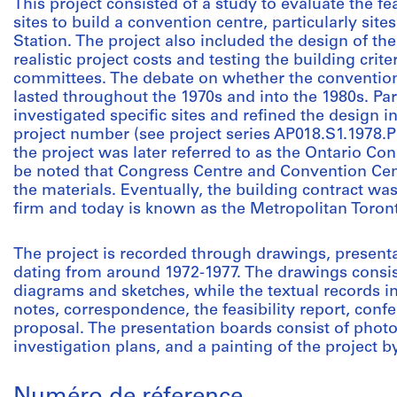
This project consisted of a study to evaluate the f
sites to build a convention centre, particularly sit
Station. The project also included the design of th
realistic project costs and testing the building cri
committees. The debate on whether the convention
lasted throughout the 1970s and into the 1980s. Par
investigated specific sites and refined the design in
project number (see project series AP018.S1.1978.P
the project was later referred to as the Ontario Co
be noted that Congress Centre and Convention Cen
the materials. Eventually, the building contract was
firm and today is known as the Metropolitan Toron
The project is recorded through drawings, present
dating from around 1972-1977. The drawings consist
diagrams and sketches, while the textual records in
notes, correspondence, the feasibility report, conf
proposal. The presentation boards consist of photo
investigation plans, and a painting of the project 