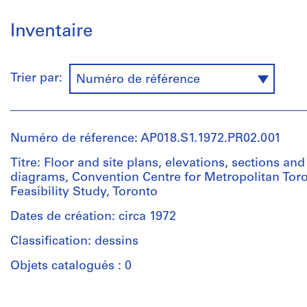
Inventaire
Trier par:
Numéro de référence
Numéro de réference: AP018.S1.1972.PR02.001
Titre: Floor and site plans, elevations, sections and
diagrams, Convention Centre for Metropolitan Toro
Feasibility Study, Toronto
Dates de création: circa 1972
Classification: dessins
Objets catalogués : 0
Personnes