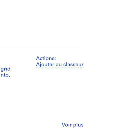
Actions:
Ajouter au classeur
 grid
nto,
Fermer
Voir plus