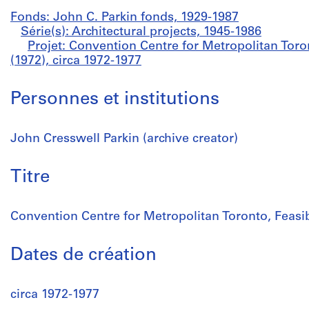
Fonds: John C. Parkin fonds, 1929-1987
Série(s): Architectural projects, 1945-1986
Projet: Convention Centre for Metropolitan Toron
(1972), circa 1972-1977
Personnes et institutions
John Cresswell Parkin (archive creator)
Titre
Convention Centre for Metropolitan Toronto, Feasib
Dates de création
circa 1972-1977