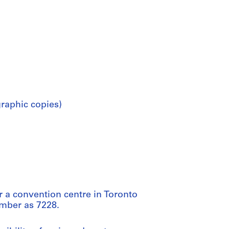
raphic copies)
or a convention centre in Toronto
umber as 7228.