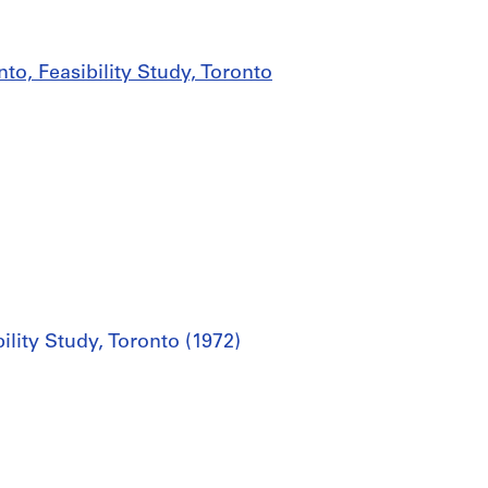
to, Feasibility Study, Toronto
ility Study, Toronto (1972)