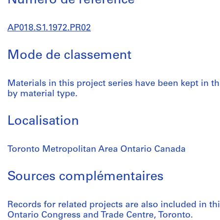
Numéro de réference
AP018.S1.1972.PR02
Mode de classement
Materials in this project series have been kept in t
by material type.
Localisation
Toronto Metropolitan Area Ontario Canada
Sources complémentaires
Records for related projects are also included in t
Ontario Congress and Trade Centre, Toronto.