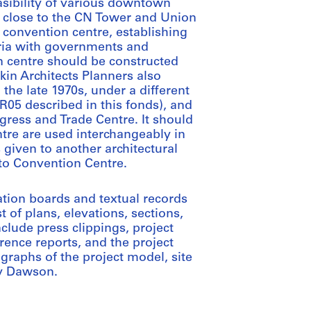
easibility of various downtown
es close to the CN Tower and Union
e convention centre, establishing
teria with governments and
 centre should be constructed
kin Architects Planners also
 the late 1970s, under a different
R05 described in this fonds), and
ngress and Trade Centre. It should
tre are used interchangeably in
 given to another architectural
to Convention Centre.
ation boards and textual records
 of plans, elevations, sections,
clude press clippings, project
erence reports, and the project
graphs of the project model, site
by Dawson.