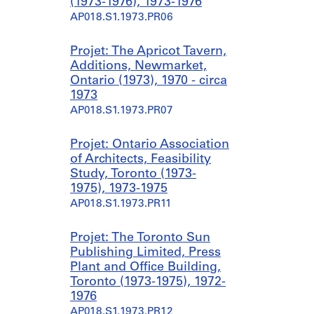
(1973-1976), 1973-1976
AP018.S1.1973.PR06
Projet: The Apricot Tavern,
Additions, Newmarket,
Ontario (1973), 1970 - circa
1973
AP018.S1.1973.PR07
Projet: Ontario Association
of Architects, Feasibility
Study, Toronto (1973-
1975), 1973-1975
AP018.S1.1973.PR11
Projet: The Toronto Sun
Publishing Limited, Press
Plant and Office Building,
Toronto (1973-1975), 1972-
1976
AP018.S1.1973.PR12