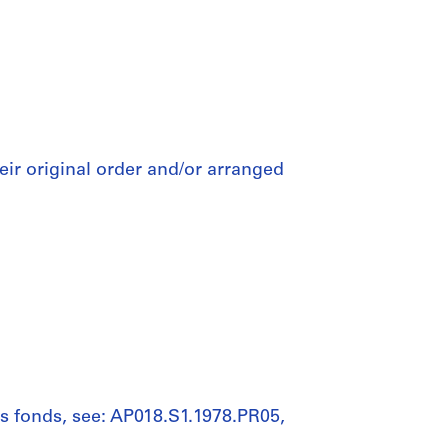
heir original order and/or arranged
his fonds, see: AP018.S1.1978.PR05,