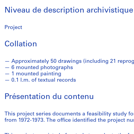
Niveau de description archivistique
Project
Collation
Approximately 50 drawings (including 21 reprog
6 mounted photographs
1 mounted painting
0.1 l.m. of textual records
Présentation du contenu
This project series documents a feasibility study f
from 1972-1973. The office identified the project n