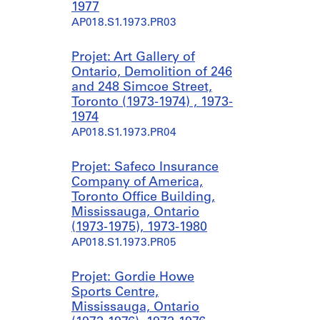
1977
AP018.S1.1973.PR03
Projet: Art Gallery of
Ontario, Demolition of 246
and 248 Simcoe Street,
Toronto (1973-1974) , 1973-
1974
AP018.S1.1973.PR04
Projet: Safeco Insurance
Company of America,
Toronto Office Building,
Mississauga, Ontario
(1973-1975), 1973-1980
AP018.S1.1973.PR05
Projet: Gordie Howe
Sports Centre,
Mississauga, Ontario