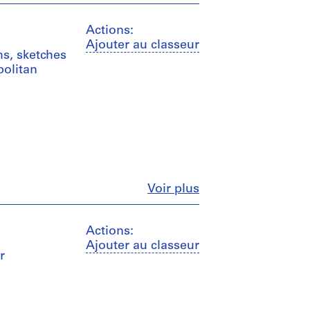
Actions:
Ajouter au classeur
ms, sketches
politan
Fermer
Voir plus
Actions:
Ajouter au classeur
r