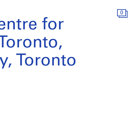
0
ntre for
Toronto,
dy, Toronto
)