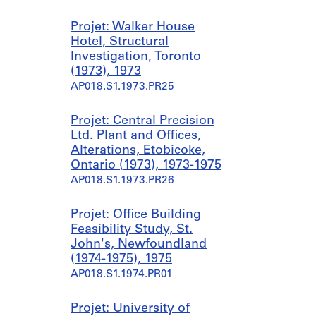
Projet: Walker House
Hotel, Structural
Investigation, Toronto
(1973), 1973
AP018.S1.1973.PR25
Projet: Central Precision
Ltd. Plant and Offices,
Alterations, Etobicoke,
Ontario (1973), 1973-1975
AP018.S1.1973.PR26
Projet: Office Building
Feasibility Study, St.
John's, Newfoundland
(1974-1975), 1975
AP018.S1.1974.PR01
Projet: University of