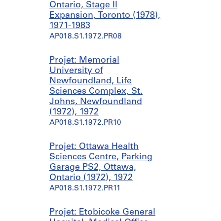
Ontario, Stage II
Expansion, Toronto (1978),
1971-1983
AP018.S1.1972.PR08
Projet: Memorial
University of
Newfoundland, Life
Sciences Complex, St.
Johns, Newfoundland
(1972), 1972
AP018.S1.1972.PR10
Projet: Ottawa Health
Sciences Centre, Parking
Garage PS2, Ottawa,
Ontario (1972), 1972
AP018.S1.1972.PR11
Projet: Etobicoke General