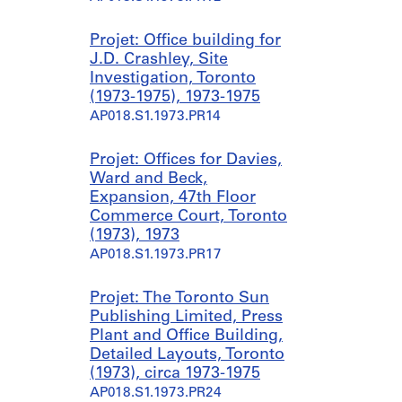
Projet: Office building for
J.D. Crashley, Site
Investigation, Toronto
(1973-1975), 1973-1975
AP018.S1.1973.PR14
Projet: Offices for Davies,
Ward and Beck,
Expansion, 47th Floor
Commerce Court, Toronto
(1973), 1973
AP018.S1.1973.PR17
Projet: The Toronto Sun
Publishing Limited, Press
Plant and Office Building,
Detailed Layouts, Toronto
(1973), circa 1973-1975
AP018.S1.1973.PR24