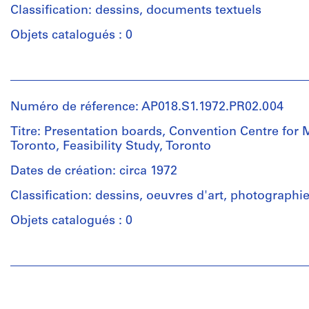
Eaton's
Classification: dessins, documents textuels
Quantité
Store.
/
Objets catalogués : 0
Type
Quantité
d’objet:
Personnes
/
1
et
Type
File
institutions:
d’objet:
Numéro de réference: AP018.S1.1972.PR02.004
John
1
Collation:
Cresswell
File
Titre: Presentation boards, Convention Centre for 
11
Parkin
Toronto, Feasibility Study, Toronto
drawings
(archive
Collation:
8
creator)
Dates de création: circa 1972
18
reprographic
drawings
Classification: dessins, oeuvres d'art, photographi
copies
Description:
This
Objets catalogués : 0
Dimensions:
Dimensions:
is
Sheet
Sheet
a
Personnes
(smallest):
(smallest):
box
et
106
101
containing
institutions:
x
x
press
John
58
58
clippings,