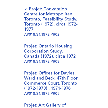
Projet: Convention
Centre for Metropolitan
Toronto, Feasibility Study,
Toronto (1972), circa 1972-
1977
AP018.S1.1972.PR02
Projet: Ontario Housing
Corporation Study,
Canada (1972), circa 1972
AP018.S1.1972.PR03
Projet: Offices for Davies,
Ward and Beck, 47th Floor
Commerce Court, Toronto
(1972-1973) , 1971-1976
AP018.S1.1972.PR05
Projet: Art Gallery of