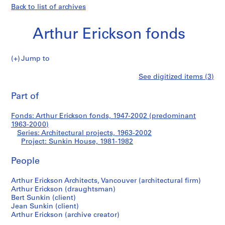
Back to list of archives
Arthur Erickson fonds
Jump to
A
Sunkin
See digitized items (3)
r
Print
t
this
Part of
House
h
page
u
Fonds: Arthur Erickson fonds, 1947-2002 (predominant
r
1963-2000)
E
Series: Architectural projects, 1963-2002
r
Project: Sunkin House, 1981-1982
i
People
c
k
Arthur Erickson Architects, Vancouver (architectural firm)
s
Arthur Erickson (draughtsman)
o
Bert Sunkin (client)
n
Jean Sunkin (client)
f
Arthur Erickson (archive creator)