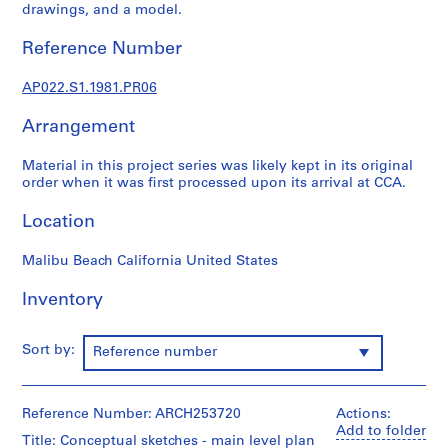
u
drawings, and a model.
r
a
Reference Number
l
p
AP022.S1.1981.PR06
r
Arrangement
o
j
Material in this project series was likely kept in its original
e
order when it was first processed upon its arrival at CCA.
c
t
Location
s
,
Malibu Beach California United States
1
9
Inventory
6
3
Sort by:
Reference number
-
2
0
Reference Number: ARCH253720
Actions:
0
Add to folder
Title: Conceptual sketches - main level plan
2