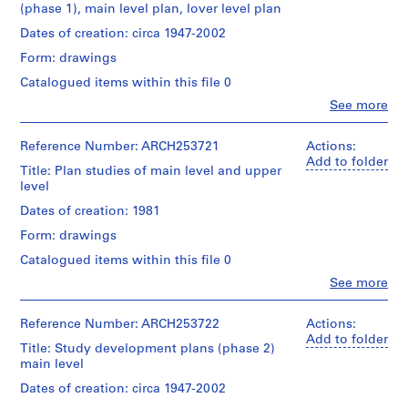
(phase 1), main level plan, lover level plan
AP022.S1
Dates of creation: circa 1947-2002
P
Form: drawings
r
Catalogued items within this file 0
o
Clo
See more
j
People:
e
Arthur
Erickson
Reference Number: ARCH253721
c
Actions:
(archive
Add to folder
t
Title: Plan studies of main level and upper
creator)
:
level
U
Quantity
Dates of creation: 1981
n
/
Form: drawings
Object
i
type:
Catalogued items within this file 0
d
3
e
Clo
See more
File
People:
n
Arthur
t
Stage
Erickson
Reference Number: ARCH253722
Actions:
and
i
(draughtsman)
Add to folder
Title: Study development plans (phase 2)
Purpose:
Arthur
f
main level
design
Erickson
i
development
(archive
Dates of creation: circa 1947-2002
e
drawings
creator)