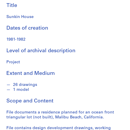
o
Title
n
d
Sunkin House
s
Dates of creation
S
1981-1982
e
r
Level of archival description
i
e
Project
s
:
Extent and Medium
A
r
26 drawings
c
1 model
h
Scope and Content
i
t
File documents a residence planned for an ocean front
e
triangular lot (not built), Malibu Beach, California.
c
t
File contains design development drawings, working