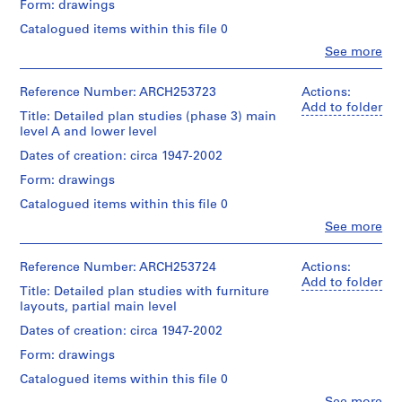
Form: drawings
d
Extent
p
Quantity
Catalogued items within this file 0
and
/
r
Clo
See more
Medium:
Object
People:
o
3
type:
Arthur
j
drawings
4
Erickson
Reference Number: ARCH253723
Actions:
e
File
(archive
Add to folder
Technique
Title: Detailed plan studies (phase 3) main
c
creator)
and
level A and lower level
Stage
t
media:
and
Quantity
Dates of creation: circa 1947-2002
s
Ink
Purpose:
/
on
,
design
Form: drawings
Object
tracing
development
1
type:
Catalogued items within this file 0
paper
drawings
9
2
Clo
See more
File
5
People:
Dimensions:
Extent
Arthur
0
sheets:
and
Stage
Erickson
Reference Number: ARCH253724
Actions:
21.6
-
Medium:
and
(archive
Add to folder
x
4
2
Title: Detailed plan studies with furniture
Purpose:
creator)
27.9
drawings
layouts, partial main level
0
design
cm
development
0
Quantity
Dates of creation: circa 1947-2002
Technique
drawings
/
2
Credit
and
Form: drawings
Object
line:
media:
AP022.S1.1950.PR01
Extent
type:
Arthur
Catalogued items within this file 0
Ink
and
3
Erickson
on
P
Clo