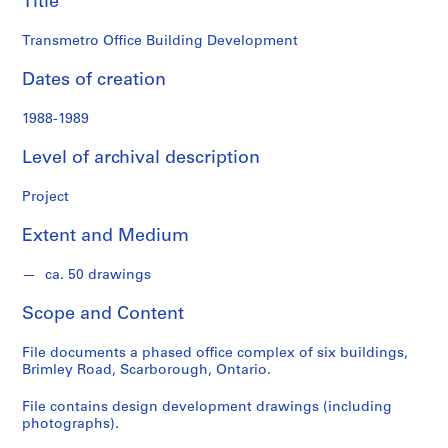
Title
o
n
Transmetro Office Building Development
d
s
Dates of creation
S
1988-1989
e
Level of archival description
r
i
Project
e
s
Extent and Medium
:
A
ca. 50 drawings
r
c
Scope and Content
h
i
File documents a phased office complex of six buildings,
t
Brimley Road, Scarborough, Ontario.
e
File contains design development drawings (including
c
photographs).
t