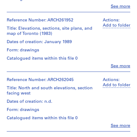
AP022.S1
Clo
See more
People:
Arthur
P
Erickson
Reference Number: ARCH261952
Actions:
r
(archive
Add to folder
Title: Elevations, sections, site plans, and
o
creator)
map of Toronto (1983)
j
Quantity
Dates of creation: January 1989
e
/
c
Form: drawings
Object
t
type:
Catalogued items within this file 0
1
:
Clo
See more
File
U
People:
Arthur
n
Extent
Erickson
Reference Number: ARCH262045
Actions:
i
and
(archive
Add to folder
d
Title: North and south elevations, section
Medium:
creator)
facing west
1
e
roll
n
Quantity
Dates of creation: n.d.
of
/
t
drawings
Form: drawings
Object
i
type:
Catalogued items within this file 0
f
Credit
1
Clo
See more
line:
i
File
People:
Arthur
e
Arthur
Erickson