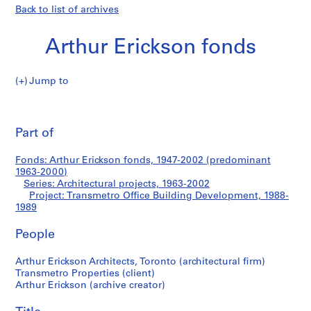
Back to list of archives
Arthur Erickson fonds
Jump to
A
Transmetro
r
Pri
t
thi
Part of
Office
h
pa
u
Building
Fonds: Arthur Erickson fonds, 1947-2002 (predominant
r
1963-2000)
E
Series: Architectural projects, 1963-2002
Development
r
Project: Transmetro Office Building Development, 1988-
1989
i
c
People
k
s
Arthur Erickson Architects, Toronto (architectural firm)
o
Transmetro Properties (client)
n
Arthur Erickson (archive creator)
f