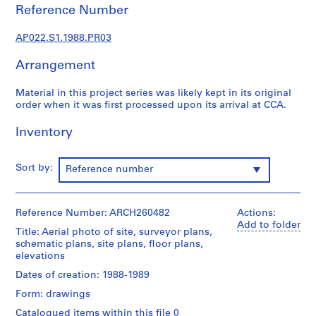
u
Reference Number
r
a
AP022.S1.1988.PR03
l
p
Arrangement
r
o
Material in this project series was likely kept in its original
order when it was first processed upon its arrival at CCA.
j
e
Inventory
c
t
s
Sort by:
Reference number
,
1
9
Reference Number: ARCH260482
Actions:
6
Add to folder
Title: Aerial photo of site, surveyor plans,
3
schematic plans, site plans, floor plans,
-
elevations
2
Dates of creation: 1988-1989
0
Form: drawings
0
Catalogued items within this file 0
2