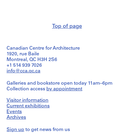
Stage
Erickson
d
fonds
and
(archive
p
Collection
Purpose:
creator)
Centre
r
design
Canadien
o
development
Quantity
d'Architecture/
Top of page
drawings
j
/
Canadian
Object
e
Centre
Extent
type:
for
c
and
1
Architecture,
t
Medium:
Canadian Centre for Architecture
File
Montréal;
15
s
1920, rue Baile
Don
drawings
,
Stage
Montreal, QC H3H 2S6
de
and
1
Arthur
+1 514 939 7026
Dimensions:
Purpose:
Erickson,
info@cca.qc.ca
9
sheet
design
Architecte/
5
(smallest):
development
Gift
Galleries and bookstore open today 11am–6pm
22
0
drawings
of
x
Collection access
by appointment
-
Arthur
36
Erickson,
Extent
2
cm
Visitor information
Architect
and
0
sheet
Medium:
Current exhibitions
(largest):
0
3
Events
61
2
drawings
Archives
x
AP022.S1.1950.PR01
79
Dimensions:
cm
Sign up
to get news from us
sheet
P