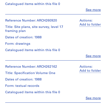
Canadian
Architect
9
type:
Centre
Catalogued items within this file 0
Credit
1
5
for
Clo
See more
line:
File
Architecture,
People:
8
Arthur
Montréal;
Arthur
-
Erickson
Extent
Don
Erickson
Reference Number: ARCH260920
Actions:
fonds
1
and
de
(archive
Add to folder
Collection
Title: Site plans, site survey, level 17
9
Medium:
Arthur
creator)
Centre
framing plan
11
Erickson,
6
Canadien
reprographic
Architecte/
Quantity
Dates of creation: 1988
0
d'Architecture/
copies
Gift
/
Canadian
AP022.S1.1958.PR01
Form: drawings
of
Object
Centre
Arthur
Credit
type:
for
Catalogued items within this file 0
P
Erickson,
line:
1
Architecture,
Clo
Arthur
See more
Architect
r
File
Montréal;
People:
Erickson
o
Don
Arthur
fonds
Extent
de
Erickson
j
Reference Number: ARCH262162
Actions:
Collection
and
Arthur
(archive
Add to folder
e
Centre
Title: Specification Volume One
Medium:
Erickson,
creator)
Canadien
c
1
Architecte/
Dates of creation: 1988
d'Architecture/
t
roll
Gift
Quantity
Canadian
of
Form: textual records
of
:
/
Centre
drawings
Arthur
Object
D
for
Catalogued items within this file 0
Erickson,
type:
Architecture,
y
Clo
See more
Architect
Credit
1
Montréal;
People:
d
line:
File
Don
Arthur