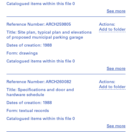
Catalogued items within this file 0
AP022.S1
Clo
See more
People:
P
Arthur
r
Erickson
Reference Number: ARCH259805
Actions:
o
(archive
Add to folder
Title: Site plan, typical plan and elevations
creator)
j
of proposed municipal parking garage
e
Description:
Dates of creation: 1988
c
1
Form: drawings
t
file
"Dubia
:
Catalogued items within this file 0
Sketches"
U
Clo
See more
-
People:
n
transmittals,
Arthur
i
detail
Erickson
Reference Number: ARCH260082
Actions:
d
drawings
(archive
Add to folder
(original
Title: Specifications and door and
e
creator)
and
hardware schedule
n
photomechanical
Quantity
Dates of creation: 1988
t
prints),
/
i
drawings
Form: textual records
Object
of
f
type:
Catalogued items within this file 0
floor
i
1
patterns,
Clo
See more
File
e
People:
photos