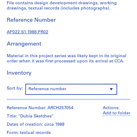
u
File contains design development drawings, working
r
drawings, textual records (includes photographs).
a
Reference Number
l
p
AP022.S1.1988.PR02
r
o
Arrangement
j
e
Material in this project series was likely kept in its original
c
order when it was first processed upon its arrival at CCA.
t
s
Inventory
,
1
Sort by:
Reference number
9
6
3
Reference Number: ARCH257054
Actions:
-
Add to folder
Title: "Dubia Sketches"
2
0
Dates of creation: circa 1988
0
Form: textual records
2