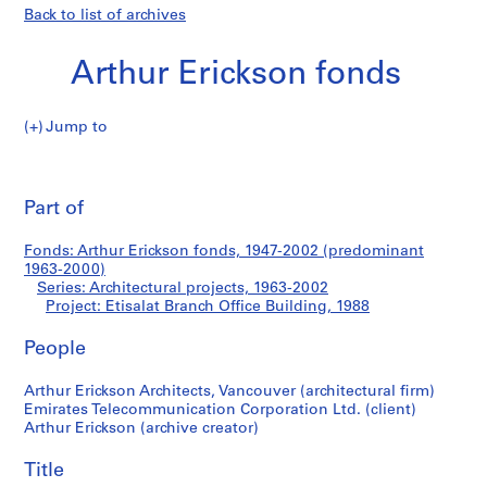
Back to list of archives
Arthur Erickson fonds
Jump to
A
Etisalat
r
Pri
t
thi
Part of
Branch
h
pa
u
Office
Fonds: Arthur Erickson fonds, 1947-2002 (predominant
r
1963-2000)
E
Series: Architectural projects, 1963-2002
Building
r
Project: Etisalat Branch Office Building, 1988
i
People
c
k
Arthur Erickson Architects, Vancouver (architectural firm)
s
Emirates Telecommunication Corporation Ltd. (client)
o
Arthur Erickson (archive creator)
n
f
Title