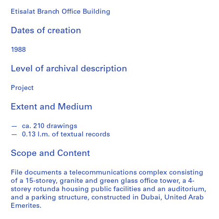
o
n
Etisalat Branch Office Building
d
Dates of creation
s
1988
S
e
Level of archival description
r
i
Project
e
Extent and Medium
s
:
ca. 210 drawings
A
0.13 l.m. of textual records
r
c
Scope and Content
h
i
File documents a telecommunications complex consisting
t
of a 15-storey, granite and green glass office tower, a 4-
storey rotunda housing public facilities and an auditorium,
e
and a parking structure, constructed in Dubai, United Arab
c
Emerites.
t