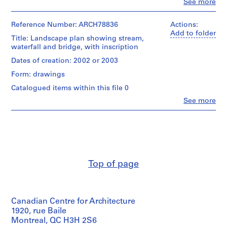
Clo
See more
People:
AP022.S1
Arthur
Erickson
Reference Number: ARCH78836
Actions:
P
(archive
Add to folder
Title: Landscape plan showing stream,
r
creator)
waterfall and bridge, with inscription
o
Quantity
j
Dates of creation: 2002 or 2003
/
e
Form: drawings
Object
c
type:
Catalogued items within this file 0
t
1
Clo
See more
File
:
People:
U
Arthur
Stage
Erickson
n
and
(draughtsman)
i
Purpose:
Arthur
d
design
Erickson
development
e
(archive
Top of page
drawing
creator)
n
t
Extent
Quantity
i
and
/
f
Medium:
Canadian Centre for Architecture
Object
13
i
type:
1920, rue Baile
drawings
1
e
Montreal, QC H3H 2S6