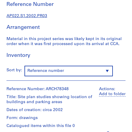
u
Reference Number
r
a
AP022.S1.2002.PR03
l
p
Arrangement
r
o
Material in this project series was likely kept in its original
order when it was first processed upon its arrival at CCA.
j
e
Inventory
c
t
s
Sort by:
Reference number
,
1
9
Reference Number: ARCH78348
Actions:
6
Add to folder
Title: Site plan studies showing location of
3
buildings and parking areas
-
Dates of creation: circa 2002
2
Form: drawings
0
0
Catalogued items within this file 0
2