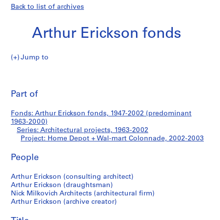
Back to list of archives
Arthur Erickson fonds
Jump to
A
Home
r
Pri
t
thi
Part of
Depot
h
pa
u
+
Fonds: Arthur Erickson fonds, 1947-2002 (predominant
r
1963-2000)
E
Series: Architectural projects, 1963-2002
Wal-
r
Project: Home Depot + Wal-mart Colonnade, 2002-2003
i
mart
People
c
k
Colonnade
Arthur Erickson (consulting architect)
s
Arthur Erickson (draughtsman)
o
Nick Milkovich Architects (architectural firm)
n
Arthur Erickson (archive creator)
f