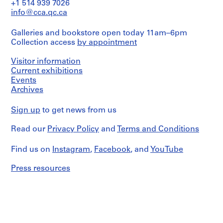
File
+1 514 939 7026
d
Dimensions:
info@cca.qc.ca
p
sheet
Stage
r
(smallest):
and
Galleries and bookstore open today 11am–6pm
22
o
Purpose:
x
Collection access
by appointment
design
j
30.5
development
e
cm
drawing
Visitor information
c
sheet
Current exhibitions
(largest):
t
Extent
Events
31
s
and
Archives
x
Medium:
,
52
1
1
cm
Sign up
to get news from us
drawing
9
Credit
Read our
5
Privacy Policy
and
Terms and Conditions
Dimensions:
line:
sheet:
0
Arthur
45
Find us on
Instagram
,
Facebook
, and
YouTube
-
Erickson
x
2
fonds
30.5
Press resources
Collection
0
cm
Centre
0
Canadien
Physical
2
d'Architecture/
Description:
Canadian
AP022.S1.1950.PR01
"lanscape
Centre
for
for
P