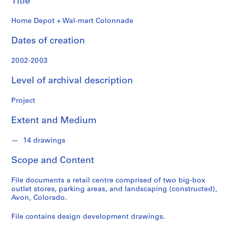
Title
o
n
Home Depot + Wal-mart Colonnade
d
s
Dates of creation
S
2002-2003
e
Level of archival description
r
i
Project
e
s
Extent and Medium
:
A
14 drawings
r
c
Scope and Content
h
i
File documents a retail centre comprised of two big-box
t
outlet stores, parking areas, and landscaping (constructed),
Avon, Colorado.
e
c
File contains design development drawings.
t