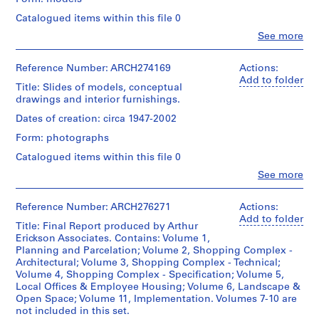
Technique
for
housing
9
and
Architecture,
plans,
6
Catalogued items within this file 0
Credit
media:
Montréal;
electrical
line:
5
Clo
Blackline
See more
Don
and
Arthur
People:
prints
AP022.S1.1965.PR02
de
power
Arthur
Erickson
on
Arthur
plans,
Erickson
fonds
Reference Number: ARCH274169
Actions:
mylar
Erickson,
site
P
(archive
Collection
Add to folder
Architecte/
surveys,
Title: Slides of models, conceptual
r
creator)
Centre
Gift
Credit
centre
drawings and interior furnishings.
Canadien
o
of
line:
parellation
d'Architecture/
Quantity
Dates of creation: circa 1947-2002
j
Arthur
Arthur
plans,
Canadian
/
Erickson
Erickson,
e
perspectives
Form: photographs
Centre
Object
fonds
Architect
and
c
for
type:
Catalogued items within this file 0
Collection
sections
Architecture,
t
1
Centre
of
Clo
See more
Montréal;
File
:
Canadien
People:
Shopping
Don
Arthur
d'Architecture/
P
Complex.
de
Extent
Erickson
Canadian
Reference Number: ARCH276271
Actions:
o
Arthur
and
(archive
Centre
Add to folder
Quantity
i
Erickson,
Title: Final Report produced by Arthur
Medium:
creator)
for
/
Architecte/
Erickson Associates. Contains: Volume 1,
1
n
Architecture,
Object
Gift
Planning and Parcelation; Volume 2, Shopping Complex -
model
t
Montréal;
Quantity
type:
of
Architectural; Volume 3, Shopping Complex - Technical;
Don
/
G
7
Arthur
Volume 4, Shopping Complex - Specification; Volume 5,
Dimensions:
de
Object
File
r
Erickson,
Local Offices & Employee Housing; Volume 6, Landscape &
model:
Arthur
type:
Architect
Open Space; Volume 11, Implementation. Volumes 7-10 are
e
104
Erickson,
41
Extent
not included in this set.
x
y
Architecte/
File