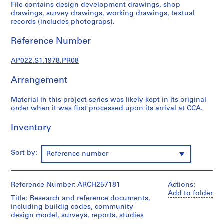
u
File contains design development drawings, shop
r
drawings, survey drawings, working drawings, textual
records (includes photograps).
a
l
Reference Number
p
r
AP022.S1.1978.PR08
o
j
Arrangement
e
c
Material in this project series was likely kept in its original
t
order when it was first processed upon its arrival at CCA.
s
Inventory
,
1
9
Sort by:
Reference number
6
3
-
Reference Number: ARCH257181
Actions:
2
Add to folder
Title: Research and reference documents,
0
including buildig codes, community
0
design model, surveys, reports, studies
2