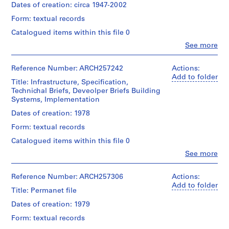
Dates of creation: circa 1947-2002
AP022.S1
Form: textual records
P
Catalogued items within this file 0
r
Clo
See more
o
People:
Arthur
j
Erickson
Reference Number: ARCH257242
Actions:
e
(archive
Add to folder
Title: Infrastructure, Specification,
c
creator)
Technichal Briefs, Deveolper Briefs Building
t
Systems, Implementation
:
Quantity
/
Dates of creation: 1978
U
Object
n
Form: textual records
type:
i
1
Catalogued items within this file 0
d
File
Clo
See more
e
People:
Extent
Arthur
n
and
Erickson
Reference Number: ARCH257306
Actions:
t
Medium:
(archive
Add to folder
i
Title: Permanet file
0.33
creator)
l.m.
f
Dates of creation: 1979
of
i
Description:
textual
Form: textual records
1
e
records