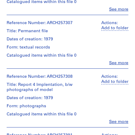
addenda
Catalogued items within this file 0
d
to
p
Clo
See more
Credit
proposal
People:
line:
r
for
Arthur
Arthur
professional
o
Erickson
Reference Number: ARCH257307
Actions:
Erickson
services,
j
(archive
Add to folder
fonds
6
Title: Permanent file
creator)
e
Collection
reports
Dates of creation: 1979
Centre
c
-
Description:
Canadien
Infrastructure,
t
Form: textual records
5
d'Architecture/
Specification,
s
files
Canadian
Catalogued items within this file 0
Technichal
-
,
Centre
Briefs,
Clo
See more
"Permanet
1
for
People:
Deveolper
file"
Architecture,
Arthur
9
Briefs
:
Montréal;
Erickson
Reference Number: ARCH257308
Actions:
Building
5
Report
Don
(archive
Add to folder
Systems,
0
1-
Title: Report 4 Implentation, b/w
de
creator)
Implementation
Master
photographs of model
-
Arthur
Plan
Erickson,
2
Description:
Dates of creation: 1979
Quantity
Update,
Architecte/
"Permanent
0
/
Report
Form: photographs
Gift
file":
Object
0
2.2-
of
Report
type:
Catalogued items within this file 0
Detailed
2
Arthur
3.1-
1
Analysis,
Clo
See more
Erickson,
Centre
AP022.S1.1950.PR01
File
People:
Report
Architect
Parcellation,
Arthur
3.4-
Report
P