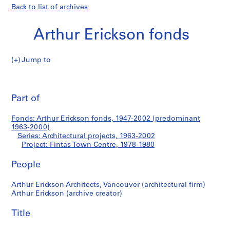
Back to list of archives
Arthur Erickson fonds
Jump to
A
Fintas
r
Pri
t
thi
Part of
Town
h
pa
u
Centre
Fonds: Arthur Erickson fonds, 1947-2002 (predominant
r
1963-2000)
E
Series: Architectural projects, 1963-2002
r
Project: Fintas Town Centre, 1978-1980
i
People
c
k
Arthur Erickson Architects, Vancouver (architectural firm)
s
Arthur Erickson (archive creator)
o
n
Title
f