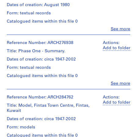
and
110
Gift
T
Dates of creation: August 1980
Medium:
x
of
Extent
7
o
Form: textual records
12
Arthur
and
drawings
w
cm
Erickson,
Medium:
Catalogued items within this file 0
n
Architect
41
Technique
Clo
See more
Physical
h
photographic
People:
and
Description:
materials
o
Arthur
media:
Model
Erickson
Ink
Reference Number: ARCH276938
Actions:
u
divided
Technique
(archive
and
Add to folder
s
in
Title: Phase One - Summary.
and
creator)
dry
two
e
media:
transfer
Dates of creation: circa 1947-2002
parts
s
Colour
on
Quantity
for
Form: textual records
mylar,
,
/
storage
blackline
Credit
Object
1
Catalogued items within this file 0
reasons.
prints
line:
type:
See
9
Clo
See more
Arthur
on
1
also
People:
6
Erickson
mylar,
File
Arthur
ARCH284762
fonds
5
diazotype,
Erickson
for
Reference Number: ARCH284762
Actions:
Collection
sepia
Extent
AP022.S1.1965.PR03
(archive
the
Add to folder
Centre
prints
Title: Model, Fintas Town Centre, Fintas,
and
creator)
other
Canadien
Kuwait
Medium:
section
P
d'Architecture/
Credit
0.1
of
Quantity
Dates of creation: circa 1947-2002
r
Canadian
line:
l.m.
this
/
Centre
o
Arthur
of
Form: models
model.
Object
for
Erickson
textual
j
type:
Catalogued items within this file 0
Architecture,