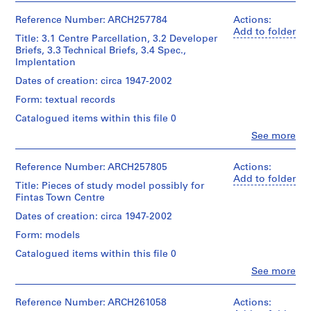
e
Erickson,
Plan
for
Arthur
Parcellation,
Architect
for
H
Architecture,
Erickson
Reference Number: ARCH257784
Actions:
First
the
o
Montréal;
(archive
Add to folder
Phase
Central
Title: 3.1 Centre Parcellation, 3.2 Developer
Don
creator)
u
Design
Business
Briefs, 3.3 Technical Briefs, 3.4 Spec.,
de
&
s
and
Implentation
Arthur
Regional
Quantity
e
Commercial
Erickson,
and
/
Dates of creation: circa 1947-2002
District
,
Architecte/
Area
Object
of
Form: textual records
Gift
1
Infrastructure
type:
Kuwait
of
1
9
Catalogued items within this file 0
Town
Arthur
File
Quantity
6
(2
Clo
See more
Erickson,
/
People:
volumes,
0
Architect
Extent
Object
Arthur
1973),
AP022.S1.1960.PR01
and
type:
Erickson
Reference Number: ARCH257805
Actions:
The
1
Medium:
(archive
Add to folder
Plan
Title: Pieces of study model possibly for
0.30
File
P
creator)
for
Fintas Town Centre
l.m.
r
Kuwait
of
Extent
Town
Description:
Dates of creation: circa 1947-2002
o
textual
and
8
and
j
records
Form: models
Medium:
files
Plan
e
0.30
-
Implication
Catalogued items within this file 0
Credit
l.m.
c
3.1
(Colin
Clo
See more
line:
of
Centre
Buchanan
t
People:
Arthur
textual
Parcellation,
and
Arthur
:
Erickson
records
3.2
Partners,
Erickson
Reference Number: ARCH261058
Actions:
B
fonds
Developer
1971),