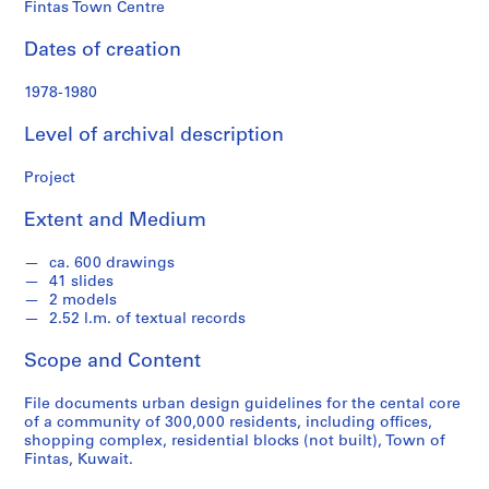
o
Fintas Town Centre
n
d
Dates of creation
s
1978-1980
S
Level of archival description
e
r
Project
i
e
Extent and Medium
s
:
ca. 600 drawings
41 slides
A
2 models
r
2.52 l.m. of textual records
c
h
Scope and Content
i
t
File documents urban design guidelines for the cental core
of a community of 300,000 residents, including offices,
e
shopping complex, residential blocks (not built), Town of
c
Fintas, Kuwait.
t