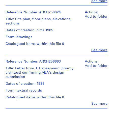
Clo
See more
People:
AP022.S1
Arthur
Erickson
Reference Number: ARCH256624
Actions:
P
(archive
Add to folder
Title: Site plan, floor plans, elevations,
r
creator)
sections
o
Quantity
j
Dates of creation: circa 1985
/
e
Form: drawings
Object
c
type:
Catalogued items within this file 0
t
1
Clo
See more
File
:
People:
U
Arthur
Stage
Erickson
Reference Number: ARCH256663
Actions:
n
and
(archive
Add to folder
i
Title: Letter from J. Hansemann (county
Purpose:
creator)
d
architect) confirming AEA's design
presentation
submission
drawings
e
Quantity
(proposals)
n
/
Dates of creation: 1985
Object
t
Form: textual records
Extent
type:
i
and
1
Catalogued items within this file 0
f
Medium:
File
Clo
12
See more
i
People:
drawings
e
Stage
Arthur