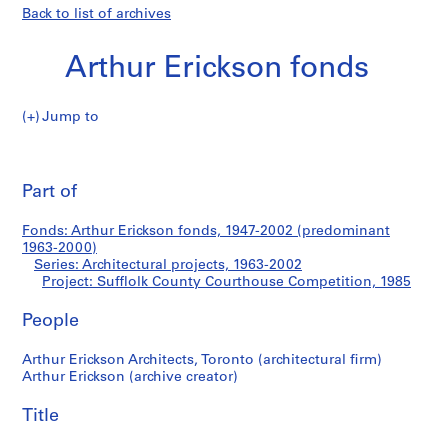
Back to list of archives
Arthur Erickson fonds
Jump to
A
Sufflolk
r
Pri
t
thi
Part of
County
h
pa
u
Courthouse
Fonds: Arthur Erickson fonds, 1947-2002 (predominant
r
1963-2000)
E
Series: Architectural projects, 1963-2002
Competition
r
Project: Sufflolk County Courthouse Competition, 1985
i
People
c
k
Arthur Erickson Architects, Toronto (architectural firm)
s
Arthur Erickson (archive creator)
o
n
Title
f