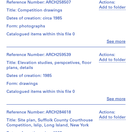
and
Erickson
d
Reference Number: ARCH258507
Actions:
Dimensions:
Purpose:
(archive
Add to folder
p
sheet
Title: Competition drawings
presentation
creator)
r
(smallest):
drawings
Dates of creation: circa 1985
30
o
(proposals)
Quantity
x
Form: photographs
j
/
153
Extent
Object
e
Catalogued items within this file 0
cm
and
type:
c
sheet
Clo
See more
Medium:
1
(largest):
People:
t
13
File
Arthur
91
reprographic
s
Erickson
x
Reference Number: ARCH259539
Actions:
copies
,
Extent
(archive
218.5
Add to folder
Title: Elevation studies, perspcetives, floor
and
1
creator)
cm
Dimensions:
plans, details
Medium:
9
sheets:
0.01
Quantity
Credit
Dates of creation: 1985
5
76
l.m.
/
line:
x
0
of
Form: drawings
Arthur
Object
101.5
textual
-
Erickson
type:
Catalogued items within this file 0
cm
records
2
1
fonds
Clo
See more
File
Collection
0
People:
Credit
Credit
Centre
Arthur
0
line:
line:
Canadien
Extent
Erickson
Reference Number: ARCH284618
Actions:
Arthur
2
Arthur
d'Architecture/
and
(draughtsman)
Add to folder
Erickson
Erickson
Title: Site plan, Sufflolk County Courthouse
Canadian
AP022.S1.1950.PR01
Medium:
Arthur
fonds
fonds
Competition, Islip, Long Island, New York
Centre
13
Erickson
Collection
Collection
for
negatives
P