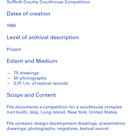
o
Sufflolk County Courthouse Competition
n
d
Dates of creation
s
1985
S
Level of archival description
e
r
Project
i
e
Extent and Medium
s
:
75 drawings
50 photographs
A
0.01 l.m. of textual records
r
c
Scope and Content
h
i
File documents a competition for a courthouse complex
t
(not built), Islip, Long Island, New York, United States.
e
File contains design development drawings, presentation
c
drawings, photographs, negatives, textual record.
t