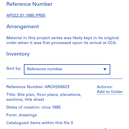
u
Reference Number
r
a
AP022.S1.1985.PR05
l
p
Arrangement
r
o
Material in this project series was likely kept in its original
order when it was first processed upon its arrival at CCA.
j
e
Inventory
c
t
s
Sort by:
Reference number
,
1
9
Reference Number: ARCH256623
Actions:
6
Add to folder
Title: Site plan, floor plans, elevations,
3
sections, title sheet
-
Dates of creation: circa 1985
2
Form: drawings
0
0
Catalogued items within this file 0
2