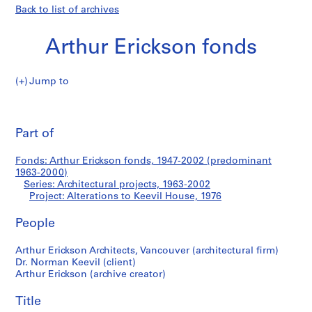
Back to list of archives
Arthur Erickson fonds
Jump to
A
Alterations
r
Pri
t
thi
Part of
to
h
pa
u
Keevil
Fonds: Arthur Erickson fonds, 1947-2002 (predominant
r
1963-2000)
E
Series: Architectural projects, 1963-2002
House
r
Project: Alterations to Keevil House, 1976
i
People
c
k
Arthur Erickson Architects, Vancouver (architectural firm)
s
Dr. Norman Keevil (client)
o
Arthur Erickson (archive creator)
n
f
Title