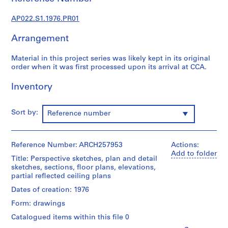
u
r
AP022.S1.1976.PR01
a
l
Arrangement
p
r
Material in this project series was likely kept in its original
o
order when it was first processed upon its arrival at CCA.
j
Inventory
e
c
t
Sort by:
Reference number
s
,
1
Reference Number: ARCH257953
Actions:
9
Add to folder
Title: Perspective sketches, plan and detail
6
sketches, sections, floor plans, elevations,
3
partial reflected ceiling plans
-
Dates of creation: 1976
2
Form: drawings
0
0
Catalogued items within this file 0
2