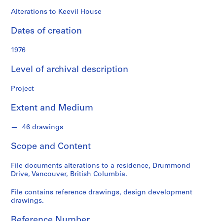
o
n
Alterations to Keevil House
d
Dates of creation
s
1976
S
e
Level of archival description
r
i
Project
e
Extent and Medium
s
:
46 drawings
A
r
Scope and Content
c
h
File documents alterations to a residence, Drummond
i
Drive, Vancouver, British Columbia.
t
e
File contains reference drawings, design development
drawings.
c
t
Reference Number