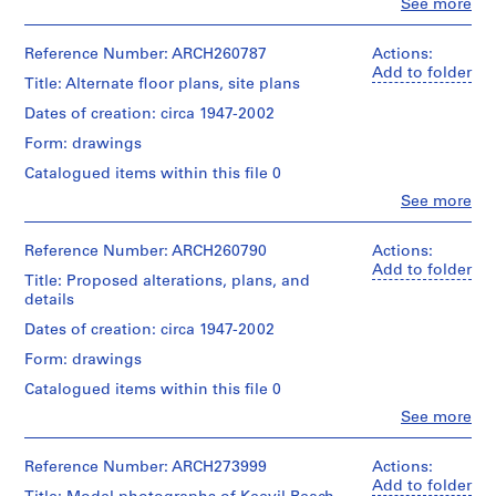
Clo
See more
People:
AP022.S1
Arthur
Erickson
Reference Number: ARCH260787
Actions:
P
(archive
Add to folder
Title: Alternate floor plans, site plans
r
creator)
o
Dates of creation: circa 1947-2002
Quantity
j
Form: drawings
/
e
Object
Catalogued items within this file 0
c
type:
Clo
t
See more
21
People:
File
:
Arthur
U
Erickson
Reference Number: ARCH260790
Actions:
Stage
(archive
Add to folder
n
Title: Proposed alterations, plans, and
and
creator)
i
details
Purpose:
d
design
Description:
Dates of creation: circa 1947-2002
development
e
alternate
drawings
Form: drawings
n
floor
plans,
t
Catalogued items within this file 0
Extent
site
i
Clo
See more
and
plans.
People:
f
Medium:
Including
Arthur
21
i
original
Erickson
Reference Number: ARCH273999
Actions:
drawings
plans
e
(archive
Add to folder