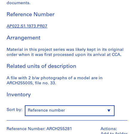
u
documents.
r
a
Reference Number
l
p
AP022.S1.1973.PR07
r
Arrangement
o
j
Material in this project series was likely kept in its original
e
order when it was first processed upon its arrival at CCA.
c
t
Related units of description
s
,
A file with 2 b/w photographs of a model are in
1
ARCH255005, file no. 33.
9
Inventory
6
3
-
Sort by:
Reference number
2
0
0
Reference Number: ARCH255281
Actions:
2