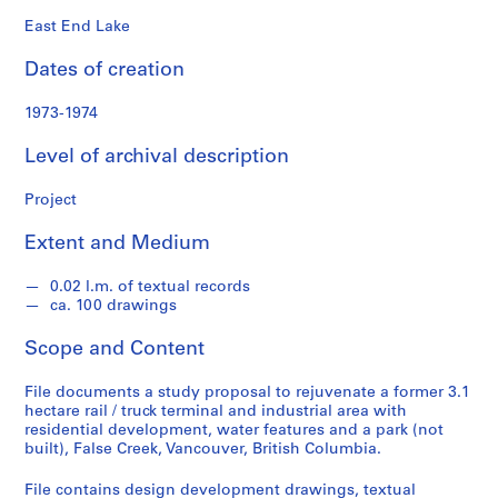
o
n
East End Lake
d
Dates of creation
s
1973-1974
S
e
Level of archival description
r
i
Project
e
Extent and Medium
s
:
0.02 l.m. of textual records
A
ca. 100 drawings
r
c
Scope and Content
h
i
File documents a study proposal to rejuvenate a former 3.1
t
hectare rail / truck terminal and industrial area with
residential development, water features and a park (not
e
built), False Creek, Vancouver, British Columbia.
c
t
File contains design development drawings, textual