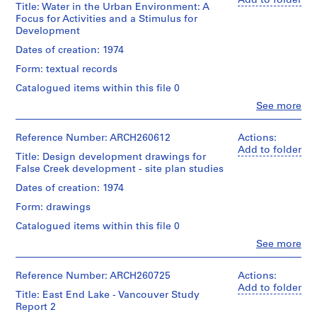
Add to folder
Title: Water in the Urban Environment: A
AP022.S1
Focus for Activities and a Stimulus for
Development
P
Dates of creation: 1974
r
Form: textual records
o
j
Catalogued items within this file 0
e
Clo
See more
People:
c
Arthur
t
Erickson
Reference Number: ARCH260612
Actions:
:
(archive
Add to folder
Title: Design development drawings for
U
creator)
False Creek development - site plan studies
n
Description:
Dates of creation: 1974
i
"Water
d
Form: drawings
in
e
the
Catalogued items within this file 0
n
Urban
Clo
See more
Environment:
t
People:
A
i
Arthur
Focus
Erickson
Reference Number: ARCH260725
Actions:
f
for
(archive
Add to folder
i
Activities
Title: East End Lake - Vancouver Study
creator)
and
Report 2
e