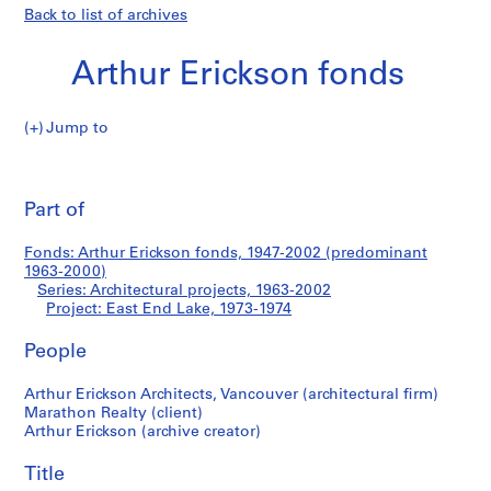
Back to list of archives
Arthur Erickson fonds
Jump to
A
East
r
Pri
t
thi
Part of
End
h
pa
u
Lake
Fonds: Arthur Erickson fonds, 1947-2002 (predominant
r
1963-2000)
E
Series: Architectural projects, 1963-2002
r
Project: East End Lake, 1973-1974
i
People
c
k
Arthur Erickson Architects, Vancouver (architectural firm)
s
Marathon Realty (client)
o
Arthur Erickson (archive creator)
n
f
Title