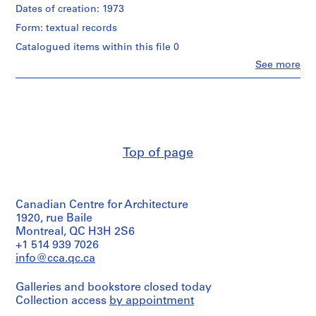
a
d
Description:
Dates of creation: 1973
Stimulus
Design
p
for
Form: textual records
development
r
Development"
drawings
Catalogued items within this file 0
o
description
for
of
j
Clo
See more
False
People:
the
e
Creek
Arthur
project
development
c
Erickson
proposed
-
(archive
t
by
site
creator)
the
s
plan
Government
,
studies,
of
Quantity
Theatre
Top of page
1
British
/
Complex
9
Columbia.
Object
including
type:
5
a
1
Quantity
0
cinema
Canadian Centre for Architecture
File
/
and
-
1920, rue Baile
Object
cabaret,
2
Extent
Montreal, QC H3H 2S6
type:
reference
0
1
and
+1 514 939 7026
material
File
Medium:
0
info@cca.qc.ca
0.01
2
Quantity
l.m.
Extent
/
Galleries and bookstore closed today
AP022.S1.1950.PR01
of
and
Object
Collection access
by appointment
textual
Medium:
type:
P
records