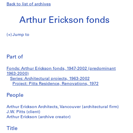
Back to list of archives
Arthur Erickson fonds
Jump to
A
Pitts
r
Pri
t
thi
Part of
Residence,
h
pa
u
Renovations
Fonds: Arthur Erickson fonds, 1947-2002 (predominant
r
1963-2000)
E
Series: Architectural projects, 1963-2002
r
Project: Pitts Residence, Renovations, 1972
i
People
c
k
Arthur Erickson Architects, Vancouver (architectural firm)
s
J.W. Pitts (client)
o
Arthur Erickson (archive creator)
n
f
Title