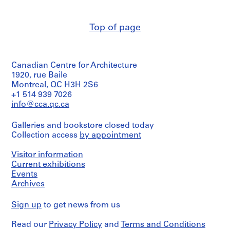
creator)
AP022.S1
Description:
Top of page
P
transmittals,
notes,
r
sketches,
o
shop
j
Canadian Centre for Architecture
drawings
e
of
1920, rue Baile
c
door
Montreal, QC H3H 2S6
details,
t
+1 514 939 7026
photocopies,
info@cca.qc.ca
:
design
U
development
Galleries and bookstore closed today
n
drawing
Collection access
by appointment
details
i
and
d
section
Visitor information
e
(graphite
Current exhibitions
n
on
Events
tracing
t
Archives
paper
i
and
f
Sign up
to get news from us
diazotypes),
i
2
b/w
e
Read our
Privacy Policy
and
Terms and Conditions