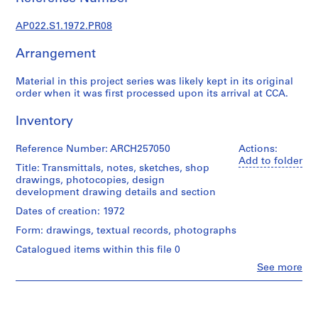
u
r
AP022.S1.1972.PR08
a
l
Arrangement
p
r
Material in this project series was likely kept in its original
o
order when it was first processed upon its arrival at CCA.
j
Inventory
e
c
Reference Number: ARCH257050
Actions:
t
Add to folder
s
Title: Transmittals, notes, sketches, shop
drawings, photocopies, design
,
development drawing details and section
1
9
Dates of creation: 1972
6
Form: drawings, textual records, photographs
3
Catalogued items within this file 0
-
Clo
See more
2
People:
0
Arthur
Erickson
0
(archive
2