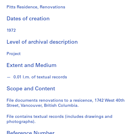
o
n
Pitts Residence, Renovations
d
Dates of creation
s
1972
S
e
Level of archival description
r
i
Project
e
Extent and Medium
s
:
0.01 l.m. of textual records
A
r
Scope and Content
c
h
File documents renovations to a resicence, 1742 West 40th
i
Street, Vancouver, British Columbia.
t
e
File contains textual records (includes drawings and
photographs).
c
t
Reference Number