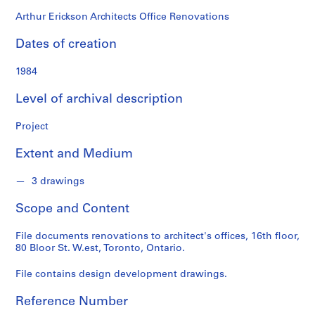
o
n
Arthur Erickson Architects Office Renovations
d
Dates of creation
s
1984
S
e
Level of archival description
r
i
Project
e
Extent and Medium
s
:
3 drawings
A
r
Scope and Content
c
h
File documents renovations to architect's offices, 16th floor,
i
80 Bloor St. W.est, Toronto, Ontario.
t
e
File contains design development drawings.
c
Reference Number
t