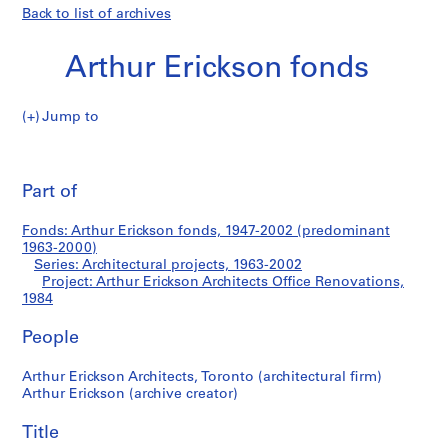
Back to list of archives
Arthur Erickson fonds
Jump to
A
Arthur
r
Pri
t
thi
Part of
Erickson
h
pa
u
Architects
Fonds: Arthur Erickson fonds, 1947-2002 (predominant
r
1963-2000)
E
Series: Architectural projects, 1963-2002
Office
r
Project: Arthur Erickson Architects Office Renovations,
1984
i
Renovations
c
People
k
s
Arthur Erickson Architects, Toronto (architectural firm)
o
Arthur Erickson (archive creator)
n
f
Title