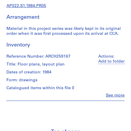
u
AP022.S1.1984.PR05
r
a
Arrangement
l
p
Material in this project series was likely kept in its original
r
order when it was first processed upon its arrival at CCA.
o
j
Inventory
e
c
Reference Number: ARCH259167
Actions:
Add to folder
t
Title: Floor plans, layout plan
s
Dates of creation: 1984
,
Form: drawings
1
9
Catalogued items within this file 0
6
Clo
See more
People:
3
Arthur
-
Erickson
2
(archive
0
creator)
0
Quantity
2