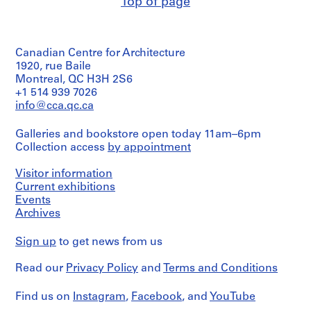
Top of page
/
AP022.S1
Object
type:
P
1
Canadian Centre for Architecture
design
r
development
1920, rue Baile
o
drawing(s)
Montreal, QC H3H 2S6
j
+1 514 939 7026
e
Stage
info@cca.qc.ca
c
and
Purpose:
t
Galleries and bookstore open today 11am–6pm
design
:
Collection access
by appointment
development
U
drawings
n
Visitor information
i
Extent
Current exhibitions
and
d
Events
Medium:
Archives
e
3
n
drawings
Sign up
to get news from us
t
i
Dimensions:
Read our
Privacy Policy
and
Terms and Conditions
sheet
f
(smallest):
i
46
Find us on
Instagram
,
Facebook
, and
YouTube
e
x