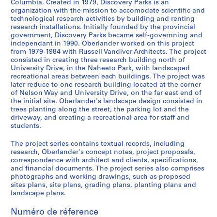
Columbia. Created in 1979, Discovery Parks is an
)
organization with the mission to accomodate scientific and
:
technological research activities by building and renting
research installations. Initially founded by the provincial
L
government, Discovery Parks became self-governning and
a
independant in 1990. Oberlander worked on this project
n
from 1979-1984 with Russell Vandiver Architects. The project
d
consisted in creating three research building north of
s
University Drive, in the Naheeto Park, with landscaped
recreational areas between each buildings. The project was
c
later reduce to one research building located at the corner
a
of Nelson Way and University Drive, on the far east end of
p
the initial site. Oberlander's landscape design consisted in
e
trees planting along the street, the parking lot and the
driveway, and creating a recreational area for staff and
a
students.
r
c
The project series contains textual records, including
h
research, Oberlander's concept notes, project proposals,
i
correspondence with architect and clients, specifications,
and financial documents. The project series also comprises
t
photographs and working drawings, such as proposed
e
sites plans, site plans, grading plans, planting plans and
c
landscape plans.
t
u
Numéro de réference