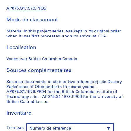
r
e
AP075.S1.1979.PR05
p
Mode de classement
r
o
Material in this project series was kept in its original order
j
when it was first processed upon its arrival at CCA.
e
c
Localisation
t
s
Vancouver British Columbia Canada
,
1
Sources complémentaires
9
See also documents related to two others projects Discory
4
Parks' sites of Oberlander in the same years: -
7
AP075.S1.1979.PR04 for the British Columbia Institute of
-
Technology site. - AP075.S1.1979.PR06 for the University of
2
British Columbia site.
0
Inventaire
1
8
AP075.S1
Trier par:
Numéro de référence