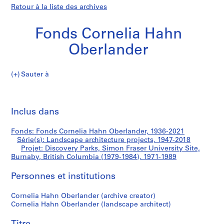
Retour à la liste des archives
Fonds Cornelia Hahn
Oberlander
Sauter à
F
Discovery
o
Imp
n
cet
Inclus dans
Parks,
d
pa
s
Simon
Fonds: Fonds Cornelia Hahn Oberlander, 1936-2021
C
Série(s): Landscape architecture projects, 1947-2018
o
Projet: Discovery Parks, Simon Fraser University Site,
Fraser
r
Burnaby, British Columbia (1979-1984), 1971-1989
n
University
Personnes et institutions
e
l
Site,
Cornelia Hahn Oberlander (archive creator)
i
Cornelia Hahn Oberlander (landscape architect)
a
Burnaby,
H