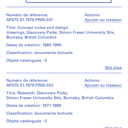
P
r
Numéro de réference:
Actions:
o
AP075.S1.1979.PR05.001
Ajouter au classeur
j
Titre: Concept notes and design
e
drawings, Discovery Parks, Simon Fraser University Site,
t
Burnaby, British Columbia
:
Dates de création: 1980-1985
N
Classification: documents textuels
e
i
Objets catalogués : 0
g
Fe
Voir plus
Personnes
h
et
b
institutions:
Numéro de réference:
Actions:
o
Cornelia
AP075.S1.1979.PR05.002
Ajouter au classeur
u
Hahn
Titre: Research, Discovery Parks,
Oberlander
r
Simon Fraser University Site, Burnaby, British Columbia
(archive
h
creator)
Dates de création: 1971-1989
o
Cornelia
o
Classification: documents textuels
Hahn
Oberlander
d
Objets catalogués : 0
(landscape
p