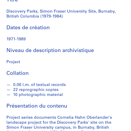
Titre
British
a
h
Discovery Parks, Simon Fraser University Site, Burnaby,
Columbia
n
British Columbia (1979-1984)
O
(1979-
Dates de création
b
e
1984)
1971-1989
r
l
Niveau de description archivistique
a
n
Project
d
e
Collation
r
0.06 l.m. of textual records
22 reprographic copies
S
10 photographic material
é
r
Présentation du contenu
i
e
Project series documents Cornelia Hahn Oberlander's
landscape project for the Discovery Parks' site on the
(
Simon Fraser University campus, in Burnaby, British
s