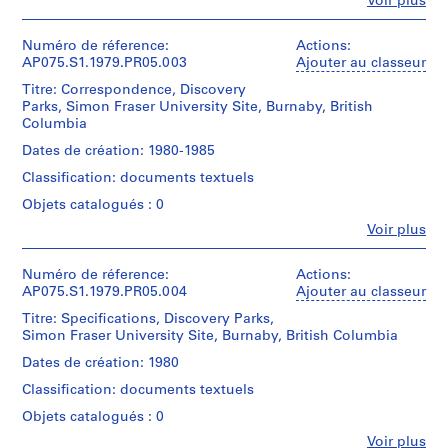
Fe
Voir plus
architect)
l
Personnes
et
a
Description:
institutions:
Numéro de réference:
Actions:
y
Original
Cornelia
AP075.S1.1979.PR05.003
Ajouter au classeur
folder
g
Hahn
entitled
Titre: Correspondence, Discovery
r
Oberlander
"DISCOVERY
Parks, Simon Fraser University Site, Burnaby, British
(archive
o
PARKS
Columbia
creator)
u
/
Cornelia
Dates de création: 1980-1985
SFU
n
Hahn
CONCEPT
Classification: documents textuels
d
Oberlander
+
(landscape
f
Objets catalogués : 0
DESIGN
architect)
o
DRAWINGS".
Fe
Voir plus
Personnes
r
Description:
et
Quantité
L
Original
institutions:
Numéro de réference:
Actions:
/
u
folder
Cornelia
AP075.S1.1979.PR05.004
Ajouter au classeur
Type
entitled
t
Hahn
d’objet:
"DISCOVERY
Titre: Specifications, Discovery Parks,
Oberlander
h
1
PARKS
Simon Fraser University Site, Burnaby, British Columbia
(archive
File
e
/
creator)
Dates de création: 1980
r
SFU
Cornelia
Collation:
RESEARCH".
a
Classification: documents textuels
Hahn
0.01
Oberlander
n
Objets catalogués : 0
l.m.
Quantité
(landscape
S
of
/
Fe
Voir plus
architect)