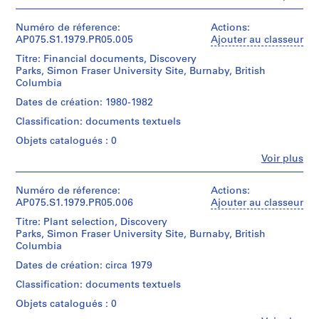
textual
e
Personnes
Type
records
et
t
d’objet:
Description:
institutions:
Numéro de réference:
Actions:
1
t
Original
Cornelia
AP075.S1.1979.PR05.005
Ajouter au classeur
Mention
File
folder
l
Hahn
de
entitled
Titre: Financial documents, Discovery
e
Oberlander
crédit:
Collation:
"DISCOVERY
Parks, Simon Fraser University Site, Burnaby, British
(archive
Cornelia
m
0.01
PARKS
Columbia
creator)
Hahn
l.m.
e
/
Cornelia
Oberlander
Dates de création: 1980-1982
of
SFU
n
Hahn
fonds
textual
SITE
Classification: documents textuels
t
Oberlander
Collection
records
/
(landscape
Centre
H
Objets catalogués : 0
CORRESPONDENCE
architect)
Canadien
o
Mention
/
Fe
Voir plus
d'Architecture/
Personnes
de
u
1980-
Canadian
Description:
et
crédit:
1983,
s
Centre
Original
Cornelia
institutions:
Numéro de réference:
Actions:
1985".
for
e
folder
Cornelia
Hahn
AP075.S1.1979.PR05.006
Ajouter au classeur
Architecture,
entitled
,
Hahn
Oberlander
Quantité
Montréal;
"DISCOVERY
Titre: Plant selection, Discovery
Oberlander
fonds
P
/
Don
PARKS
Parks, Simon Fraser University Site, Burnaby, British
(archive
Collection
h
Type
de
/
Columbia
creator)
Centre
d’objet:
i
Cornelia
SFU
Cornelia
Canadien
Dates de création: circa 1979
1
Hahn
/
l
Hahn
d'Architecture/
File
Oberlander/
SPECIFICATIONS".
Classification: documents textuels
Oberlander
a
Canadian
Gift
(landscape
Centre
d
Objets catalogués : 0
Collation:
of
Quantité
architect)
for
0.01
e
Cornelia