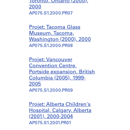
Toronto, Ontario (2000),
2000
AP075.S1.2000.PR07
Projet: Tacoma Glass
Museum, Tacoma,
Washington (2000), 2000
AP075.S1.2000.PR08
Projet: Vancouver
Convention Centre,
Portside expansion, British
Columbia (2005), 1999-
2005
AP075.S1.2000.PR09
Projet: Alberta Children's
Hospital, Calgary, Alberta
(2001), 2000-2004
AP075.S1.2001.PR01