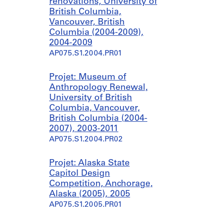
renovations, University of
British Columbia,
Vancouver, British
Columbia (2004-2009),
2004-2009
AP075.S1.2004.PR01
Projet: Museum of
Anthropology Renewal,
University of British
Columbia, Vancouver,
British Columbia (2004-
2007), 2003-2011
AP075.S1.2004.PR02
Projet: Alaska State
Capitol Design
Competition, Anchorage,
Alaska (2005), 2005
AP075.S1.2005.PR01