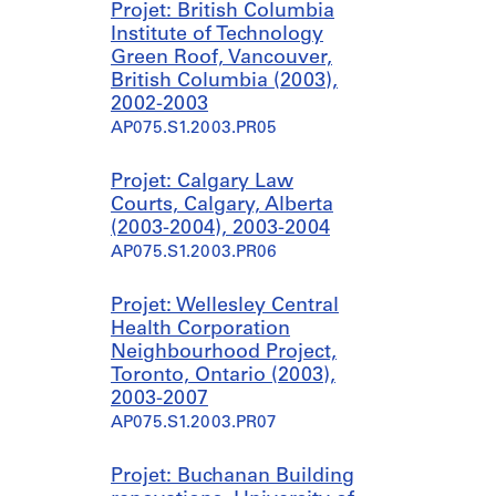
Projet: British Columbia
Institute of Technology
Green Roof, Vancouver,
British Columbia (2003),
2002-2003
AP075.S1.2003.PR05
Projet: Calgary Law
Courts, Calgary, Alberta
(2003-2004), 2003-2004
AP075.S1.2003.PR06
Projet: Wellesley Central
Health Corporation
Neighbourhood Project,
Toronto, Ontario (2003),
2003-2007
AP075.S1.2003.PR07
Projet: Buchanan Building