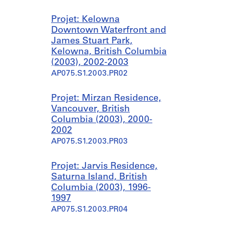
Projet: Kelowna
Downtown Waterfront and
James Stuart Park,
Kelowna, British Columbia
(2003), 2002-2003
AP075.S1.2003.PR02
Projet: Mirzan Residence,
Vancouver, British
Columbia (2003), 2000-
2002
AP075.S1.2003.PR03
Projet: Jarvis Residence,
Saturna Island, British
Columbia (2003), 1996-
1997
AP075.S1.2003.PR04