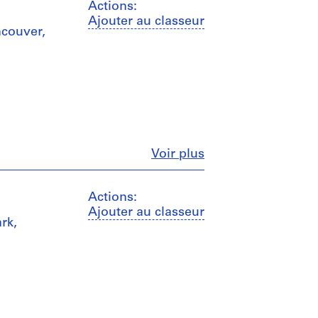
Actions:
Ajouter au classeur
ncouver,
Fermer
Voir plus
Actions:
Ajouter au classeur
rk,