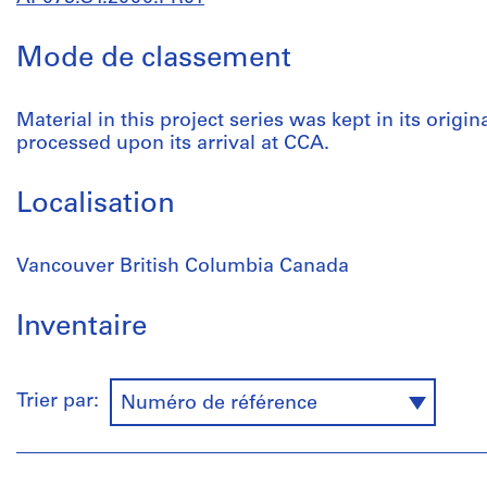
Mode de classement
Material in this project series was kept in its origin
processed upon its arrival at CCA.
Localisation
Vancouver British Columbia Canada
Inventaire
Trier par:
Numéro de référence