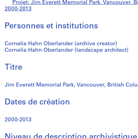
Projet: Jim Everett Memorial Park, Vancouver, B
2000-2013
Personnes et institutions
Cornelia Hahn Oberlander (archive creator)
Cornelia Hahn Oberlander (landscape architect)
Titre
Jim Everett Memorial Park, Vancouver, British Col
Dates de création
2000-2013
Niveau de description archivistique