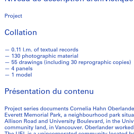
Project
Collation
0.11 l.m. of textual records
130 photographic material
55 drawings (including 30 reprographic copies)
4 panels
1 model
Présentation du contenu
Project series documents Cornelia Hahn Oberlander
Everett Memorial Park, a neighbourhood park situ
Allison Road and University Boulevard, in the Un
community land, in Vancouver. Oberlander worked 