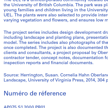
The UEL is a unincorporated community located be
the University of British Columbia. The park was p
young families and children living in the Universit
UEL. The plants were also selected to provide inte
varying vegetation and flowers, and ensures low 
The project series includes design development d
including landscape and planting plans, presentati
model. The series includes also photographs of th
once completed. The project is also documented 
clients and consultants, a project proposal by Ober
contractor tender, concept notes, documentation fo
inspection reports and financial documents.
Source: Herrington, Susan. Cornelia Hahn Oberla
Landscape, University of Virginia Press, 2014, 304 
Numéro de réference
AP075.S1.2000.PR01