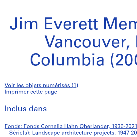
Jim Everett Mem
Vancouver, 
Columbia (20
Voir les objets numérisés (1)
Imprimer cette page
Inclus dans
Fonds: Fonds Cornelia Hahn Oberlander, 1936-202
Série(s): Landscape architecture projects, 1947-2