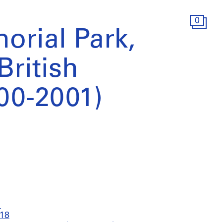
0
orial Park,
British
00-2001)
1
018