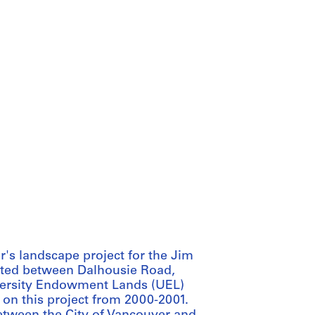
's landscape project for the Jim
ated between Dalhousie Road,
iversity Endowment Lands (UEL)
on this project from 2000-2001.