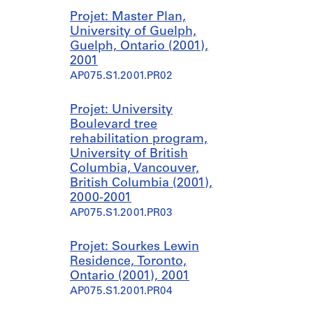
Projet: Master Plan,
University of Guelph,
Guelph, Ontario (2001),
2001
AP075.S1.2001.PR02
Projet: University
Boulevard tree
rehabilitation program,
University of British
Columbia, Vancouver,
British Columbia (2001),
2000-2001
AP075.S1.2001.PR03
Projet: Sourkes Lewin
Residence, Toronto,
Ontario (2001), 2001
AP075.S1.2001.PR04