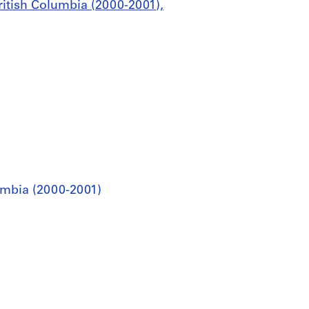
ritish Columbia (2000-2001),
umbia (2000-2001)