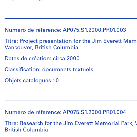
(landscape
architect)
Personnes
et
Quantité
institutions:
/
Numéro de réference: AP075.S1.2000.PR01.003
Cornelia
Type
Hahn
Titre: Project presentation for the Jim Everett Memo
d’objet:
Oberlander
Vancouver, British Columbia
1
(archive
File
creator)
Dates de création: circa 2000
Cornelia
Classification: documents textuels
Collation:
Hahn
1
Oberlander
Objets catalogués : 0
model
(landscape
architect)
Personnes
Dimensions:
et
model:
Quantité
institutions:
7
/
Numéro de réference: AP075.S1.2000.PR01.004
Cornelia
x
Type
Hahn
Titre: Research for the Jim Everett Memorial Park,
80
d’objet:
Oberlander
British Columbia
x
1
(archive