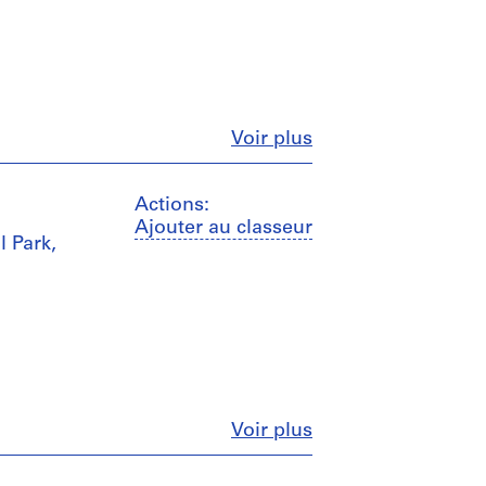
Fermer
Voir plus
Actions:
Ajouter au classeur
l Park,
Fermer
Voir plus