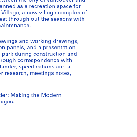
tween the City of Vancouver and
lanned as a recreation space for
y Village, a new village complex of
rest through out the seasons with
maintenance.
rawings and working drawings,
on panels, and a presentation
e park during construction and
through correspondence with
lander, specifications and a
r research, meetings notes,
nder: Making the Modern
pages.