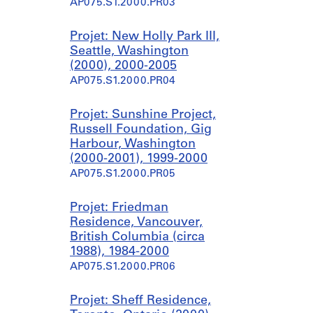
AP075.S1.2000.PR03
Projet: New Holly Park III,
Seattle, Washington
(2000), 2000-2005
AP075.S1.2000.PR04
Projet: Sunshine Project,
Russell Foundation, Gig
Harbour, Washington
(2000-2001), 1999-2000
AP075.S1.2000.PR05
Projet: Friedman
Residence, Vancouver,
British Columbia (circa
1988), 1984-2000
AP075.S1.2000.PR06
Projet: Sheff Residence,