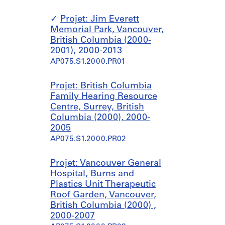
Projet: Jim Everett
Memorial Park, Vancouver,
British Columbia (2000-
2001), 2000-2013
AP075.S1.2000.PR01
Projet: British Columbia
Family Hearing Resource
Centre, Surrey, British
Columbia (2000), 2000-
2005
AP075.S1.2000.PR02
Projet: Vancouver General
Hospital, Burns and
Plastics Unit Therapeutic
Roof Garden, Vancouver,
British Columbia (2000) ,
2000-2007