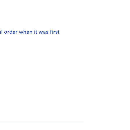
al order when it was first