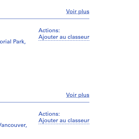
Fermer
Voir plus
Actions:
Ajouter au classeur
rial Park,
Fermer
Voir plus
Actions:
Ajouter au classeur
 Vancouver,