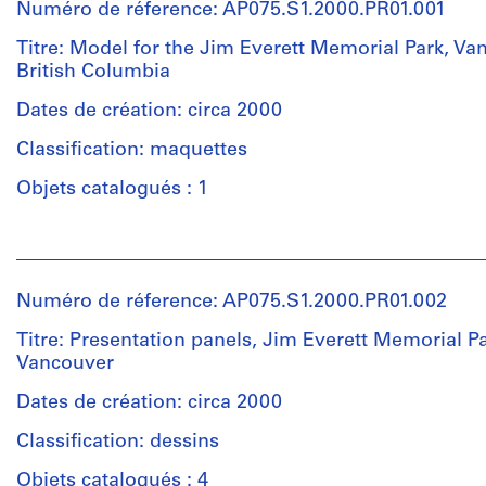
Numéro de réference: AP075.S1.2000.PR01.001
Titre: Model for the Jim Everett Memorial Park, Va
British Columbia
Dates de création: circa 2000
Classification: maquettes
Objets catalogués : 1
Personnes
et
institutions:
Numéro de réference: AP075.S1.2000.PR01.002
Cornelia
Hahn
Titre: Presentation panels, Jim Everett Memorial Pa
Oberlander
Vancouver
(archive
creator)
Dates de création: circa 2000
Cornelia
Classification: dessins
Hahn
Oberlander
Objets catalogués : 4