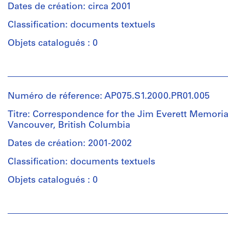
55
File
creator)
Dates de création: circa 2001
cm
Cornelia
(2
Classification: documents textuels
Étape
Hahn
3/4
et
Oberlander
Objets catalogués : 0
x
objectif:
(landscape
31
presentation
architect)
1/2
Personnes
x
et
Collation:
Description:
21
institutions:
4
Original
Numéro de réference: AP075.S1.2000.PR01.005
5/8
Cornelia
panels
folder
in.)
Hahn
Titre: Correspondence for the Jim Everett Memoria
entitled:
Oberlander
Vancouver, British Columbia
"JIM
Dimensions:
(archive
Mention
EVERETT
panels:
creator)
Dates de création: 2001-2002
de
PARK
61
Cornelia
crédit:
/
Classification: documents textuels
x
Hahn
Cornelia
DESIGN
92
Oberlander
Hahn
Objets catalogués : 0
DRAWINGS".
cm
(landscape
Oberlander
(24
architect)
fonds
Personnes
x
Quantité
Collection
et
36
/
Centre
Description:
institutions:
1/4