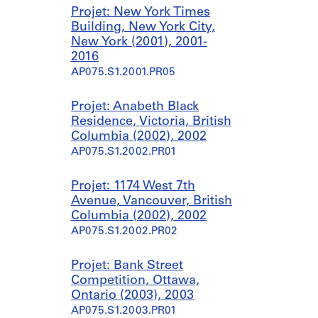
Projet: New York Times
Building, New York City,
New York (2001), 2001-
2016
AP075.S1.2001.PR05
Projet: Anabeth Black
Residence, Victoria, British
Columbia (2002), 2002
AP075.S1.2002.PR01
Projet: 1174 West 7th
Avenue, Vancouver, British
Columbia (2002), 2002
AP075.S1.2002.PR02
Projet: Bank Street
Competition, Ottawa,
Ontario (2003), 2003
AP075.S1.2003.PR01