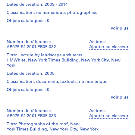
003
Image
)
Oberlander/
creator)
Canadien
Dates de création: 2009 - 2014
File
Gift
Cornelia
d'Architecture/
,
Quantité
Format
Classification: né numérique, photographies
of
Hahn
Canadian
/
1
(Compressed).
Cornelia
Oberlander
Centre
Type
Objets catalogués : 0
9
Hahn
(landscape
for
d’objet:
Quantité
5
Fe
Voir plus
Oberlander
architect)
Architecture,
1
Personnes
/
2
Montréal;
File
et
Type
Don
Numéro
Description:
-
institutions:
Numéro de réference:
Actions:
d’objet:
de
de
Most
Collation:
Cornelia
AP075.S1.2001.PR05.032
1
Ajouter au classeur
1
Cornelia
chemise:
common
17
Hahn
File
9
075-
Hahn
file
Titre: Lecture by landscape architects
digital
Oberlander
5
064-
Oberlander/
formats:
HMWhite, New York Times Building, New York City, New
files
(archive
Collation:
004
Gift
Exchangeable
York
4
(33
creator)
9
of
Image
MB)
Cornelia
AP075.S1.1952.PR01
Dates de création: 2005
digital
Cornelia
File
Hahn
files
Hahn
Format
Classification: documents textuels, né numérique
Oberlander
Conditions
P
(12
Oberlander
(Compressed).
(landscape
d’accès:
Objets catalogués : 0
MB)
r
architect)
Digital
o
Numéro
Quantité
Fe
Voir plus
material
Personnes
Conditions
de
/
j
can
Description:
et
d’accès:
chemise:
Type
only
Most
e
Digital
institutions:
Numéro de réference:
Actions:
075-
d’objet:
be
common
Cornelia
t
material
AP075.S1.2001.PR05.033
Ajouter au classeur
064-
1
accessed
file
Hahn
can
:
002
File
on-
formats:
Titre: Photographs of the roof, New
Oberlander
only
M
site.
Exchangeable
York Times Building, New York City, New York
(archive
be
Collation:
Please
Image