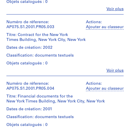
Objets catalogués : 0
l
(landscape
Fe
Voir plus
a
architect)
Personnes
y
et
Description:
g
institutions:
Numéro de réference:
Actions:
Original
Cornelia
AP075.S1.2001.PR05.003
Ajouter au classeur
r
folder
Hahn
o
entitled
Titre: Contract for the New York
Oberlander
"NEW
Times Building, New York City, New York
u
(archive
YORK
n
creator)
Dates de création: 2002
TIMES
Cornelia
d
BUILDING
Classification: documents textuels
Hahn
f
/
Oberlander
Objets catalogués : 0
o
CONCEPT".
(landscape
r
Fe
Voir plus
architect)
Personnes
Quantité
L
et
/
Description:
u
institutions:
Numéro de réference:
Actions:
Type
Original
Cornelia
AP075.S1.2001.PR05.004
t
Ajouter au classeur
d’objet:
folder
Hahn
1
h
entitled
Titre: Financial documents for the
Oberlander
File
e
"NEW
New York Times Building, New York City, New York
(archive
YORK
r
creator)
Dates de création: 2001
Collation:
TIMES
Cornelia
a
9
BUILDING
Classification: documents textuels
Hahn
n
textual
/
Oberlander
Objets catalogués : 0
documents
S
INVOICES".
(landscape
2