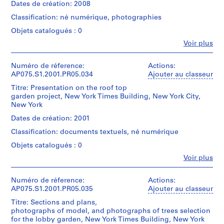
i
creator)
accessed
Dates de création: 2008
21
contact
File
l
Cornelia
on-
digital
Reference
Format
Classification: né numérique, photographies
Hahn
site.
l
files
at
(Compressed),
Oberlander
Please
Objets catalogués : 0
(60
s
ref@cca.qc.ca
JPEG
(landscape
contact
MB)
for
File
C
Fe
Voir plus
architect)
Reference
Personnes
more
Interchange
r
at
et
information.
Conditions
Format,
ref@cca.qc.ca
e
Description:
institutions:
Numéro de réference:
Actions:
Access
d’accès:
Tagged
for
Most
e
Cornelia
Digital
AP075.S1.2001.PR05.034
Ajouter au classeur
by
Image
more
common
Hahn
material
appointment
k
File
information.
file
Titre: Presentation on the roof top
Oberlander
can
only.
Format.
P
Access
formats:
garden project, New York Times Building, New York City,
(archive
only
by
u
Microsoft
New York
creator)
be
Conditions
Quantité
appointment
Powerpoint
b
Cornelia
accessed
Dates de création: 2001
de
/
only.
Presentation.
Hahn
on-
l
reproduction:
Type
Classification: documents textuels, né numérique
Oberlander
site.
For
i
d’objet:
Conditions
Quantité
(landscape
Please
copyright
1
Objets catalogués : 0
c
de
/
architect)
contact
information
File
reproduction:
H
Type
Fe
Voir plus
Reference
or
Personnes
For
d’objet:
o
at
Description:
permission
Collation:
et
copyright
1
ref@cca.qc.ca
Most
to
u
236
institutions:
Numéro de réference:
Actions:
information
File
for
common
reproduce
digital
Cornelia
s
AP075.S1.2001.PR05.035
Ajouter au classeur
or
more
file
material
files
Hahn
permission
i
Collation:
information.
formats:
Titre: Sections and plans,
from
(361
Oberlander
to
1
n
Access
Exchangeable
photographs of model, and photographs of trees selection
the
MB)
(archive
reproduce
digital
by
Image
for the lobby garden, New York Times Building, New York
g
fonds,
creator)