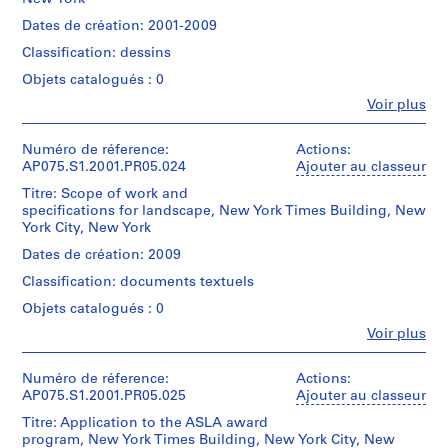
d
Cornelia
Oberlander
sheet
Gift
Collation:
e
Hahn
fonds
Dates de création: 2001-2009
(largest):
of
24
Oberlander
Collection
l
91
Cornelia
rolled
Classification: dessins
(landscape
Centre
p
x
Hahn
reprographic
architect)
Canadien
125
Objets catalogués : 0
h
Oberlander
copies
d'Architecture/
cm
on
i
Fe
Voir plus
Canadian
Quantité
Personnes
Numéro
paper
a
Centre
/
et
Caractéristiques
de
2
for
Type
,
institutions:
Numéro de réference:
Actions:
matérielles
chemise:
rolled
Architecture,
d’objet:
Cornelia
P
AP075.S1.2001.PR05.024
Ajouter au classeur
et
075-
drawings
Montréal;
1
Hahn
contraintes
095-
e
Don
File
Titre: Scope of work and
Oberlander
techniques:
002
Dimensions:
n
de
specifications for landscape, New York Times Building, New
(archive
-
sheet
Cornelia
York City, New York
n
Collation:
creator)
The
(smallest):
Hahn
71
s
Cornelia
drawings
Dates de création: 2009
43.5
Oberlander/
reprographic
Hahn
are
y
x
Gift
copies
Classification: documents textuels
Oberlander
rolled.
62
l
of
(landscape
cm
Objets catalogués : 0
Cornelia
v
Dimensions:
architect)
Sujet:
sheet
Hahn
Fe
sheets:
a
Voir plus
architecture
(largest):
Personnes
Oberlander
46
n
de
Description:
92
et
x
Also
paysage
i
x
institutions:
Numéro de réference:
Actions:
Numéro
63.5
includes
125
Cornelia
AP075.S1.2001.PR05.025
Ajouter au classeur
a
de
cm
building
Termes
cm
Hahn
chemise:
(
drawings.
Titre: Application to the ASLA award
descriptifs:
Oberlander
075-
Mention
1
program, New York Times Building, New York City, New
gardens
(archive