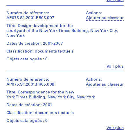
Voir plus
Canadian
1
Personnes
Hahn
Type
l
Centre
Description:
File
et
Oberlander
d’objet:
for
Original
p
institutions:
Numéro de réference:
Actions:
1
Architecture,
folder
h
Collation:
Cornelia
AP075.S1.2001.PR05.007
Ajouter au classeur
Numéro
File
Montréal;
entitled
0.01
Hahn
i
de
Don
"NYT
Titre: Design development for the
l.m.
Oberlander
chemise:
a
Collation:
de
/
courtyard of the New York Times Building, New York City,
of
(archive
075-
0.01
Cornelia
CORRESPONDENCE
New York
,
textual
creator)
094-
l.m.
Hahn
/
P
records
Cornelia
006
Dates de création: 2001-2007
of
Oberlander/
SEPT
Hahn
e
textual
Gift
2001".
Classification: documents textuels
Oberlander
Mention
n
records
of
(landscape
de
Objets catalogués : 0
Cornelia
n
Quantité
architect)
crédit:
Hahn
Mention
/
s
Fe
Voir plus
Cornelia
Personnes
Oberlander
de
Type
Hahn
y
Description:
et
crédit:
d’objet:
Oberlander
Original
l
Cornelia
institutions:
Numéro de réference:
Actions:
Numéro
1
fonds
folder
Cornelia
Hahn
AP075.S1.2001.PR05.008
v
Ajouter au classeur
de
File
Collection
entitled
Hahn
Oberlander
chemise:
a
Centre
"N.
Titre: Correspondence for the New
Oberlander
fonds
075-
Collation:
n
Canadien
Y.
York Times Building, New York City, New York
(archive
Collection
094-
0.01
d'Architecture/
Times
i
creator)
Centre
007
Dates de création: 2001
l.m.
Canadian
/
Cornelia
a
Canadien
of
Centre
DESIGN
Classification: documents textuels
Hahn
d'Architecture/
(
textual
for
DRAWINGS".
Oberlander
Canadian
Objets catalogués : 0
records
1
Architecture,
(landscape
Centre
Montréal;
9
Quantité
Fe
Voir plus
architect)
for