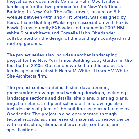
Project series documents Cornelia Hahn Oberlander's
)
landscape for the two gardens for the New York Times
:
Building, in New York. The office tower, located on 8th
Avenue between 40th and 41st Streets, was designed by
L
Renzo Piano Building Workshop in association with Fox &
a
Fowle (subsequently FXFowle) and opened in 2007. HM
n
White Site Architects and Cornelia Hahn Oberlander
d
collaborated on the design of the building's courtyard and
s
rooftop gardens.
c
The project series also includes another landscaping
a
project for the New York Times Building Loby Garden in the
p
first half of 2010s. Oberlander worked on this project as
e
landscape architect with Henry M White III from HM White
a
Site Architects firm.
r
The project series contains design development,
c
presentation drawings, and working drawings, including
h
landscape sections and details, site plans, planting plans,
i
irrigation plans, and plant schedule. The drawings also
t
includes sets of plans of the building used as reference by
Oberlander. The project is also documented through
e
textual records, such as research material, correspondence
c
with contractors, clients and architects, contracts, and
t
specifications.
u