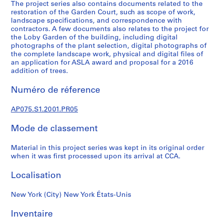
r
The project series also contains documents related to the
restoration of the Garden Court, such as scope of work,
e
landscape specifications, and correspondence with
p
contractors. A few documents also relates to the project for
r
the Loby Garden of the building, including digital
o
photographs of the plant selection, digital photographs of
the complete landscape work, physical and digital files of
j
an application for ASLA award and proposal for a 2016
e
addition of trees.
c
t
Numéro de réference
s
,
AP075.S1.2001.PR05
1
Mode de classement
9
4
Material in this project series was kept in its original order
7
when it was first processed upon its arrival at CCA.
-
2
Localisation
0
1
New York (City) New York États-Unis
8
AP075.S1
Inventaire