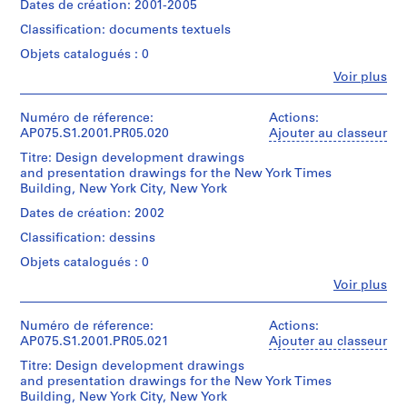
records
creator)
075-
Dates de création: 2001-2005
File
Architecture,
TIMS
(
Cornelia
094-
Montréal;
BUILDING
Classification: documents textuels
Hahn
1
Mention
018
Collation:
Don
/
Oberlander
de
9
Objets catalogués : 0
0.01
de
SUBSURFACE
(landscape
crédit:
l.m.
5
Cornelia
INVESTIGATION".
Fe
Voir plus
architect)
Cornelia
of
Personnes
Hahn
0
Hahn
textual
et
Oberlander/
Quantité
)
Oberlander
Description:
records
institutions:
Numéro de réference:
Actions:
Gift
/
fonds
Original
,
Cornelia
AP075.S1.2001.PR05.020
Ajouter au classeur
of
Type
Collection
folder
1
Hahn
Cornelia
Mention
d’objet:
Centre
entitled
Titre: Design development drawings
Oberlander
Hahn
de
9
1
Canadien
"NEW
and presentation drawings for the New York Times
(archive
Oberlander
crédit:
File
5
d'Architecture/
YORK
Building, New York City, New York
creator)
Cornelia
Canadian
TIMS
0
Cornelia
Hahn
Dates de création: 2002
Numéro
Collation:
Centre
BUILDING
Hahn
Oberlander
AP075.S1.1950.PR02
de
1
for
/
Classification: dessins
Oberlander
fonds
chemise:
textual
Architecture,
BIRCH
(landscape
Collection
P
075-
Objets catalogués : 0
document
Montréal;
TREE
architect)
Centre
094-
r
Don
SELECTION".
Fe
Voir plus
Canadien
019
Personnes
de
Mention
o
d'Architecture/
Description:
et
Cornelia
de
Quantité
j
Canadian
Original
institutions:
Numéro de réference:
Actions:
Hahn
crédit:
/
Centre
folder
e
Cornelia
Cornelia
AP075.S1.2001.PR05.021
Ajouter au classeur
Oberlander/
Type
for
entitled
t
Hahn
Hahn
Gift
d’objet:
Architecture,
"NYT
Titre: Design development drawings
Oberlander
Oberlander
of
:
1
Montréal;
/
and presentation drawings for the New York Times
(archive
fonds
Cornelia
File
U
Don
RESEARCH
Building, New York City, New York
creator)
Collection
Hahn