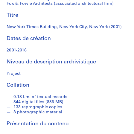
New
a
Fox & Fowle Architects (associated architectural firm)
h
York
Titre
n
O
(2001)
New York Times Building, New York City, New York (2001)
b
e
Dates de création
r
l
2001-2016
a
n
Niveau de description archivistique
d
e
Project
r
Collation
S
0.18 l.m. of textual records
é
344 digital files (835 MB)
r
133 reprographic copies
3 photographic material
i
e
Présentation du contenu
(
s