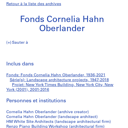
Retour à la liste des archives
Fonds Cornelia Hahn
Oberlander
Sauter à
F
New
o
Imp
n
cet
Inclus dans
York
d
pa
s
Times
Fonds: Fonds Cornelia Hahn Oberlander, 1936-2021
C
Série(s): Landscape architecture projects, 1947-2018
o
Projet: New York Times Building, New York City, New
Building,
r
York (2001), 2001-2016
n
New
Personnes et institutions
e
l
York
Cornelia Hahn Oberlander (archive creator)
i
Cornelia Hahn Oberlander (landscape architect)
a
City,
HM White Site Architects (landscape architectural firm)
H
Renzo Piano Building Workshop (architectural firm)