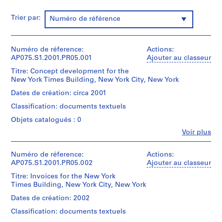
P
Trier par:
Numéro de référence
r
o
j
Numéro de réference:
Actions:
e
AP075.S1.2001.PR05.001
Ajouter au classeur
t
Titre: Concept development for the
:
New York Times Building, New York City, New York
N
e
Dates de création: circa 2001
i
Classification: documents textuels
g
Objets catalogués : 0
h
Fe
Voir plus
b
Personnes
o
et
institutions:
Numéro de réference:
u
Actions:
Cornelia
AP075.S1.2001.PR05.002
Ajouter au classeur
r
Hahn
h
Titre: Invoices for the New York
Oberlander
Times Building, New York City, New York
o
(archive
creator)
o
Dates de création: 2002
Cornelia
d
Classification: documents textuels
Hahn
p
Oberlander