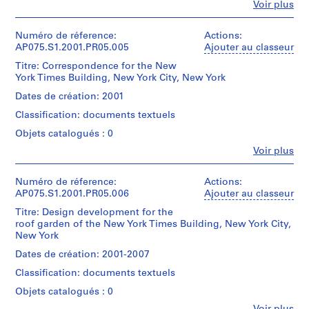
e
Fe
Voir plus
architect)
CDs
Personnes
Quantité
t
et
/
Description:
t
institutions:
Numéro de réference:
Actions:
Mention
Type
Original
l
Cornelia
AP075.S1.2001.PR05.005
Ajouter au classeur
de
d’objet:
folder
Hahn
crédit:
e
1
entitled
Titre: Correspondence for the New
Oberlander
Cornelia
File
m
"NEW
York Times Building, New York City, New York
(archive
Hahn
YORK
e
creator)
Oberlander
Dates de création: 2001
Collation:
TIMES
n
Cornelia
fonds
0.01
BUILDING
Classification: documents textuels
Hahn
Collection
t
l.m.
/
Oberlander
Centre
H
Objets catalogués : 0
of
CONTRACT"
(landscape
Canadien
textual
o
and
Fe
Voir plus
architect)
d'Architecture/
records
Personnes
"NEW
u
Canadian
et
YORK
Centre
s
Description:
institutions:
Numéro de réference:
Actions:
Mention
TIME
for
Original
e
Cornelia
AP075.S1.2001.PR05.006
Ajouter au classeur
de
BUILDING
Architecture,
folder
Hahn
,
crédit:
/
Montréal;
entitled
Titre: Design development for the
Oberlander
Cornelia
CONTRACT
P
Don
"N.
roof garden of the New York Times Building, New York City,
(archive
Hahn
+
h
de
Y.
New York
creator)
Oberlander
INVOICES".
Cornelia
TIMES
i
Cornelia
fonds
Dates de création: 2001-2007
Hahn
/
Hahn
l
Collection
Quantité
Oberlander/
COSTS".
Classification: documents textuels
Oberlander
Centre
a
/
Gift
(landscape
Canadien
Type
Objets catalogués : 0
d
of
Quantité
architect)
d'Architecture/
d’objet:
Cornelia
e
/
Fe