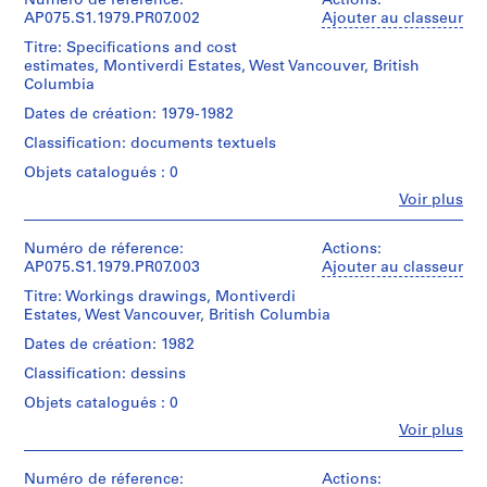
institutions:
Numéro de réference:
Actions:
Cornelia
AP075.S1.1979.PR07.002
Ajouter au classeur
P
Hahn
r
Titre: Specifications and cost
Oberlander
o
estimates, Montiverdi Estates, West Vancouver, British
(archive
Columbia
j
creator)
Cornelia
e
Dates de création: 1979-1982
Hahn
t
Classification: documents textuels
Oberlander
:
(landscape
Objets catalogués : 0
N
architect)
Fe
Voir plus
e
Personnes
Description:
i
et
Original
g
institutions:
Numéro de réference:
Actions:
folder
Cornelia
AP075.S1.1979.PR07.003
Ajouter au classeur
h
entitled
Hahn
b
MONTIVERDI
Titre: Workings drawings, Montiverdi
Oberlander
ESTATES
Estates, West Vancouver, British Columbia
o
(archive
/
u
creator)
Dates de création: 1982
W.
Cornelia
r
VANCOUVER".
Classification: dessins
Hahn
h
Oberlander
Objets catalogués : 0
o
Quantité
(landscape
/
Fe
o
Voir plus
architect)
Personnes
Type
d
et
d’objet:
Description:
p
institutions:
Numéro de réference:
Actions:
1