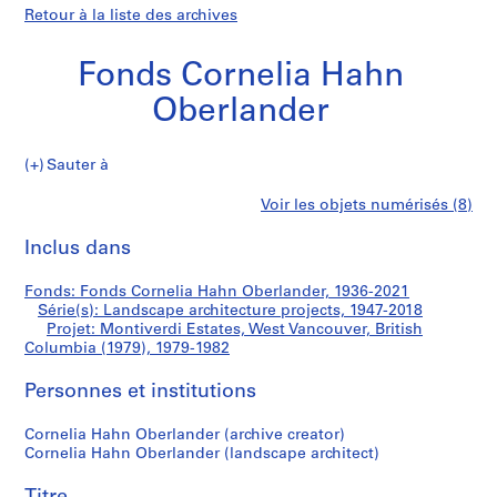
Retour à la liste des archives
Fonds Cornelia Hahn
Oberlander
Sauter à
F
Montiverdi
Voir les objets numérisés (8)
o
Imprimer
n
cette
Inclus dans
Estates,
d
page
s
West
Fonds: Fonds Cornelia Hahn Oberlander, 1936-2021
C
Série(s): Landscape architecture projects, 1947-2018
o
Projet: Montiverdi Estates, West Vancouver, British
Vancouver,
r
Columbia (1979), 1979-1982
n
British
Personnes et institutions
e
l
Columbia
Cornelia Hahn Oberlander (archive creator)
i
Cornelia Hahn Oberlander (landscape architect)
a
(1979)
H