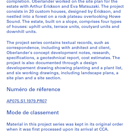
completion. Oberlander worked on the site plan for the
)
estate with Arthur Erickson and Eva Matsuzaki. The project
:
consists in 20 custom houses, designed by Erickson, and
nestled into a forest on a rock plateau overlooking Howe
L
Sound. The estate, built on a slope, comprises four types
a
of houses: uphill units, terrace units, coutyard units and
n
downhill units.
d
s
The project series contains textual records, such as
correspondence, including with architect and client,
c
Oberlander's concept development notes, research,
a
specifications, a geotechnical report, cost estimates. The
p
project is also documented through a design
e
developement drawing showing planting and a plant list,
a
and six working drawings, including landscape plans, a
site plan and a site section.
r
c
Numéro de réference
h
i
AP075.S1.1979.PR07
t
e
Mode de classement
c
t
Material in this project series was kept in its original order
u
when it was first processed upon its arrival at CCA.