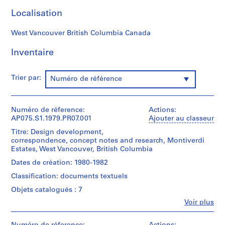
r
Localisation
e
p
West Vancouver British Columbia Canada
r
o
Inventaire
j
e
c
Trier par:
Numéro de référence
t
s
,
Numéro de réference:
Actions:
AP075.S1.1979.PR07.001
Ajouter au classeur
1
9
Titre: Design development,
correspondence, concept notes and research, Montiverdi
4
Estates, West Vancouver, British Columbia
7
-
Dates de création: 1980-1982
2
Classification: documents textuels
0
Objets catalogués : 7
1
Fe
Voir plus
8
Personnes
AP075.S1
et