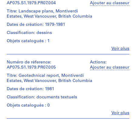
Original
Cornelia
AP075.S1.1979.PR07.004
Ajouter au classeur
l
File
folder
Hahn
a
entitled
Titre: Landscape plans, Montiverdi
Oberlander
Collation:
y
"Montiverdi
Estates, West Vancouver, British Columbia
(archive
0.01
-
g
creator)
Dates de création: 1979-1981
l.m.
Caulfield".
Cornelia
r
of
Classification: dessins
Hahn
o
textual
Quantité
Oberlander
Objets catalogués : 1
records
u
/
(landscape
1
n
Type
Fe
Voir plus
architect)
reprographic
Personnes
d’objet:
d
copy
et
1
Quantité
f
institutions:
Numéro de réference:
Actions:
File
/
Cornelia
o
AP075.S1.1979.PR07.005
Ajouter au classeur
Mention
Type
Hahn
de
r
Collation:
Titre: Geotechnical report, Montiverdi
d’objet:
Oberlander
crédit:
0.01
L
1
Estates, West Vancouver, British Columbia
(archive
Cornelia
l.m.
File
u
creator)
Hahn
Dates de création: 1981
of
t
Cornelia
Oberlander
textual
Étape
Classification: documents textuels
Hahn
fonds
h
records
et
Oberlander
Collection
Objets catalogués : 0
e
objectif:
(landscape
Centre
Mention
r
landscape
Fe
Voir plus
architect)
Canadien
Personnes
de
a
d'Architecture/
et
crédit:
Collation:
Canadian
n
Quantité
Cornelia
institutions:
2
Centre
/
S
Cornelia
Hahn
stapled
for
Type