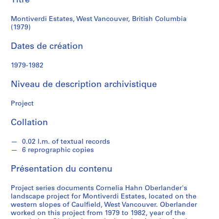
Titre
a
h
Montiverdi Estates, West Vancouver, British Columbia
n
(1979)
O
Dates de création
b
e
1979-1982
r
l
Niveau de description archivistique
a
n
Project
d
e
Collation
r
0.02 l.m. of textual records
6 reprographic copies
S
é
Présentation du contenu
r
i
Project series documents Cornelia Hahn Oberlander's
e
landscape project for Montiverdi Estates, located on the
western slopes of Caulfield, West Vancouver. Oberlander
(
worked on this project from 1979 to 1982, year of the
s